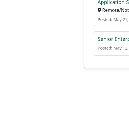
Application 
Remote/Not 
Posted: May 21,
Senior Enter
Posted: May 12,