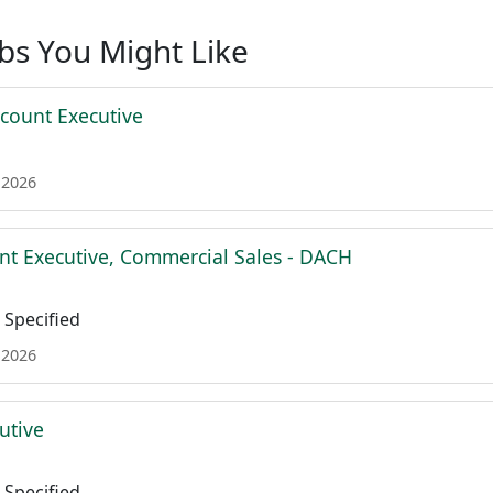
obs You Might Like
ccount Executive
 2026
nt Executive, Commercial Sales - DACH
Specified
 2026
utive
Specified