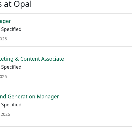
 at Opal
nager
Specified
2026
eting & Content Associate
Specified
2026
nd Generation Manager
Specified
 2026