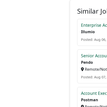
Similar J
Enterprise A
Illumio
Posted: Aug 06,
Senior Accou
Pendo
Remote/Not 
Posted: Aug 07,
Account Exec
Postman
Remote/Not 