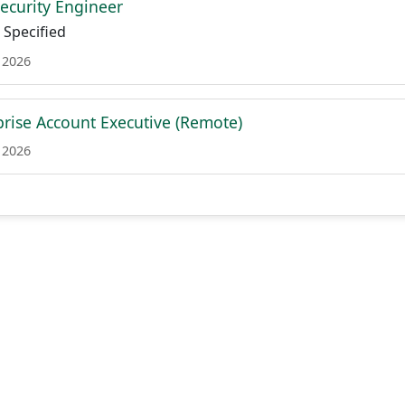
Security Engineer
Specified
 2026
prise Account Executive (Remote)
 2026