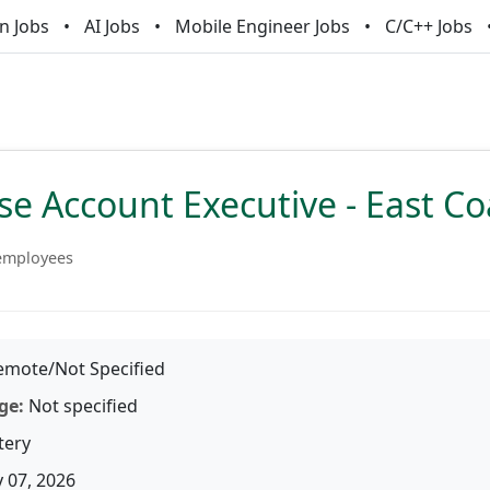
n Jobs
AI Jobs
Mobile Engineer Jobs
C/C++ Jobs
se Account Executive - East Co
employees
mote/Not Specified
ge:
Not specified
tery
 07, 2026