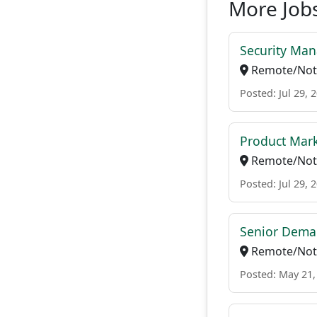
More Jobs
Security Ma
Remote/Not 
Posted: Jul 29, 
Product Mark
Remote/Not 
Posted: Jul 29, 
Senior Dema
Remote/Not 
Posted: May 21,