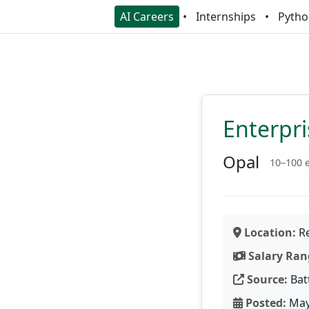
AI Careers
Internships
Pytho
Enterpri
Opal
10–100 
Location:
Re
Salary Ran
Source:
Bat
Posted:
May