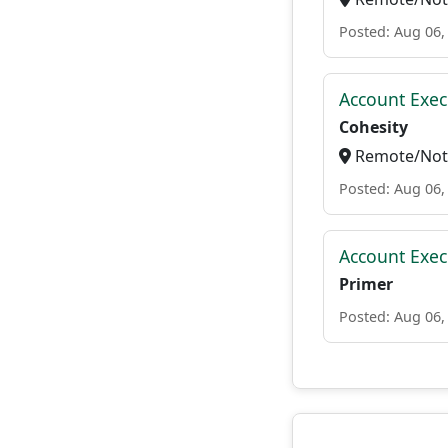
Posted: Aug 06,
Account Exec
Cohesity
Remote/Not 
Posted: Aug 06,
Account Exec
Primer
Posted: Aug 06,