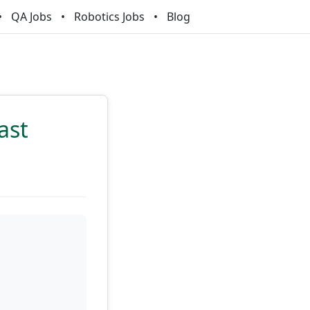
QA Jobs
Robotics Jobs
Blog
ast