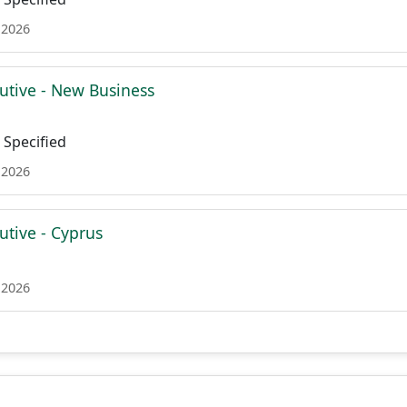
 2026
utive - New Business
Specified
 2026
utive - Cyprus
 2026