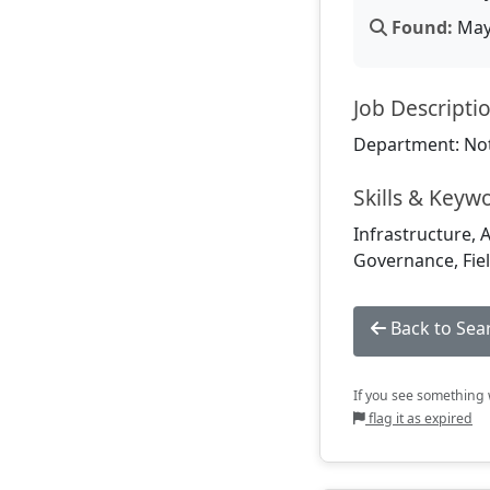
Found:
May 
Job Descripti
Department: Not
Skills & Keyw
Infrastructure, 
Governance, Fiel
Back to Sea
If you see something w
flag it as expired