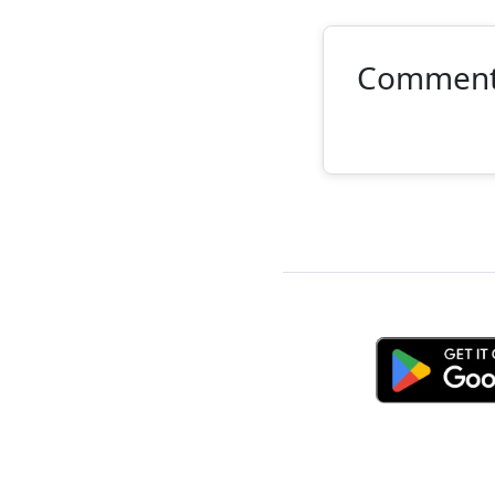
Commen