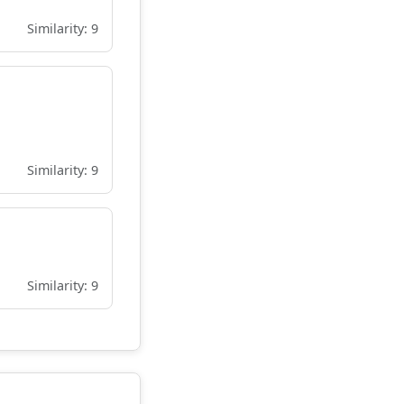
Similarity: 9
Similarity: 9
Similarity: 9