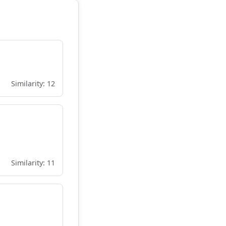
Similarity: 12
Similarity: 11