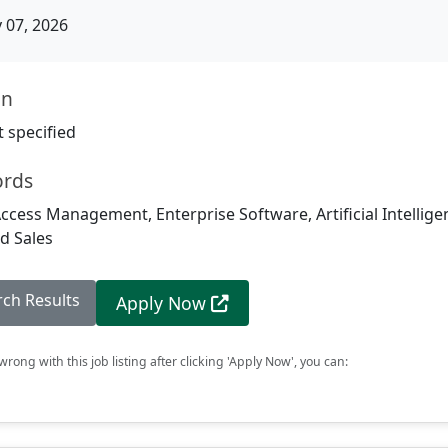
07, 2026
on
 specified
ords
Access Management, Enterprise Software, Artificial Intellige
d Sales
rch Results
Apply Now
rong with this job listing after clicking 'Apply Now', you can: