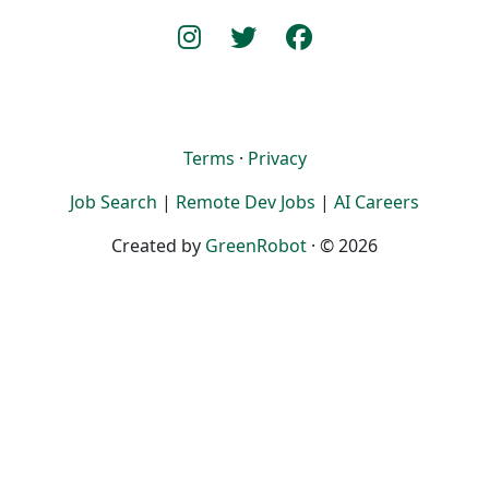
Terms
·
Privacy
Job Search
|
Remote Dev Jobs
|
AI Careers
Created by
GreenRobot
· © 2026