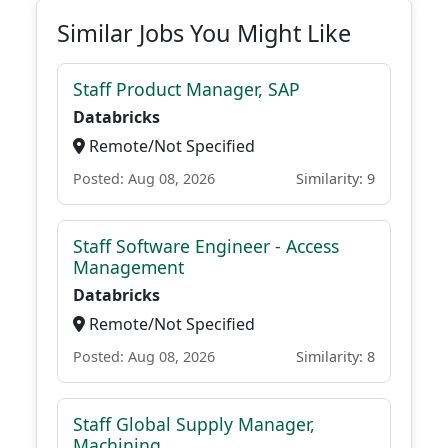
Similar Jobs You Might Like
Staff Product Manager, SAP
Databricks
Remote/Not Specified
Posted: Aug 08, 2026
Similarity: 9
Staff Software Engineer - Access
Management
Databricks
Remote/Not Specified
Posted: Aug 08, 2026
Similarity: 8
Staff Global Supply Manager,
Machining