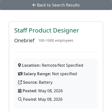
Back to Search Results
Staff Product Designer
Onebrief
100–1000 employees
Location:
Remote/Not Specified
Salary Range:
Not specified
Source:
Battery
Posted:
May 08, 2026
Found:
May 08, 2026