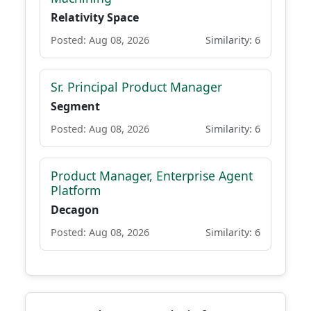
Relativity Space
Posted: Aug 08, 2026
Similarity: 6
Sr. Principal Product Manager
Segment
Posted: Aug 08, 2026
Similarity: 6
Product Manager, Enterprise Agent
Platform
Decagon
Posted: Aug 08, 2026
Similarity: 6