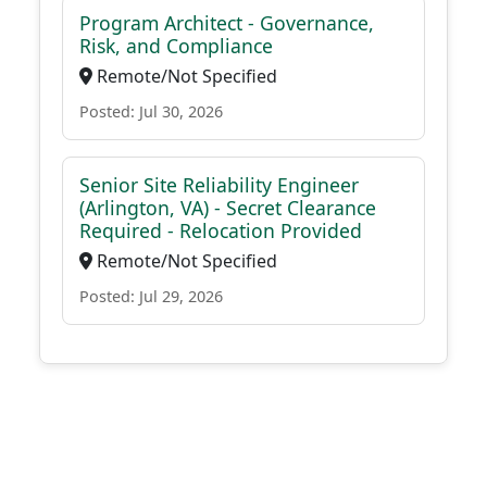
Program Architect - Governance,
Risk, and Compliance
Remote/Not Specified
Posted: Jul 30, 2026
Senior Site Reliability Engineer
(Arlington, VA) - Secret Clearance
Required - Relocation Provided
Remote/Not Specified
Posted: Jul 29, 2026