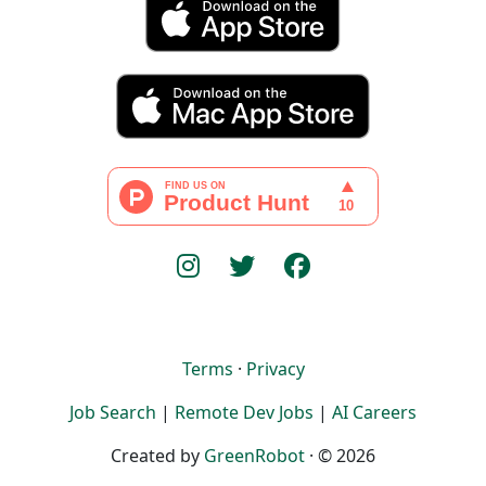
Terms
·
Privacy
Job Search
|
Remote Dev Jobs
|
AI Careers
Created by
GreenRobot
· © 2026