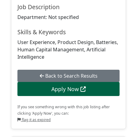
Job Description
Department: Not specified
Skills & Keywords
User Experience, Product Design, Batteries,
Human Capital Management, Artificial
Intelligence
Back to Search Results
Apply Now
If you see something wrong with this job listing after
clicking 'Apply Now', you can:
flag it as expired