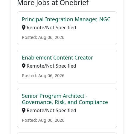
More Jobs at Onebrief
Principal Integration Manager, NGC
Remote/Not Specified
Posted: Aug 06, 2026
Enablement Content Creator
Remote/Not Specified
Posted: Aug 06, 2026
Senior Program Architect -
Governance, Risk, and Compliance
Remote/Not Specified
Posted: Aug 06, 2026