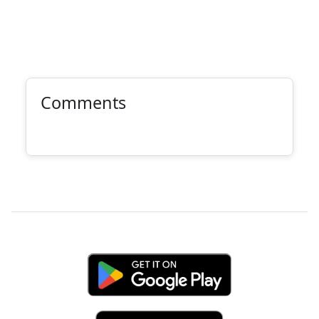
Comments