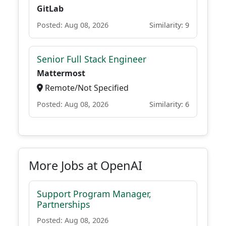
GitLab
Posted: Aug 08, 2026
Similarity: 9
Senior Full Stack Engineer
Mattermost
Remote/Not Specified
Posted: Aug 08, 2026
Similarity: 6
More Jobs at OpenAI
Support Program Manager,
Partnerships
Posted: Aug 08, 2026