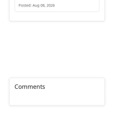
Posted: Aug 08, 2026
Comments