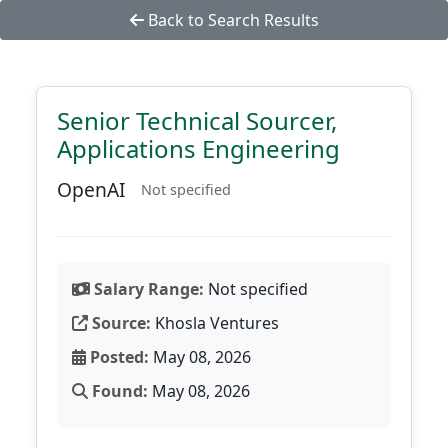
Back to Search Results
Senior Technical Sourcer,
Applications Engineering
OpenAI
Not specified
Salary Range:
Not specified
Source:
Khosla Ventures
Posted:
May 08, 2026
Found:
May 08, 2026