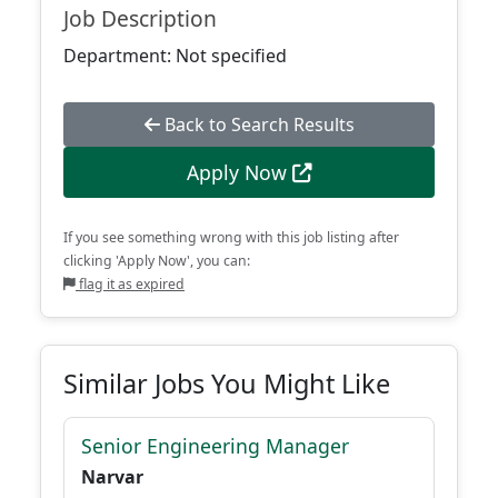
Job Description
Department: Not specified
Back to Search Results
Apply Now
If you see something wrong with this job listing after
clicking 'Apply Now', you can:
flag it as expired
Similar Jobs You Might Like
Senior Engineering Manager
Narvar