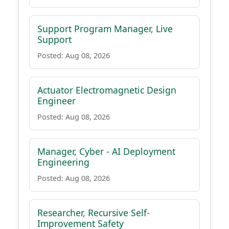
Support Program Manager, Live
Support
Posted: Aug 08, 2026
Actuator Electromagnetic Design
Engineer
Posted: Aug 08, 2026
Manager, Cyber - AI Deployment
Engineering
Posted: Aug 08, 2026
Researcher, Recursive Self-
Improvement Safety