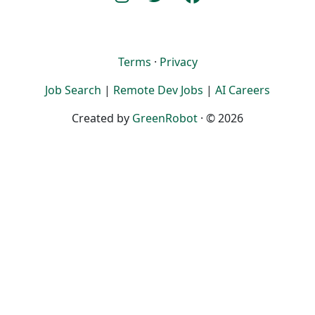
Terms
·
Privacy
Job Search
|
Remote Dev Jobs
|
AI Careers
Created by
GreenRobot
· © 2026