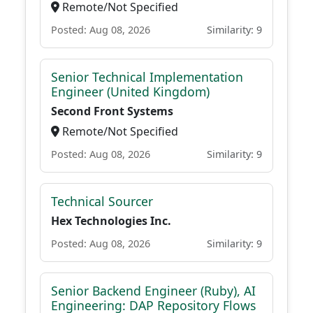
Remote/Not Specified
Posted: Aug 08, 2026
Similarity: 9
Senior Technical Implementation
Engineer (United Kingdom)
Second Front Systems
Remote/Not Specified
Posted: Aug 08, 2026
Similarity: 9
Technical Sourcer
Hex Technologies Inc.
Posted: Aug 08, 2026
Similarity: 9
Senior Backend Engineer (Ruby), AI
Engineering: DAP Repository Flows