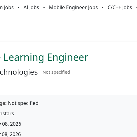
n Jobs
AI Jobs
Mobile Engineer Jobs
C/C++ Jobs
 Learning Engineer
chnologies
Not specified
ge:
Not specified
hstars
 08, 2026
08, 2026