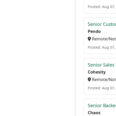
Posted: Aug 07,
Senior Custo
Pendo
Remote/Not 
Posted: Aug 07,
Senior Sales 
Cohesity
Remote/Not 
Posted: Aug 07,
Senior Backe
Chaos