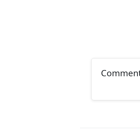
Commen