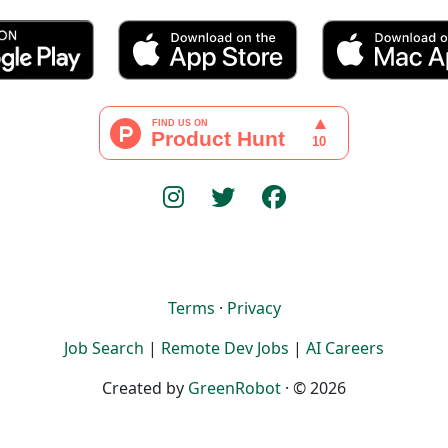
Terms
·
Privacy
Job Search
|
Remote Dev Jobs
|
AI Careers
Created by
GreenRobot
· © 2026