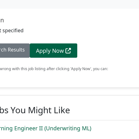
on
 specified
rch Results
Apply Now
rong with this job listing after clicking 'Apply Now', you can:
obs You Might Like
ning Engineer II (Underwriting ML)