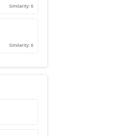
Similarity: 6
Similarity: 6