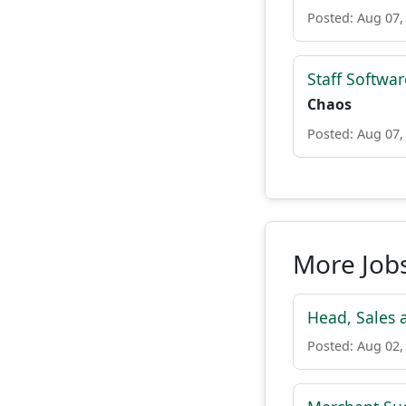
Posted: Aug 07,
Staff Softwa
Chaos
Posted: Aug 07,
More Jobs
Head, Sales 
Posted: Aug 02,