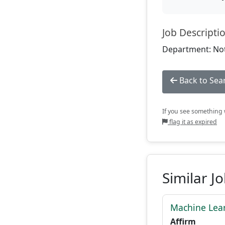
Job Descripti
Department: Not
Back to Sea
If you see something w
flag it as expired
Similar J
Machine Lear
Affirm