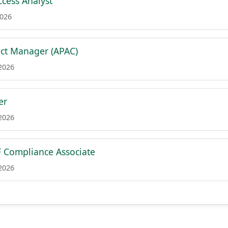
cess Analyst
2026
ct Manager (APAC)
 2026
er
 2026
 Compliance Associate
 2026