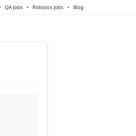
QA Jobs
Robotics Jobs
Blog