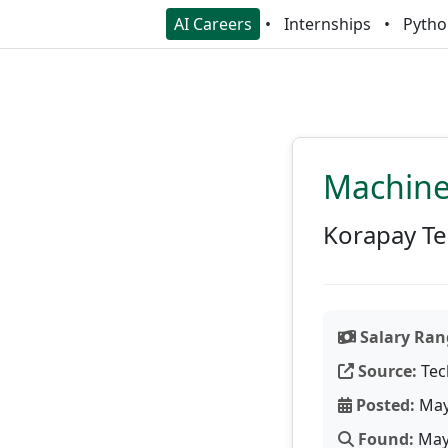
AI Careers
Internships
Pytho
Machine
Korapay Te
Salary Ran
Source:
Tec
Posted:
May
Found:
May 