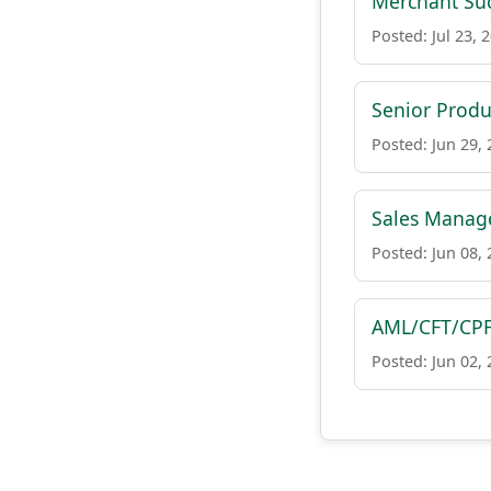
Merchant Suc
Posted: Jul 23, 
Senior Produ
Posted: Jun 29,
Sales Manag
Posted: Jun 08,
AML/CFT/CPF
Posted: Jun 02,