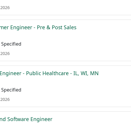
 2026
mer Engineer - Pre & Post Sales
Specified
 2026
Engineer - Public Healthcare - IL, WI, MN
Specified
 2026
nd Software Engineer