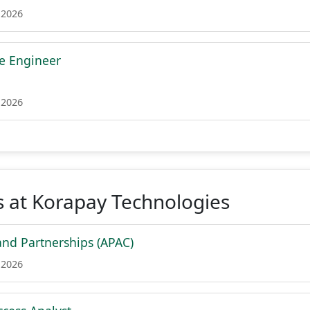
 2026
re Engineer
 2026
 at Korapay Technologies
and Partnerships (APAC)
 2026