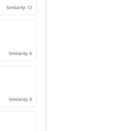
Similarity: 12
Similarity: 6
Similarity: 6