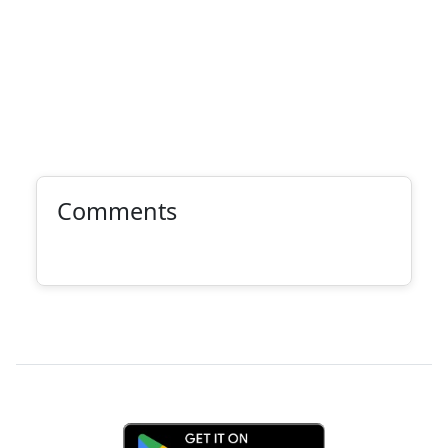
Comments