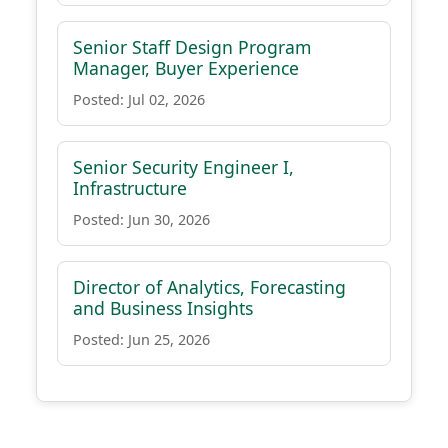
Senior Staff Design Program
Manager, Buyer Experience
Posted: Jul 02, 2026
Senior Security Engineer I,
Infrastructure
Posted: Jun 30, 2026
Director of Analytics, Forecasting
and Business Insights
Posted: Jun 25, 2026