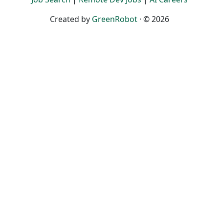
Created by
GreenRobot
· © 2026