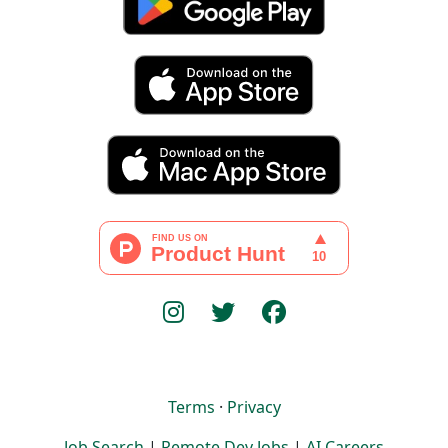
Terms
·
Privacy
Job Search
|
Remote Dev Jobs
|
AI Careers