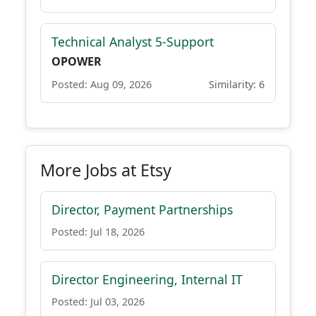
Technical Analyst 5-Support
OPOWER
Posted: Aug 09, 2026
Similarity: 6
More Jobs at Etsy
Director, Payment Partnerships
Posted: Jul 18, 2026
Director Engineering, Internal IT
Posted: Jul 03, 2026