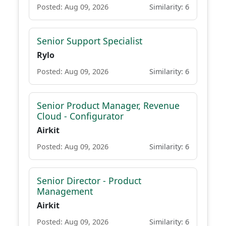
Posted: Aug 09, 2026
Similarity: 6
Senior Support Specialist
Rylo
Posted: Aug 09, 2026
Similarity: 6
Senior Product Manager, Revenue
Cloud - Configurator
Airkit
Posted: Aug 09, 2026
Similarity: 6
Senior Director - Product
Management
Airkit
Posted: Aug 09, 2026
Similarity: 6