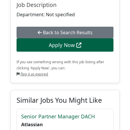
Job Description
Department: Not specified
Back to Search Results
Apply Now
If you see something wrong with this job listing after
clicking 'Apply Now', you can:
flag it as expired
Similar Jobs You Might Like
Senior Partner Manager DACH
Atlassian