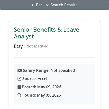
Back to Search Results
Senior Benefits & Leave
Analyst
Etsy
Not specified
Salary Range:
Not specified
Source:
Accel
Posted:
May 09, 2026
Found:
May 09, 2026