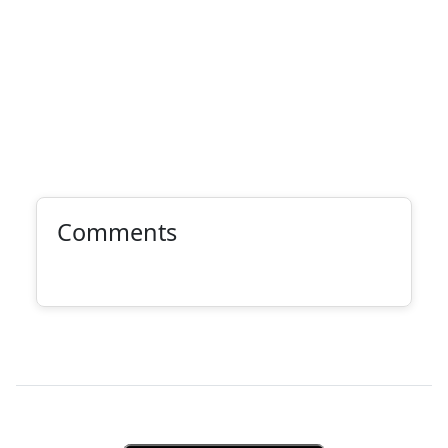
Comments