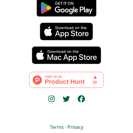
Terms
·
Privacy