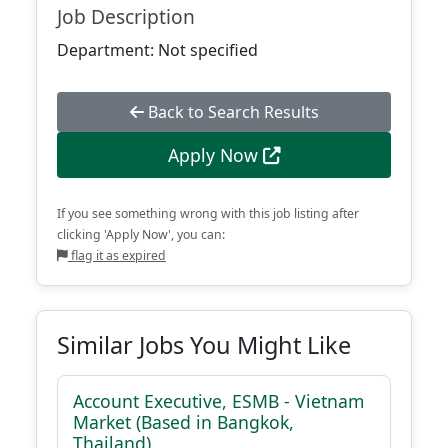
Job Description
Department: Not specified
Back to Search Results
Apply Now
If you see something wrong with this job listing after
clicking 'Apply Now', you can:
flag it as expired
Similar Jobs You Might Like
Account Executive, ESMB - Vietnam
Market (Based in Bangkok,
Thailand)