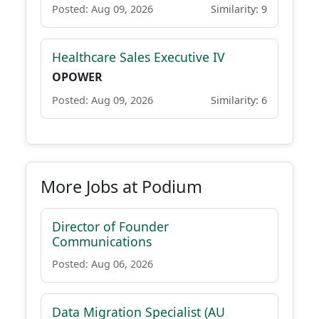
Posted: Aug 09, 2026
Similarity: 9
Healthcare Sales Executive IV
OPOWER
Posted: Aug 09, 2026
Similarity: 6
More Jobs at Podium
Director of Founder
Communications
Posted: Aug 06, 2026
Data Migration Specialist (AU