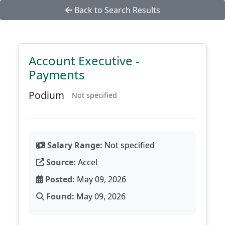
Back to Search Results
Account Executive -
Payments
Podium
Not specified
Salary Range:
Not specified
Source:
Accel
Posted:
May 09, 2026
Found:
May 09, 2026