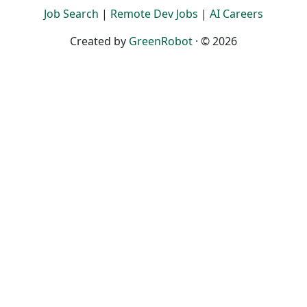
Job Search
|
Remote Dev Jobs
|
AI Careers
Created by
GreenRobot
· © 2026