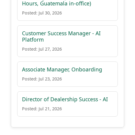
Hours, Guatemala in-office)
Posted: Jul 30, 2026
Customer Success Manager - AI
Platform
Posted: Jul 27, 2026
Associate Manager, Onboarding
Posted: Jul 23, 2026
Director of Dealership Success - AI
Posted: Jul 21, 2026