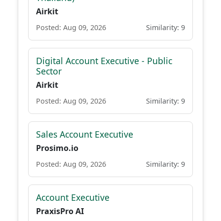
Airkit
Posted: Aug 09, 2026
Similarity: 9
Digital Account Executive - Public
Sector
Airkit
Posted: Aug 09, 2026
Similarity: 9
Sales Account Executive
Prosimo.io
Posted: Aug 09, 2026
Similarity: 9
Account Executive
PraxisPro AI