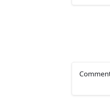
Commen