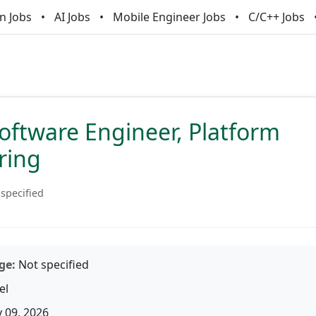
n Jobs
AI Jobs
Mobile Engineer Jobs
C/C++ Jobs
oftware Engineer, Platform
ring
specified
ge:
Not specified
el
 09, 2026