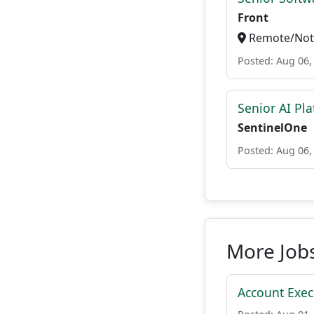
Front
Remote/Not 
Posted: Aug 06,
Senior AI Pla
SentinelOne
Posted: Aug 06,
More Job
Account Execu