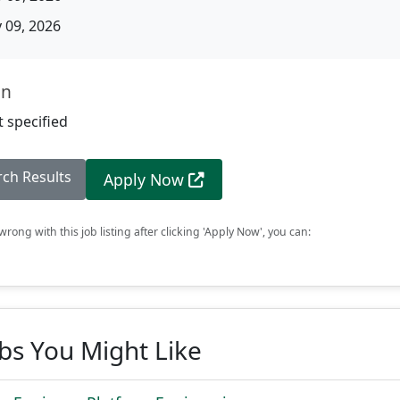
09, 2026
on
 specified
rch Results
Apply Now
rong with this job listing after clicking 'Apply Now', you can:
obs You Might Like