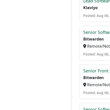
Lead Softwar
Klaviyo
Posted: Aug 06,
Senior Softwa
Bitwarden
Remote/Not 
Posted: Aug 06,
Senior Front
Bitwarden
Remote/Not 
Posted: Aug 06,
Senior Softw