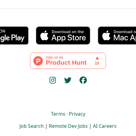
Terms
·
Privacy
Job Search
|
Remote Dev Jobs
|
AI Careers