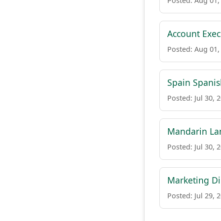
Posted: Aug 01,
Account Execu
Posted: Aug 01,
Spain Spanis
Posted: Jul 30, 
Mandarin Lan
Posted: Jul 30, 
Marketing Di
Posted: Jul 29, 