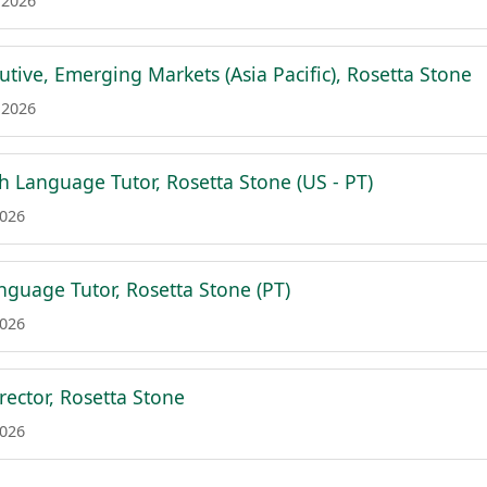
 2026
tive, Emerging Markets (Asia Pacific), Rosetta Stone
 2026
h Language Tutor, Rosetta Stone (US - PT)
2026
guage Tutor, Rosetta Stone (PT)
2026
rector, Rosetta Stone
2026