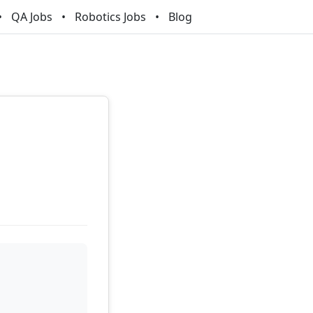
QA Jobs
Robotics Jobs
Blog