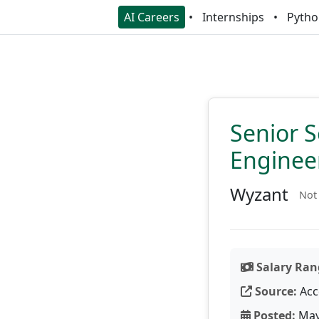
AI Careers
Internships
Pytho
Senior S
Enginee
Wyzant
Not 
Salary Ran
Source:
Acc
Posted:
May