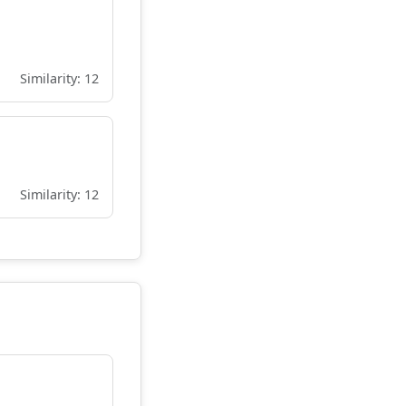
Similarity: 12
Similarity: 12