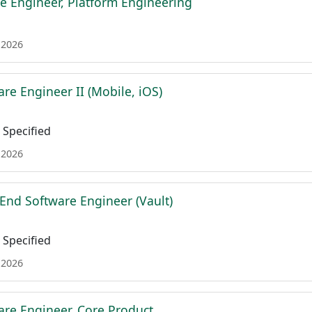
e Engineer, Platform Engineering
 2026
re Engineer II (Mobile, iOS)
Specified
 2026
 End Software Engineer (Vault)
Specified
 2026
are Engineer, Core Product