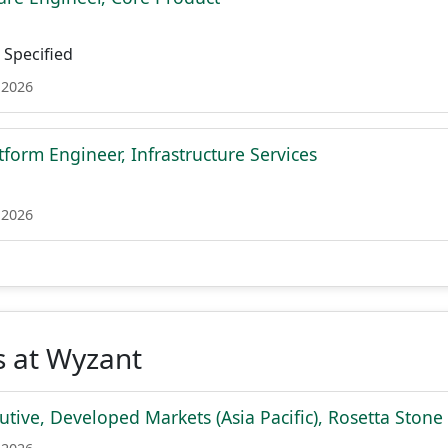
Specified
 2026
tform Engineer, Infrastructure Services
 2026
s at Wyzant
tive, Developed Markets (Asia Pacific), Rosetta Stone