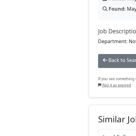
Found:
May 
Job Descripti
Department: Not
Back to Sea
If you see something w
flag it as expired
Similar J