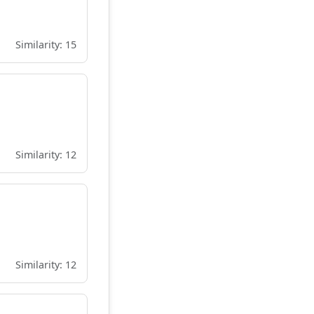
Similarity: 15
Similarity: 12
Similarity: 12