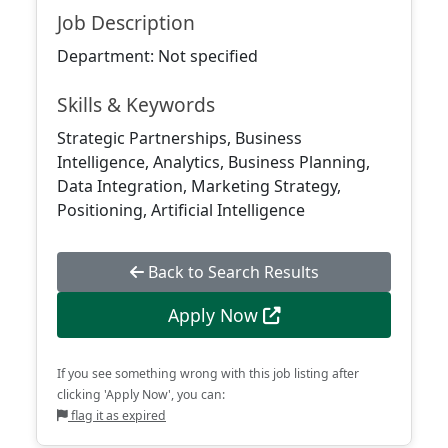
Job Description
Department: Not specified
Skills & Keywords
Strategic Partnerships, Business
Intelligence, Analytics, Business Planning,
Data Integration, Marketing Strategy,
Positioning, Artificial Intelligence
Back to Search Results
Apply Now
If you see something wrong with this job listing after
clicking 'Apply Now', you can:
flag it as expired