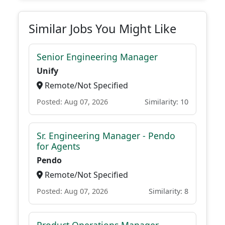
Similar Jobs You Might Like
Senior Engineering Manager
Unify
Remote/Not Specified
Posted: Aug 07, 2026
Similarity: 10
Sr. Engineering Manager - Pendo
for Agents
Pendo
Remote/Not Specified
Posted: Aug 07, 2026
Similarity: 8