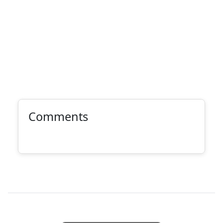
Comments