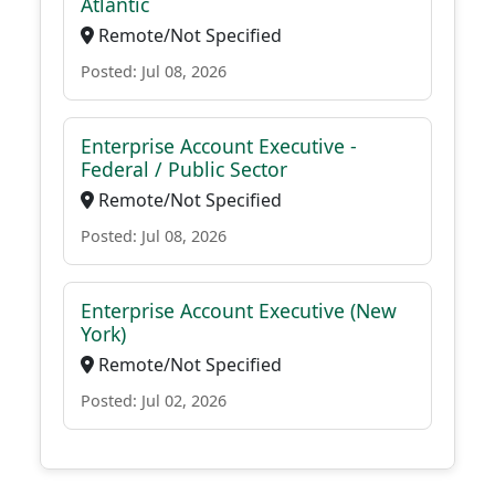
Atlantic
Remote/Not Specified
Posted: Jul 08, 2026
Enterprise Account Executive -
Federal / Public Sector
Remote/Not Specified
Posted: Jul 08, 2026
Enterprise Account Executive (New
York)
Remote/Not Specified
Posted: Jul 02, 2026