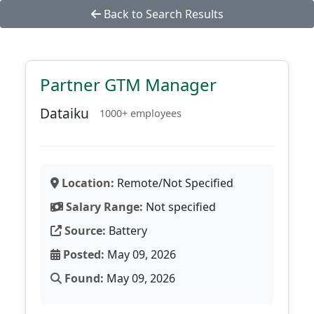
Back to Search Results
Partner GTM Manager
Dataiku
1000+ employees
Location:
Remote/Not Specified
Salary Range:
Not specified
Source:
Battery
Posted:
May 09, 2026
Found:
May 09, 2026