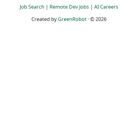
Job Search
|
Remote Dev Jobs
|
AI Careers
Created by
GreenRobot
· © 2026