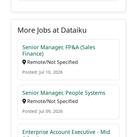
More Jobs at Dataiku
Senior Manager, FP&A (Sales
Finance)
Remote/Not Specified
Posted: Jul 10, 2026
Senior Manager, People Systems
Remote/Not Specified
Posted: Jul 09, 2026
Enterprise Account Executive - Mid