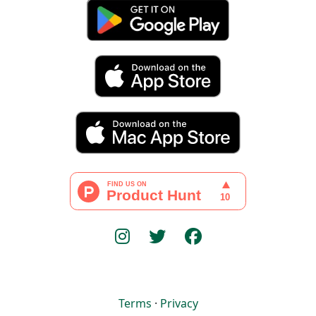
Terms
·
Privacy