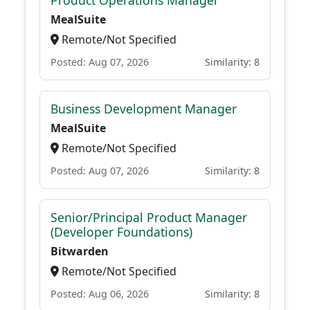
Product Operations Manager
MealSuite
Remote/Not Specified
Posted: Aug 07, 2026
Similarity: 8
Business Development Manager
MealSuite
Remote/Not Specified
Posted: Aug 07, 2026
Similarity: 8
Senior/Principal Product Manager
(Developer Foundations)
Bitwarden
Remote/Not Specified
Posted: Aug 06, 2026
Similarity: 8