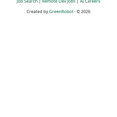
Job Search
|
Remote Dev Jobs
|
AI Careers
Created by
GreenRobot
· © 2026