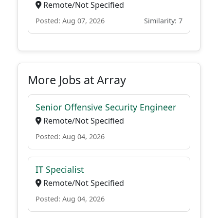
Remote/Not Specified
Posted: Aug 07, 2026
Similarity: 7
More Jobs at Array
Senior Offensive Security Engineer
Remote/Not Specified
Posted: Aug 04, 2026
IT Specialist
Remote/Not Specified
Posted: Aug 04, 2026