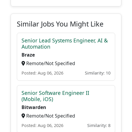
Similar Jobs You Might Like
Senior Lead Systems Engineer, AI &
Automation
Braze
Remote/Not Specified
Posted: Aug 06, 2026
Similarity: 10
Senior Software Engineer II
(Mobile, iOS)
Bitwarden
Remote/Not Specified
Posted: Aug 06, 2026
Similarity: 8