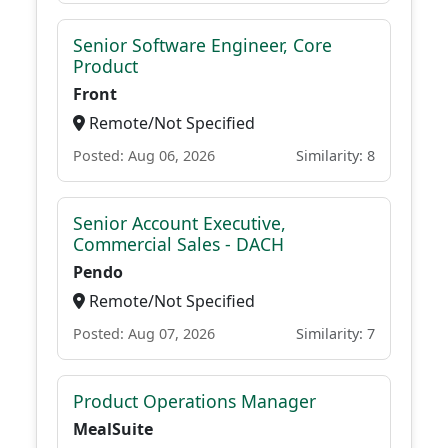
Senior Software Engineer, Core
Product
Front
Remote/Not Specified
Posted: Aug 06, 2026
Similarity: 8
Senior Account Executive,
Commercial Sales - DACH
Pendo
Remote/Not Specified
Posted: Aug 07, 2026
Similarity: 7
Product Operations Manager
MealSuite