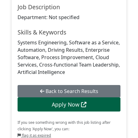
Job Description
Department: Not specified
Skills & Keywords
Systems Engineering, Software as a Service,
Automation, Driving Results, Enterprise
Software, Process Improvement, Cloud
Services, Cross-functional Team Leadership,
Artificial Intelligence
Back to Search Results
Apply Now
If you see something wrong with this job listing after
clicking 'Apply Now', you can:
flag it as expired