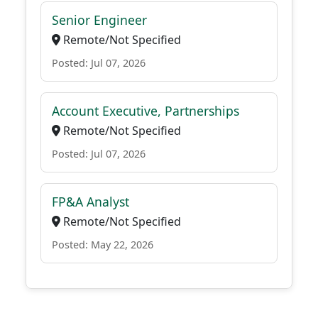
Senior Engineer
Remote/Not Specified
Posted: Jul 07, 2026
Account Executive, Partnerships
Remote/Not Specified
Posted: Jul 07, 2026
FP&A Analyst
Remote/Not Specified
Posted: May 22, 2026