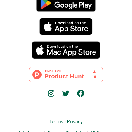
Terms
·
Privacy