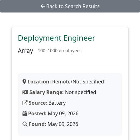
Back to Search Results
Deployment Engineer
Array
100–1000 employees
Location:
Remote/Not Specified
Salary Range:
Not specified
Source:
Battery
Posted:
May 09, 2026
Found:
May 09, 2026