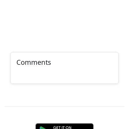
Comments