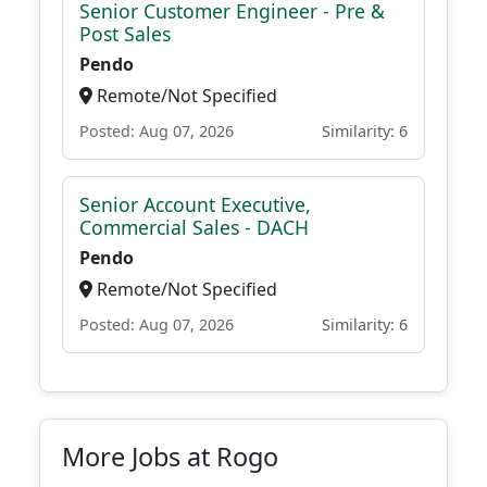
Senior Customer Engineer - Pre &
Post Sales
Pendo
Remote/Not Specified
Posted: Aug 07, 2026
Similarity: 6
Senior Account Executive,
Commercial Sales - DACH
Pendo
Remote/Not Specified
Posted: Aug 07, 2026
Similarity: 6
More Jobs at Rogo