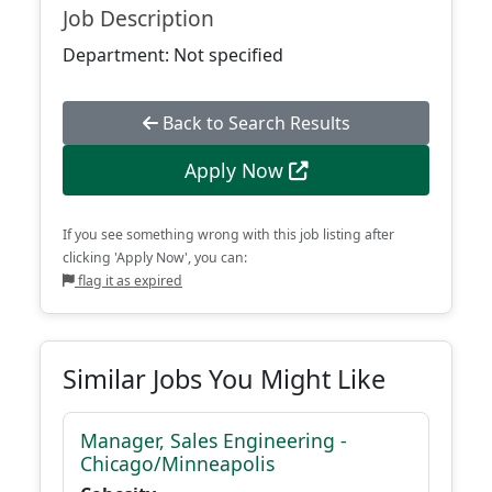
Job Description
Department: Not specified
Back to Search Results
Apply Now
If you see something wrong with this job listing after
clicking 'Apply Now', you can:
flag it as expired
Similar Jobs You Might Like
Manager, Sales Engineering -
Chicago/Minneapolis