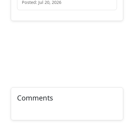
Posted: Jul 20, 2026
Comments