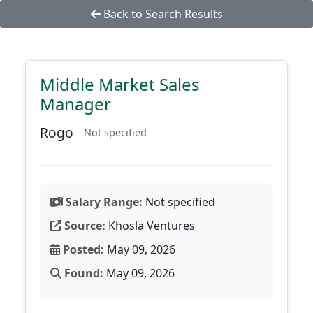
Back to Search Results
Middle Market Sales
Manager
Rogo
Not specified
Salary Range:
Not specified
Source:
Khosla Ventures
Posted:
May 09, 2026
Found:
May 09, 2026