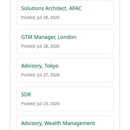
Solutions Architect, APAC
Posted: Jul 28, 2026
GTM Manager, London
Posted: Jul 28, 2026
Advisory, Tokyo
Posted: Jul 27, 2026
SDR
Posted: Jul 23, 2026
Advisory, Wealth Management