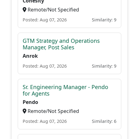
Cohesity
Remote/Not Specified
Posted: Aug 07, 2026
Similarity: 9
GTM Strategy and Operations
Manager, Post Sales
Anrok
Posted: Aug 07, 2026
Similarity: 9
Sr. Engineering Manager - Pendo
for Agents
Pendo
Remote/Not Specified
Posted: Aug 07, 2026
Similarity: 6