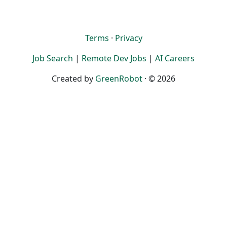
Terms
·
Privacy
Job Search
|
Remote Dev Jobs
|
AI Careers
Created by
GreenRobot
· © 2026