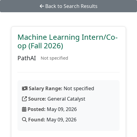
Back to Search Results
Machine Learning Intern/Co-
op (Fall 2026)
PathAI
Not specified
Salary Range:
Not specified
Source:
General Catalyst
Posted:
May 09, 2026
Found:
May 09, 2026