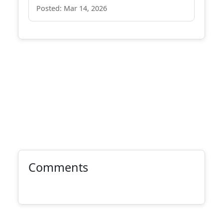
Posted: Mar 14, 2026
Comments