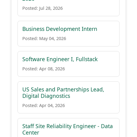
Posted: Jul 28, 2026
Business Development Intern
Posted: May 04, 2026
Software Engineer I, Fullstack
Posted: Apr 08, 2026
US Sales and Partnerships Lead,
Digital Diagnostics
Posted: Apr 04, 2026
Staff Site Reliability Engineer - Data
Center