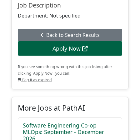
Job Description
Department: Not specified
Back to Search Results
Apply Now
If you see something wrong with this job listing after
clicking 'Apply Now', you can:
flag it as expired
More Jobs at PathAI
Software Engineering Co-op
MLOps: September - December
2026