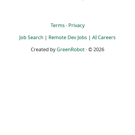
Terms
·
Privacy
Job Search
|
Remote Dev Jobs
|
AI Careers
Created by
GreenRobot
· © 2026