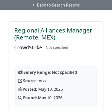
Back to Search Results
Regional Alliances Manager
(Remote, MEX)
CrowdStrike
Not specified
Salary Range:
Not specified
Source:
Accel
Posted:
May 10, 2026
Found:
May 10, 2026