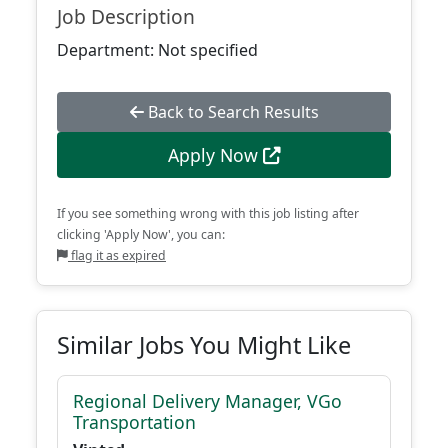
Job Description
Department: Not specified
Back to Search Results
Apply Now
If you see something wrong with this job listing after
clicking 'Apply Now', you can:
flag it as expired
Similar Jobs You Might Like
Regional Delivery Manager, VGo
Transportation