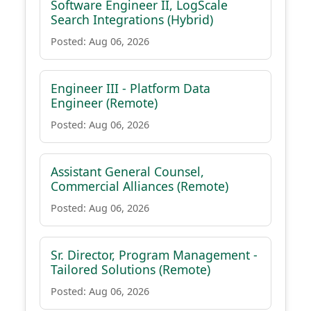
Software Engineer II, LogScale
Search Integrations (Hybrid)
Posted: Aug 06, 2026
Engineer III - Platform Data
Engineer (Remote)
Posted: Aug 06, 2026
Assistant General Counsel,
Commercial Alliances (Remote)
Posted: Aug 06, 2026
Sr. Director, Program Management -
Tailored Solutions (Remote)
Posted: Aug 06, 2026