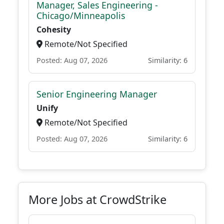
Manager, Sales Engineering -
Chicago/Minneapolis
Cohesity
Remote/Not Specified
Posted: Aug 07, 2026
Similarity: 6
Senior Engineering Manager
Unify
Remote/Not Specified
Posted: Aug 07, 2026
Similarity: 6
More Jobs at CrowdStrike