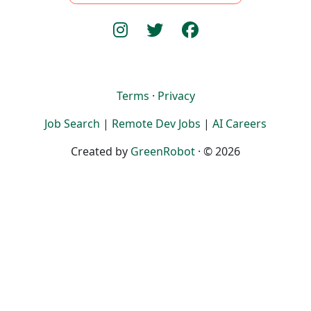
Terms
·
Privacy
Job Search
|
Remote Dev Jobs
|
AI Careers
Created by
GreenRobot
· © 2026