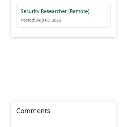
Security Researcher (Remote)
Posted: Aug 06, 2026
Comments