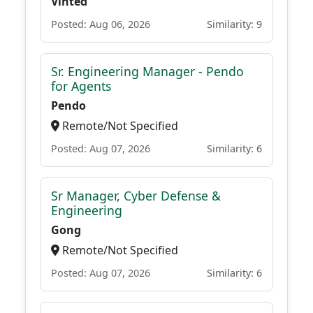
Vinted
Posted: Aug 06, 2026
Similarity: 9
Sr. Engineering Manager - Pendo
for Agents
Pendo
Remote/Not Specified
Posted: Aug 07, 2026
Similarity: 6
Sr Manager, Cyber Defense &
Engineering
Gong
Remote/Not Specified
Posted: Aug 07, 2026
Similarity: 6