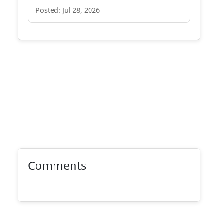
Posted: Jul 28, 2026
Comments