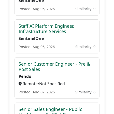
SentinelOne
Posted: Aug 06, 2026
Similarity: 9
Staff AI Platform Engineer,
Infrastructure Services
SentinelOne
Posted: Aug 06, 2026
Similarity: 9
Senior Customer Engineer - Pre &
Post Sales
Pendo
Remote/Not Specified
Posted: Aug 07, 2026
Similarity: 6
Senior Sales Engineer - Public