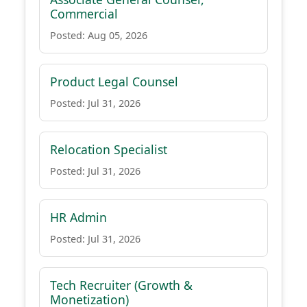
Commercial
Posted: Aug 05, 2026
Product Legal Counsel
Posted: Jul 31, 2026
Relocation Specialist
Posted: Jul 31, 2026
HR Admin
Posted: Jul 31, 2026
Tech Recruiter (Growth &
Monetization)