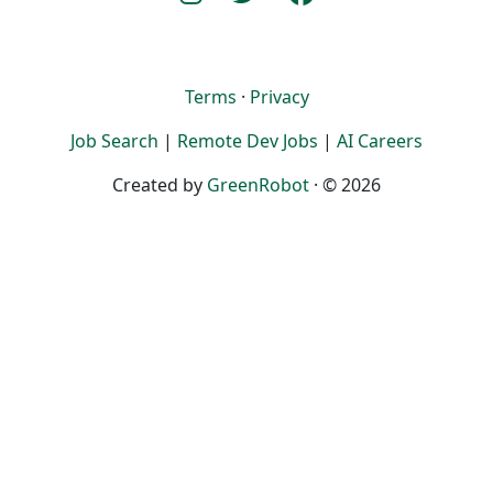
Terms
·
Privacy
Job Search
|
Remote Dev Jobs
|
AI Careers
Created by
GreenRobot
· © 2026