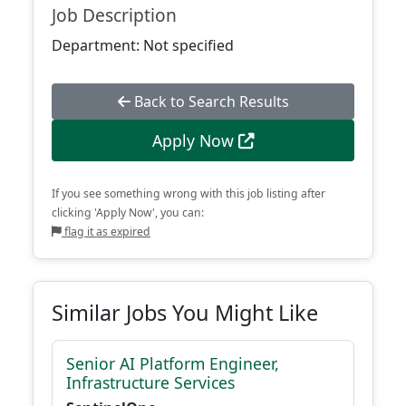
Job Description
Department: Not specified
Back to Search Results
Apply Now
If you see something wrong with this job listing after
clicking 'Apply Now', you can:
flag it as expired
Similar Jobs You Might Like
Senior AI Platform Engineer,
Infrastructure Services