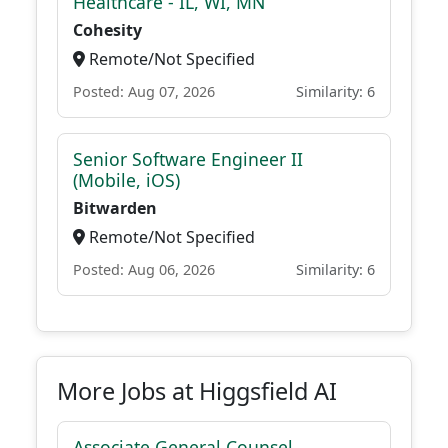
Healthcare - IL, WI, MN
Cohesity
Remote/Not Specified
Posted: Aug 07, 2026
Similarity: 6
Senior Software Engineer II
(Mobile, iOS)
Bitwarden
Remote/Not Specified
Posted: Aug 06, 2026
Similarity: 6
More Jobs at Higgsfield AI
Associate General Counsel,