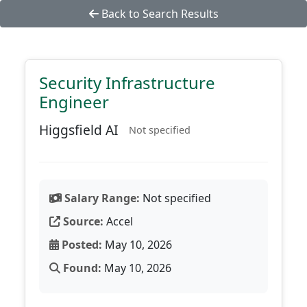
Back to Search Results
Security Infrastructure
Engineer
Higgsfield AI
Not specified
Salary Range:
Not specified
Source:
Accel
Posted:
May 10, 2026
Found:
May 10, 2026