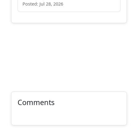
Posted: Jul 28, 2026
Comments