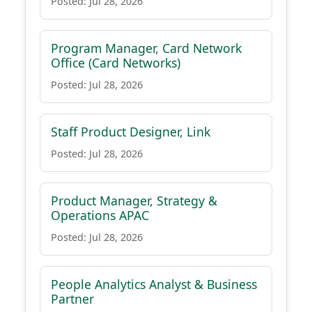
Posted: Jul 28, 2026
Program Manager, Card Network
Office (Card Networks)
Posted: Jul 28, 2026
Staff Product Designer, Link
Posted: Jul 28, 2026
Product Manager, Strategy &
Operations APAC
Posted: Jul 28, 2026
People Analytics Analyst & Business
Partner