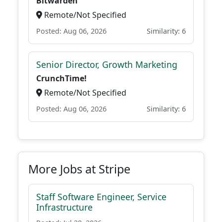
Bitwarden
Remote/Not Specified
Posted: Aug 06, 2026
Similarity: 6
Senior Director, Growth Marketing
CrunchTime!
Remote/Not Specified
Posted: Aug 06, 2026
Similarity: 6
More Jobs at Stripe
Staff Software Engineer, Service
Infrastructure