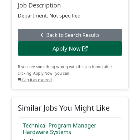
Job Description
Department: Not specified
Back to Search Results
Apply Now
If you see something wrong with this job listing after
clicking 'Apply Now', you can:
flag it as expired
Similar Jobs You Might Like
Technical Program Manager,
Hardware Systems