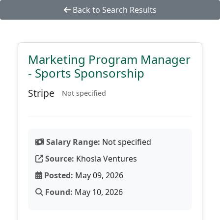
Back to Search Results
Marketing Program Manager
- Sports Sponsorship
Stripe
Not specified
Salary Range:
Not specified
Source:
Khosla Ventures
Posted:
May 09, 2026
Found:
May 10, 2026