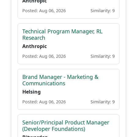
Anthropic
Posted: Aug 06, 2026
Similarity: 9
Technical Program Manager, RL
Research
Anthropic
Posted: Aug 06, 2026
Similarity: 9
Brand Manager - Marketing &
Communications
Helsing
Posted: Aug 06, 2026
Similarity: 9
Senior/Principal Product Manager
(Developer Foundations)