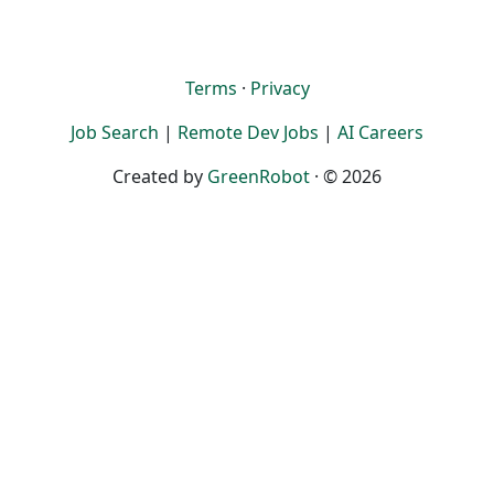
Terms
·
Privacy
Job Search
|
Remote Dev Jobs
|
AI Careers
Created by
GreenRobot
· © 2026