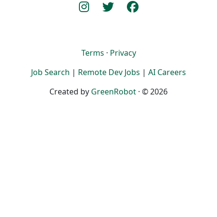
Terms
·
Privacy
Job Search
|
Remote Dev Jobs
|
AI Careers
Created by
GreenRobot
· © 2026