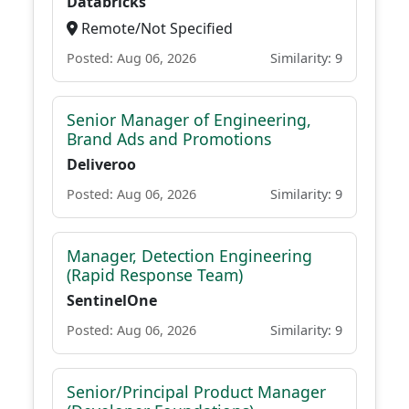
Databricks
Remote/Not Specified
Posted: Aug 06, 2026
Similarity: 9
Senior Manager of Engineering,
Brand Ads and Promotions
Deliveroo
Posted: Aug 06, 2026
Similarity: 9
Manager, Detection Engineering
(Rapid Response Team)
SentinelOne
Posted: Aug 06, 2026
Similarity: 9
Senior/Principal Product Manager