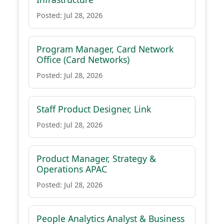
Posted: Jul 28, 2026
Program Manager, Card Network
Office (Card Networks)
Posted: Jul 28, 2026
Staff Product Designer, Link
Posted: Jul 28, 2026
Product Manager, Strategy &
Operations APAC
Posted: Jul 28, 2026
People Analytics Analyst & Business