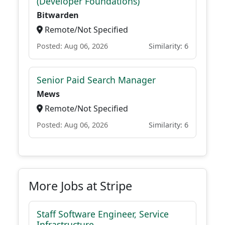
(Developer Foundations)
Bitwarden
Remote/Not Specified
Posted: Aug 06, 2026
Similarity: 6
Senior Paid Search Manager
Mews
Remote/Not Specified
Posted: Aug 06, 2026
Similarity: 6
More Jobs at Stripe
Staff Software Engineer, Service
Infrastructure