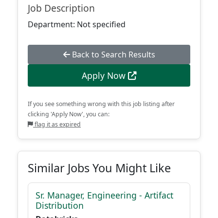
Job Description
Department: Not specified
Back to Search Results
Apply Now
If you see something wrong with this job listing after
clicking 'Apply Now', you can:
flag it as expired
Similar Jobs You Might Like
Sr. Manager, Engineering - Artifact
Distribution