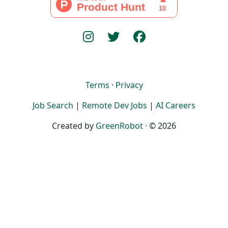
Terms
·
Privacy
Job Search
|
Remote Dev Jobs
|
AI Careers
Created by
GreenRobot
· © 2026