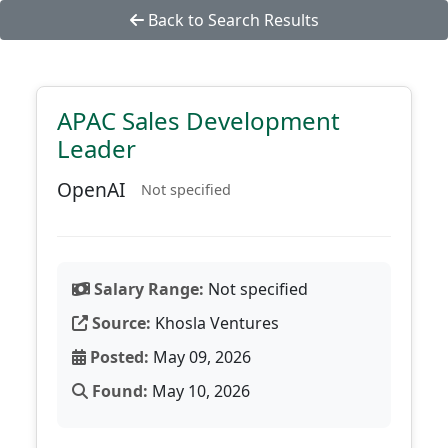
Back to Search Results
APAC Sales Development
Leader
OpenAI
Not specified
Salary Range:
Not specified
Source:
Khosla Ventures
Posted:
May 09, 2026
Found:
May 10, 2026