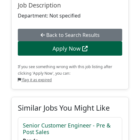
Job Description
Department: Not specified
Back to Search Results
Apply Now
If you see something wrong with this job listing after
clicking 'Apply Now', you can:
flag it as expired
Similar Jobs You Might Like
Senior Customer Engineer - Pre &
Post Sales