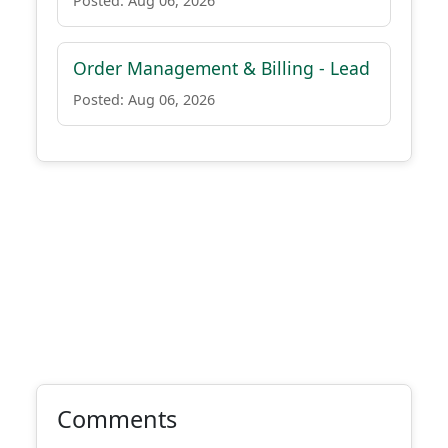
Posted: Aug 06, 2026
Order Management & Billing - Lead
Posted: Aug 06, 2026
Comments