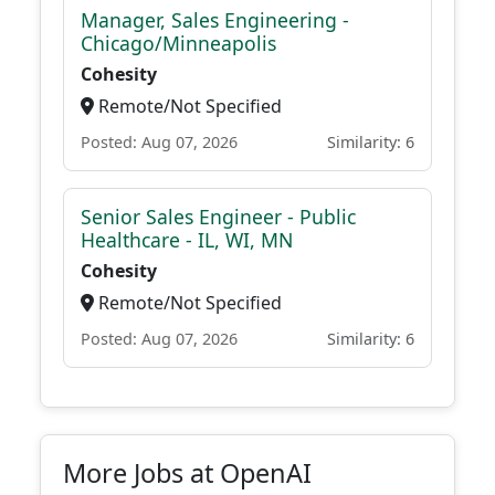
Manager, Sales Engineering -
Chicago/Minneapolis
Cohesity
Remote/Not Specified
Posted: Aug 07, 2026
Similarity: 6
Senior Sales Engineer - Public
Healthcare - IL, WI, MN
Cohesity
Remote/Not Specified
Posted: Aug 07, 2026
Similarity: 6
More Jobs at OpenAI