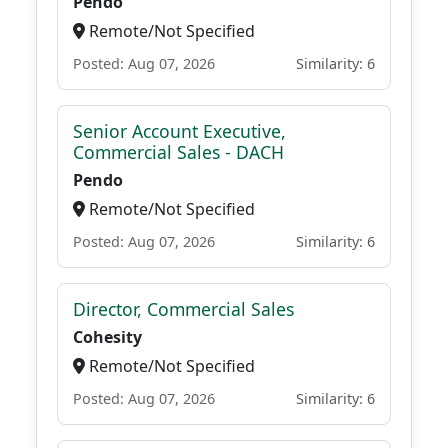
Pendo
Remote/Not Specified
Posted: Aug 07, 2026
Similarity: 6
Senior Account Executive,
Commercial Sales - DACH
Pendo
Remote/Not Specified
Posted: Aug 07, 2026
Similarity: 6
Director, Commercial Sales
Cohesity
Remote/Not Specified
Posted: Aug 07, 2026
Similarity: 6