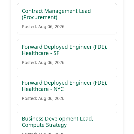
Contract Management Lead
(Procurement)
Posted: Aug 06, 2026
Forward Deployed Engineer (FDE),
Healthcare - SF
Posted: Aug 06, 2026
Forward Deployed Engineer (FDE),
Healthcare - NYC
Posted: Aug 06, 2026
Business Development Lead,
Compute Strategy