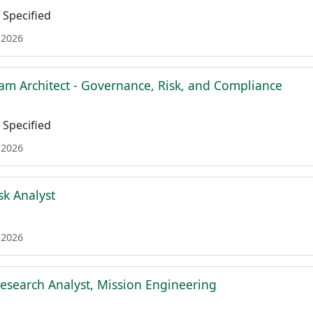
Specified
 2026
am Architect - Governance, Risk, and Compliance
Specified
 2026
sk Analyst
 2026
esearch Analyst, Mission Engineering