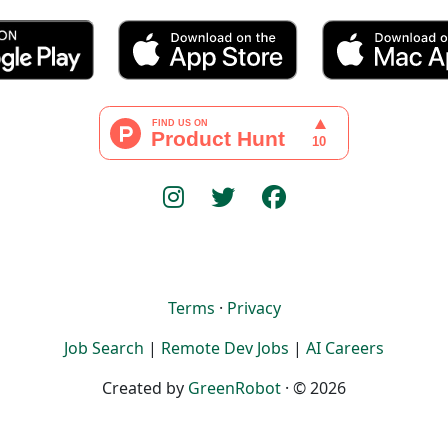
Terms
·
Privacy
Job Search
|
Remote Dev Jobs
|
AI Careers
Created by
GreenRobot
· © 2026