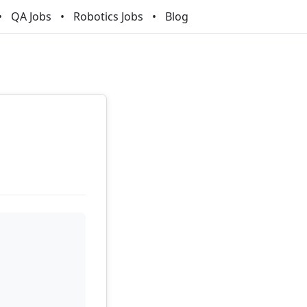
QA Jobs
Robotics Jobs
Blog