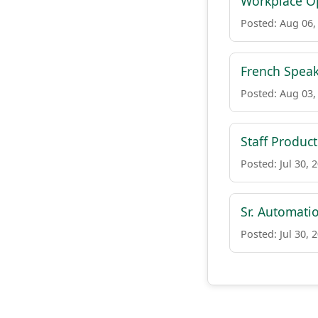
Workplace Op
Posted: Aug 06,
French Speak
Posted: Aug 03,
Staff Product
Posted: Jul 30, 
Sr. Automati
Posted: Jul 30, 