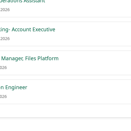
erations Assistant
 2026
ing- Account Executive
 2026
 Manager, Files Platform
2026
on Engineer
2026