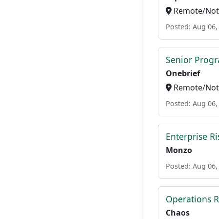
Remote/Not 
Posted: Aug 06,
Senior Progr
Onebrief
Remote/Not 
Posted: Aug 06,
Enterprise Ri
Monzo
Posted: Aug 06,
Operations R
Chaos