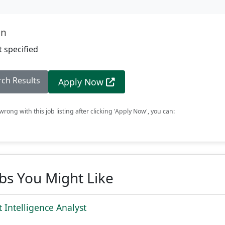
on
 specified
rch Results
Apply Now
rong with this job listing after clicking 'Apply Now', you can:
obs You Might Like
 Intelligence Analyst