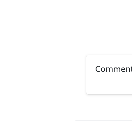
Commen