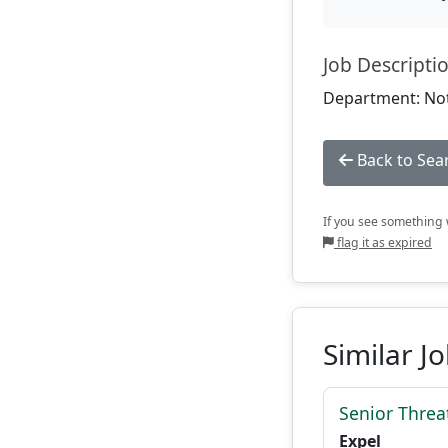
Job Descripti
Department: Not
Back to Sea
If you see something w
flag it as expired
Similar J
Senior Threat
Expel