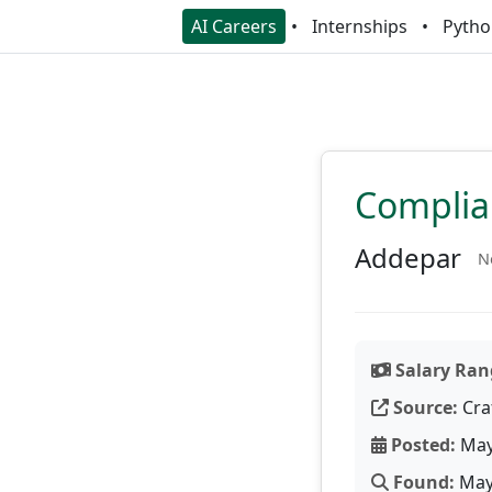
AI Careers
Internships
Pytho
Complia
Addepar
N
Salary Ran
Source:
Cra
Posted:
May
Found:
May 