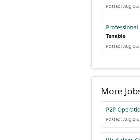
Posted: Aug 06,
Professional
Tenable
Posted: Aug 06,
More Job
P2P Operati
Posted: Aug 06,