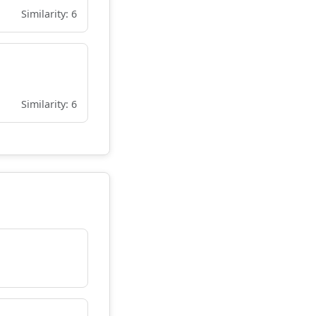
Similarity: 6
Similarity: 6