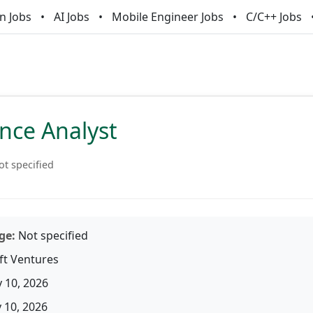
n Jobs
AI Jobs
Mobile Engineer Jobs
C/C++ Jobs
nce Analyst
ot specified
ge:
Not specified
ft Ventures
 10, 2026
10, 2026