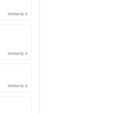
Similarity: 6
Similarity: 6
Similarity: 6