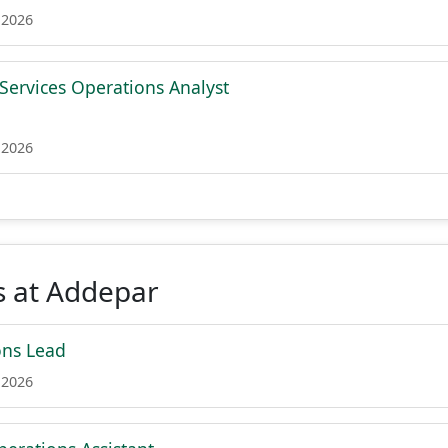
 2026
 Services Operations Analyst
 2026
s at Addepar
ons Lead
 2026