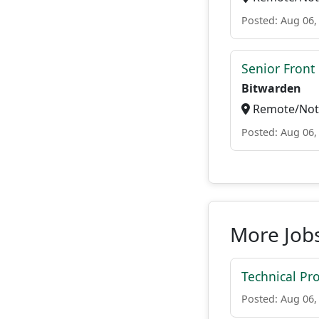
Posted: Aug 06,
Senior Front
Bitwarden
Remote/Not 
Posted: Aug 06,
More Jobs
Technical P
Posted: Aug 06,