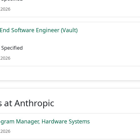
 2026
 End Software Engineer (Vault)
Specified
 2026
 at Anthropic
rogram Manager, Hardware Systems
 2026