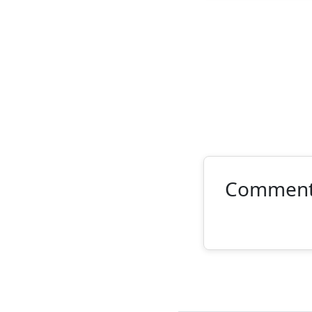
Commen