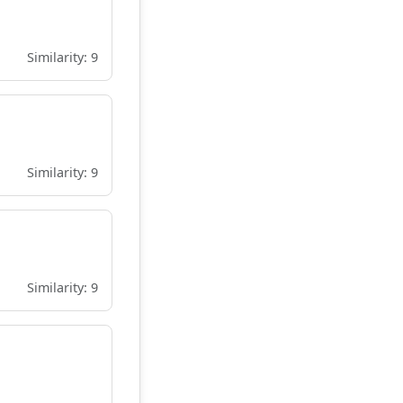
Similarity: 9
Similarity: 9
Similarity: 9