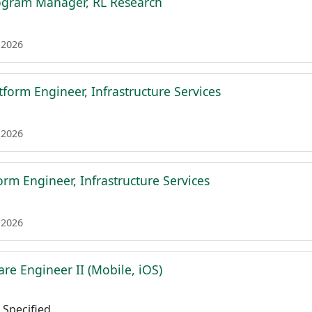
ogram Manager, RL Research
 2026
tform Engineer, Infrastructure Services
 2026
form Engineer, Infrastructure Services
 2026
re Engineer II (Mobile, iOS)
Specified