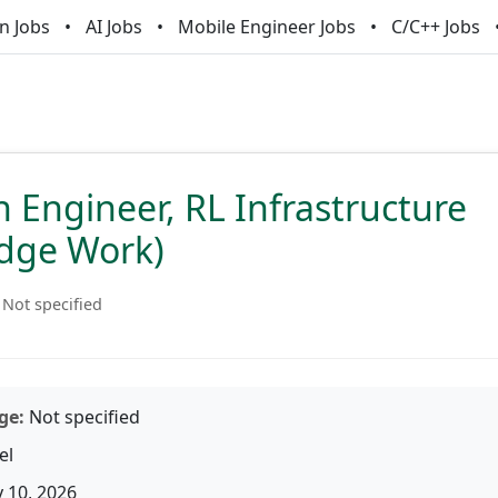
n Jobs
AI Jobs
Mobile Engineer Jobs
C/C++ Jobs
 Engineer, RL Infrastructure
dge Work)
Not specified
ge:
Not specified
el
 10, 2026