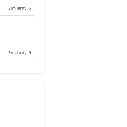
Similarity: 6
Similarity: 6