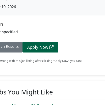
10, 2026
on
 specified
rch Results
Apply Now
rong with this job listing after clicking 'Apply Now', you can:
obs You Might Like