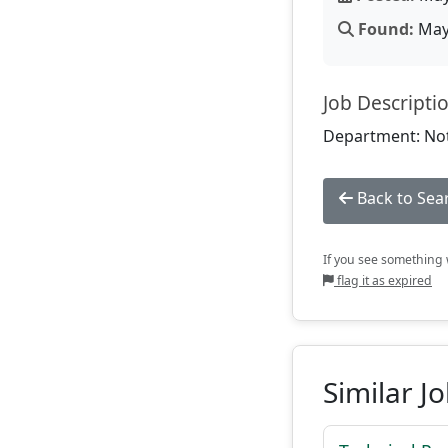
Found:
May 
Job Descripti
Department: Not
Back to Sea
If you see something w
flag it as expired
Similar J