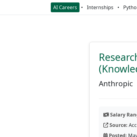
AI Careers
Internships
Pytho
Research
(Knowle
Anthropic
Salary Ran
Source:
Acc
Posted:
May