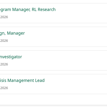
ogram Manager, RL Research
 2026
ign, Manager
 2026
Investigator
 2026
risis Management Lead
 2026