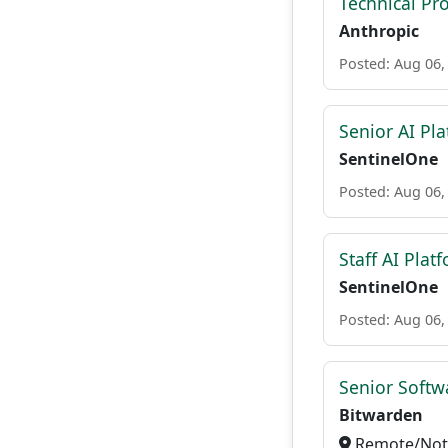
Technical Pr
Anthropic
Posted: Aug 06,
Senior AI Pla
SentinelOne
Posted: Aug 06,
Staff AI Plat
SentinelOne
Posted: Aug 06,
Senior Softwa
Bitwarden
Remote/Not 