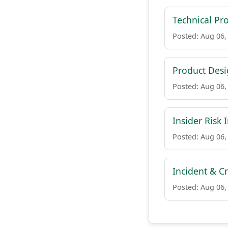
Technical Pr
Posted: Aug 06,
Product Des
Posted: Aug 06,
Insider Risk 
Posted: Aug 06,
Incident & C
Posted: Aug 06,