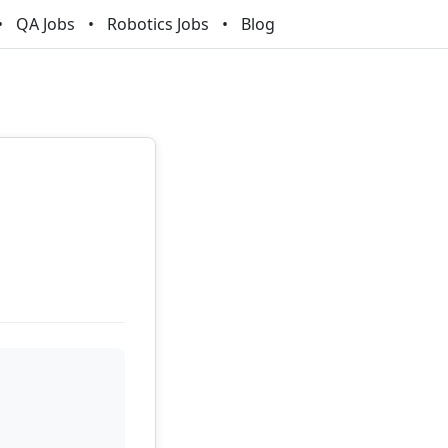
QA Jobs
Robotics Jobs
Blog