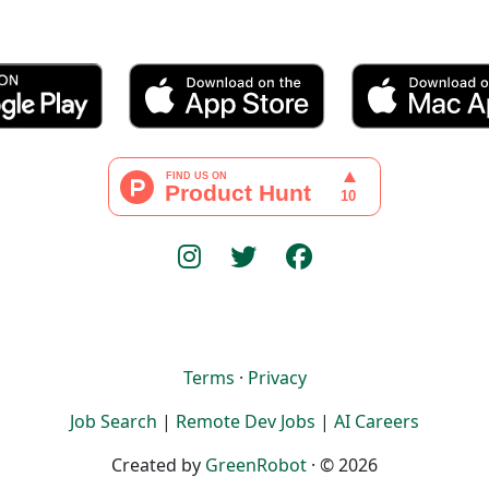
Terms
·
Privacy
Job Search
|
Remote Dev Jobs
|
AI Careers
Created by
GreenRobot
· © 2026