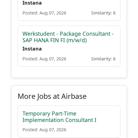
Instana
Posted: Aug 07, 2026
Similarity: 6
Werkstudent - Package Consultant -
SAP HANA FIN FI (m/w/d)
Instana
Posted: Aug 07, 2026
Similarity: 6
More Jobs at Airbase
Temporary Part-Time
Implementation Consultant I
Posted: Aug 07, 2026