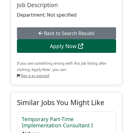
Job Description
Department: Not specified
Back to Search Results
Apply Now
If you see something wrong with this job listing after
clicking 'Apply Now', you can:
flag it as expired
Similar Jobs You Might Like
Temporary Part-Time
Implementation Consultant I