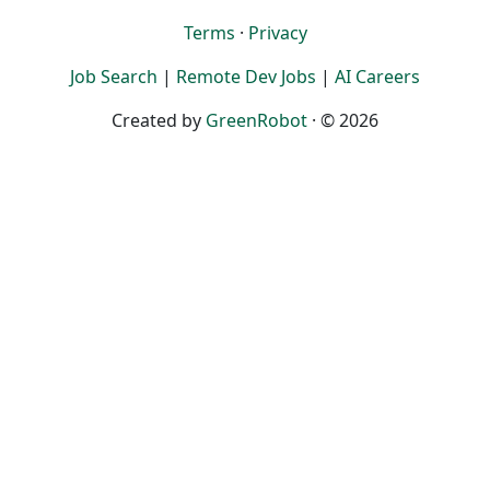
Terms
·
Privacy
Job Search
|
Remote Dev Jobs
|
AI Careers
Created by
GreenRobot
· © 2026