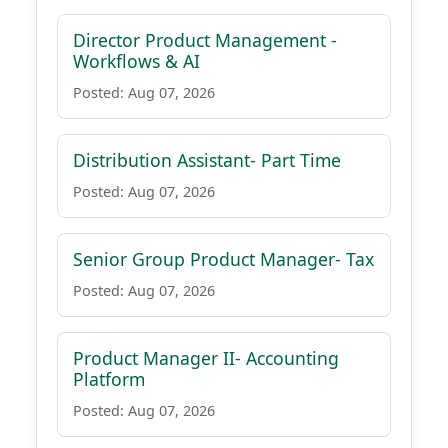
Director Product Management -
Workflows & AI
Posted: Aug 07, 2026
Distribution Assistant- Part Time
Posted: Aug 07, 2026
Senior Group Product Manager- Tax
Posted: Aug 07, 2026
Product Manager II- Accounting
Platform
Posted: Aug 07, 2026