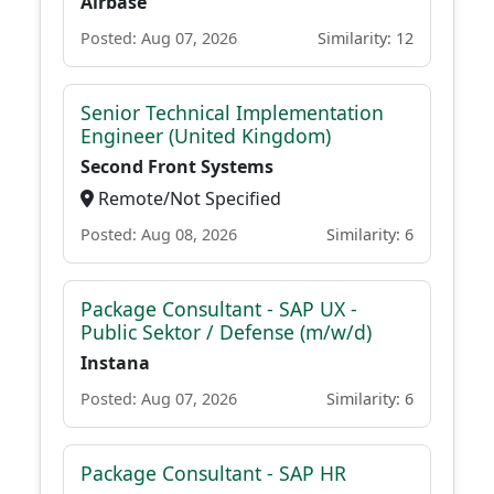
Airbase
Posted: Aug 07, 2026
Similarity: 12
Senior Technical Implementation
Engineer (United Kingdom)
Second Front Systems
Remote/Not Specified
Posted: Aug 08, 2026
Similarity: 6
Package Consultant - SAP UX -
Public Sektor / Defense (m/w/d)
Instana
Posted: Aug 07, 2026
Similarity: 6
Package Consultant - SAP HR