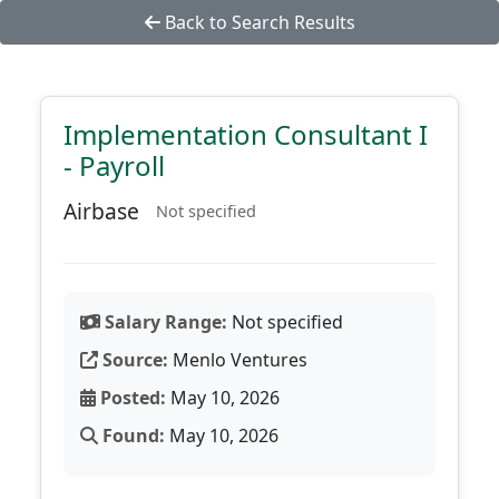
Back to Search Results
Implementation Consultant I
- Payroll
Airbase
Not specified
Salary Range:
Not specified
Source:
Menlo Ventures
Posted:
May 10, 2026
Found:
May 10, 2026