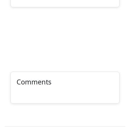
Comments