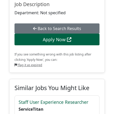
Job Description
Department: Not specified
Back to Search Results
Apply Now
If you see something wrong with this job listing after
clicking 'Apply Now', you can:
flag it as expired
Similar Jobs You Might Like
Staff User Experience Researcher
ServiceTitan