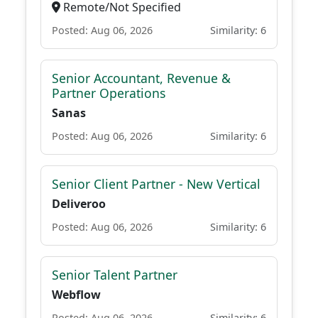
Remote/Not Specified
Posted: Aug 06, 2026
Similarity: 6
Senior Accountant, Revenue &
Partner Operations
Sanas
Posted: Aug 06, 2026
Similarity: 6
Senior Client Partner - New Vertical
Deliveroo
Posted: Aug 06, 2026
Similarity: 6
Senior Talent Partner
Webflow
Posted: Aug 06, 2026
Similarity: 6