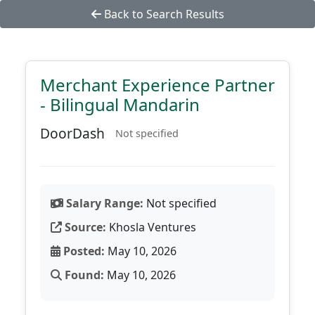
Back to Search Results
Merchant Experience Partner
- Bilingual Mandarin
DoorDash
Not specified
Salary Range:
Not specified
Source:
Khosla Ventures
Posted:
May 10, 2026
Found:
May 10, 2026