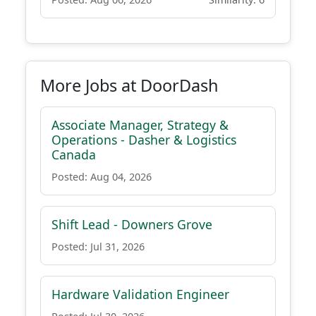
More Jobs at DoorDash
Associate Manager, Strategy &
Operations - Dasher & Logistics
Canada
Posted: Aug 04, 2026
Shift Lead - Downers Grove
Posted: Jul 31, 2026
Hardware Validation Engineer