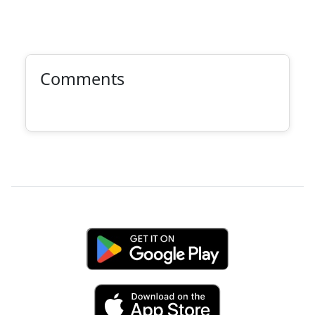
Comments