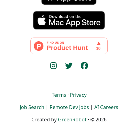
Terms
·
Privacy
Job Search
|
Remote Dev Jobs
|
AI Careers
Created by
GreenRobot
· © 2026