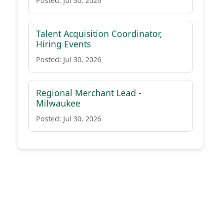
Posted: Jul 30, 2026
Talent Acquisition Coordinator,
Hiring Events
Posted: Jul 30, 2026
Regional Merchant Lead -
Milwaukee
Posted: Jul 30, 2026