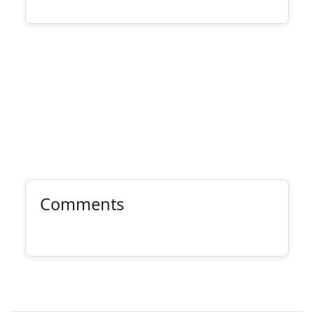
Comments