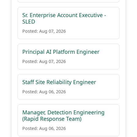
Sr. Enterprise Account Executive -
SLED
Posted: Aug 07, 2026
Principal AI Platform Engineer
Posted: Aug 07, 2026
Staff Site Reliability Engineer
Posted: Aug 06, 2026
Manager, Detection Engineering
(Rapid Response Team)
Posted: Aug 06, 2026