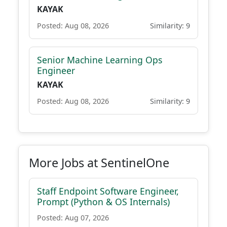
KAYAK
Posted: Aug 08, 2026
Similarity: 9
Senior Machine Learning Ops
Engineer
KAYAK
Posted: Aug 08, 2026
Similarity: 9
More Jobs at SentinelOne
Staff Endpoint Software Engineer,
Prompt (Python & OS Internals)
Posted: Aug 07, 2026