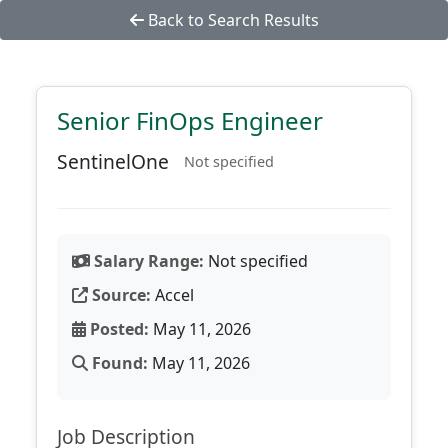
Back to Search Results
Senior FinOps Engineer
SentinelOne
Not specified
Salary Range:
Not specified
Source:
Accel
Posted:
May 11, 2026
Found:
May 11, 2026
Job Description