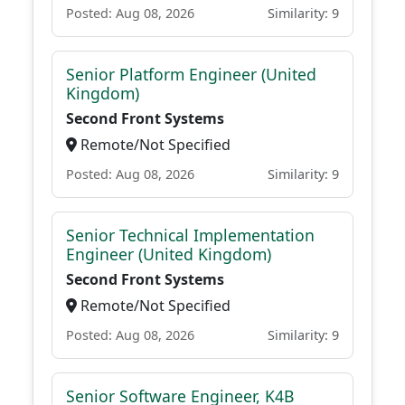
Posted: Aug 08, 2026
Similarity: 9
Senior Platform Engineer (United
Kingdom)
Second Front Systems
Remote/Not Specified
Posted: Aug 08, 2026
Similarity: 9
Senior Technical Implementation
Engineer (United Kingdom)
Second Front Systems
Remote/Not Specified
Posted: Aug 08, 2026
Similarity: 9
Senior Software Engineer, K4B