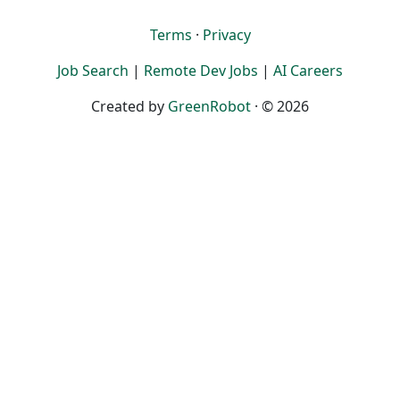
Terms
·
Privacy
Job Search
|
Remote Dev Jobs
|
AI Careers
Created by
GreenRobot
· © 2026