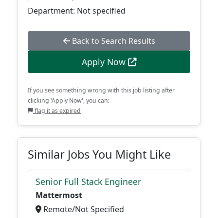
Department: Not specified
Back to Search Results
Apply Now
If you see something wrong with this job listing after
clicking 'Apply Now', you can:
flag it as expired
Similar Jobs You Might Like
Senior Full Stack Engineer
Mattermost
Remote/Not Specified