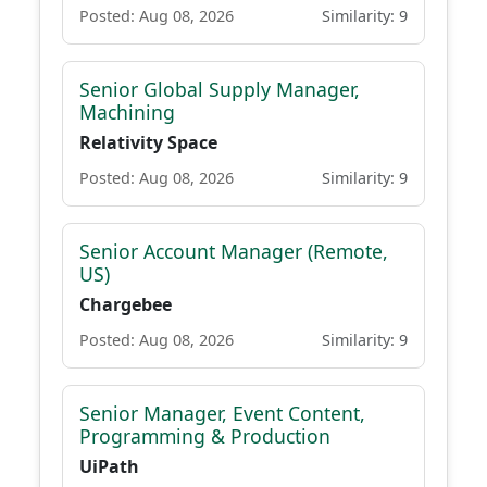
Posted: Aug 08, 2026
Similarity: 9
Senior Global Supply Manager,
Machining
Relativity Space
Posted: Aug 08, 2026
Similarity: 9
Senior Account Manager (Remote,
US)
Chargebee
Posted: Aug 08, 2026
Similarity: 9
Senior Manager, Event Content,
Programming & Production
UiPath