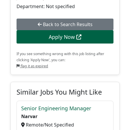
Department: Not specified
Back to Search Results
Apply Now
If you see something wrong with this job listing after
clicking 'Apply Now', you can:
flag it as expired
Similar Jobs You Might Like
Senior Engineering Manager
Narvar
Remote/Not Specified