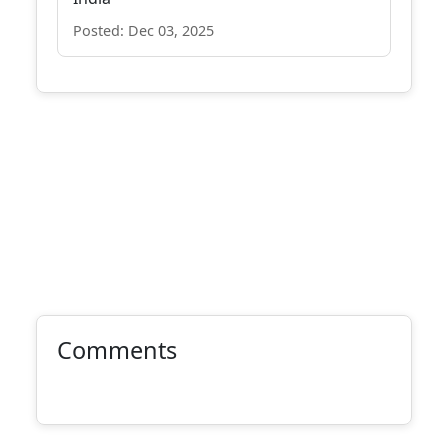
Posted: Dec 03, 2025
Comments