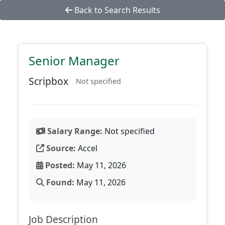
Back to Search Results
Senior Manager
Scripbox
Not specified
Salary Range:
Not specified
Source:
Accel
Posted:
May 11, 2026
Found:
May 11, 2026
Job Description