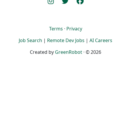
Terms
·
Privacy
Job Search
|
Remote Dev Jobs
|
AI Careers
Created by
GreenRobot
· © 2026