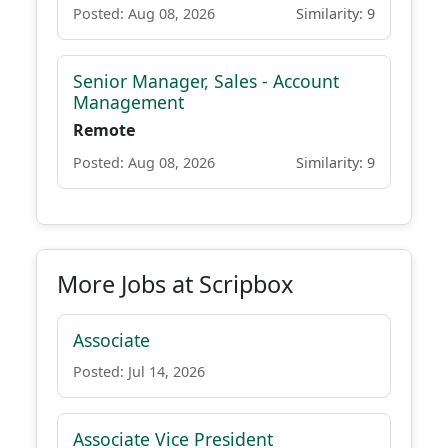
Posted: Aug 08, 2026
Similarity: 9
Senior Manager, Sales - Account
Management
Remote
Posted: Aug 08, 2026
Similarity: 9
More Jobs at Scripbox
Associate
Posted: Jul 14, 2026
Associate Vice President