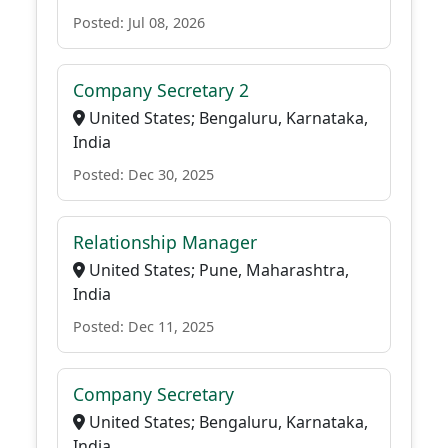
Posted: Jul 08, 2026
Company Secretary 2
United States; Bengaluru, Karnataka,
India
Posted: Dec 30, 2025
Relationship Manager
United States; Pune, Maharashtra,
India
Posted: Dec 11, 2025
Company Secretary
United States; Bengaluru, Karnataka,
India