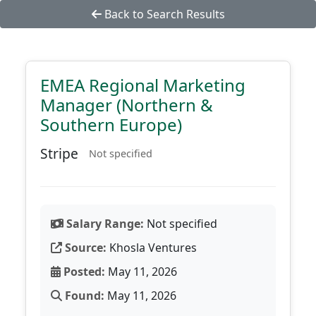
Back to Search Results
EMEA Regional Marketing
Manager (Northern &
Southern Europe)
Stripe
Not specified
Salary Range:
Not specified
Source:
Khosla Ventures
Posted:
May 11, 2026
Found:
May 11, 2026