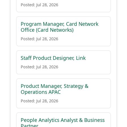
Posted: Jul 28, 2026
Program Manager, Card Network
Office (Card Networks)
Posted: Jul 28, 2026
Staff Product Designer, Link
Posted: Jul 28, 2026
Product Manager, Strategy &
Operations APAC
Posted: Jul 28, 2026
People Analytics Analyst & Business
Partner