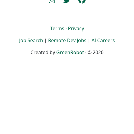
Terms
·
Privacy
Job Search
|
Remote Dev Jobs
|
AI Careers
Created by
GreenRobot
· © 2026