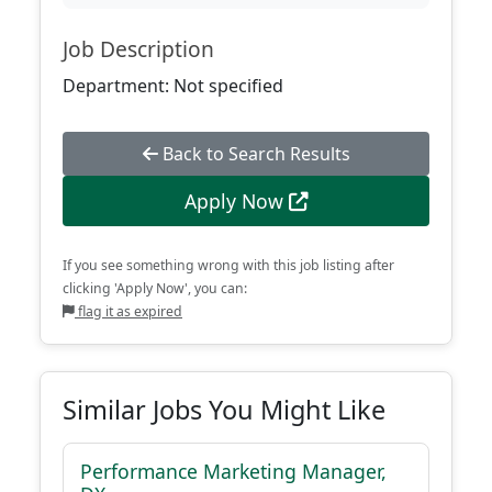
Job Description
Department: Not specified
Back to Search Results
Apply Now
If you see something wrong with this job listing after
clicking 'Apply Now', you can:
flag it as expired
Similar Jobs You Might Like
Performance Marketing Manager,