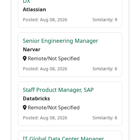
DX
Atlassian
Posted: Aug 08, 2026
Similarity: 9
Senior Engineering Manager
Narvar
Remote/Not Specified
Posted: Aug 08, 2026
Similarity: 6
Staff Product Manager, SAP
Databricks
Remote/Not Specified
Posted: Aug 08, 2026
Similarity: 6
IT Global Data Center Manager