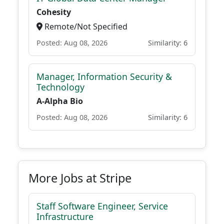
Cohesity
Remote/Not Specified
Posted: Aug 08, 2026
Similarity: 6
Manager, Information Security &
Technology
A-Alpha Bio
Posted: Aug 08, 2026
Similarity: 6
More Jobs at Stripe
Staff Software Engineer, Service
Infrastructure