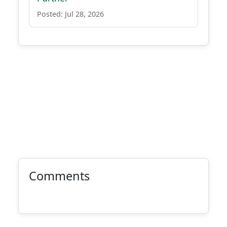
Posted: Jul 28, 2026
Comments