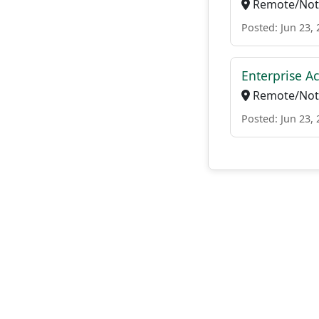
Remote/Not 
Posted: Jun 23,
Enterprise Ac
Remote/Not 
Posted: Jun 23,