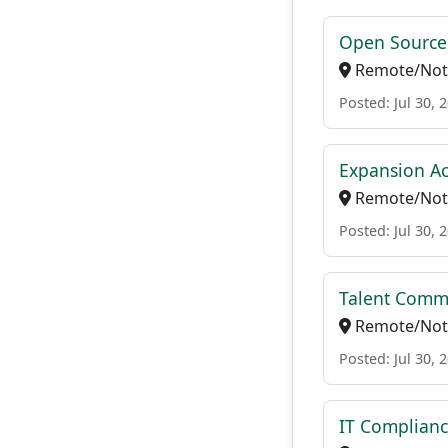
Open Source 
Remote/Not 
Posted: Jul 30, 
Expansion Ac
Remote/Not 
Posted: Jul 30, 
Talent Comm
Remote/Not 
Posted: Jul 30, 
IT Complianc