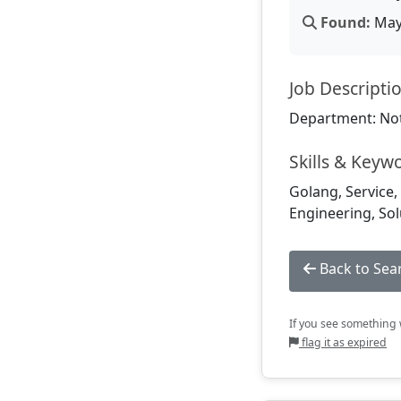
Found:
May 
Job Descripti
Department: Not
Skills & Keyw
Golang, Service, 
Engineering, Sol
Back to Sea
If you see something w
flag it as expired