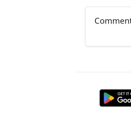
Commen