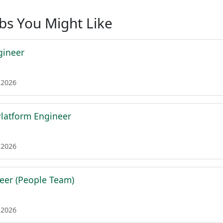
obs You Might Like
gineer
 2026
 Platform Engineer
 2026
eer (People Team)
 2026