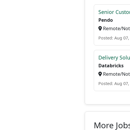
Senior Custo
Pendo
Remote/Not 
Posted: Aug 07,
Delivery Solu
Databricks
Remote/Not 
Posted: Aug 07,
More Jobs