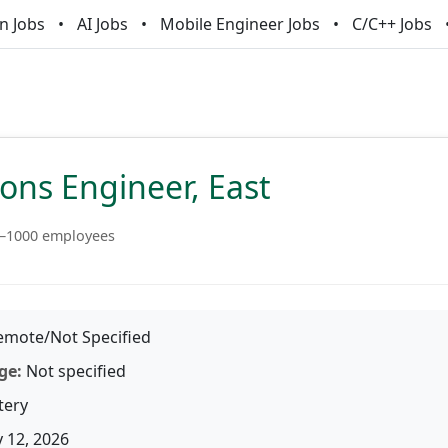
n Jobs
AI Jobs
Mobile Engineer Jobs
C/C++ Jobs
ions Engineer, East
–1000 employees
mote/Not Specified
ge:
Not specified
tery
 12, 2026