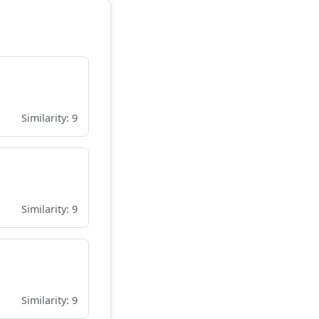
Similarity: 9
Similarity: 9
Similarity: 9