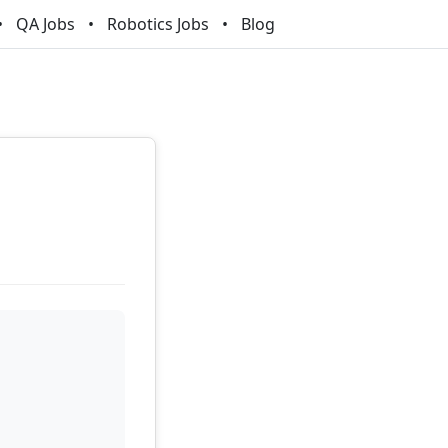
QA Jobs
Robotics Jobs
Blog