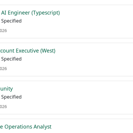
AI Engineer (Typescript)
Specified
2026
count Executive (West)
Specified
2026
unity
Specified
2026
e Operations Analyst