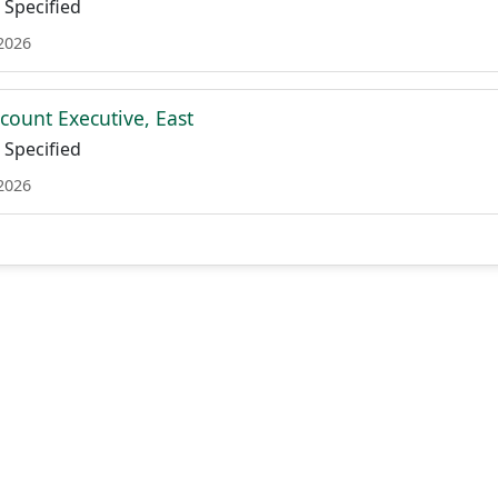
Specified
 2026
count Executive, East
Specified
 2026