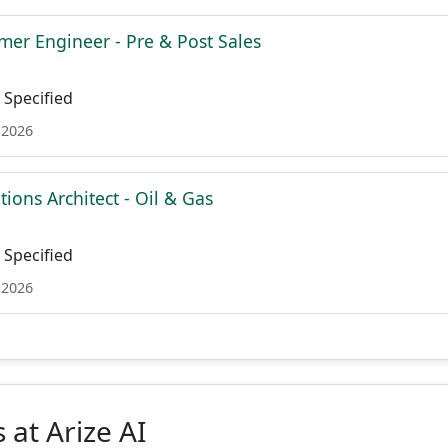
mer Engineer - Pre & Post Sales
Specified
 2026
tions Architect - Oil & Gas
Specified
 2026
 at Arize AI