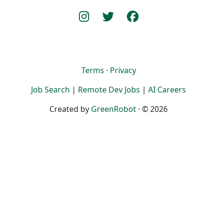
Terms
·
Privacy
Job Search
|
Remote Dev Jobs
|
AI Careers
Created by
GreenRobot
· © 2026