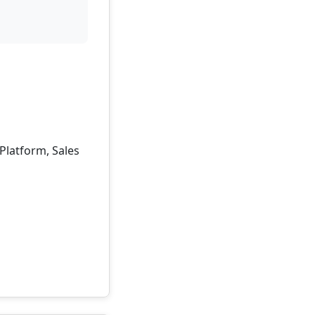
 Platform, Sales