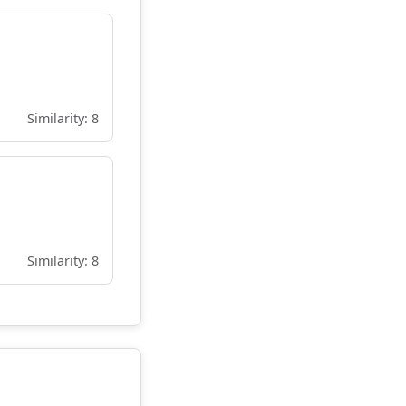
Similarity: 8
Similarity: 8