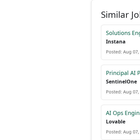
Similar J
Solutions En
Instana
Posted: Aug 07,
Principal AI
SentinelOne
Posted: Aug 07,
AI Ops Engin
Lovable
Posted: Aug 07,