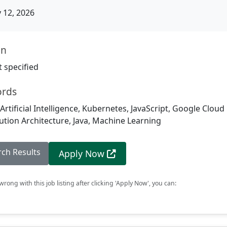
12, 2026
on
 specified
ords
Artificial Intelligence, Kubernetes, JavaScript, Google Cloud
ution Architecture, Java, Machine Learning
rch Results
Apply Now
rong with this job listing after clicking 'Apply Now', you can: