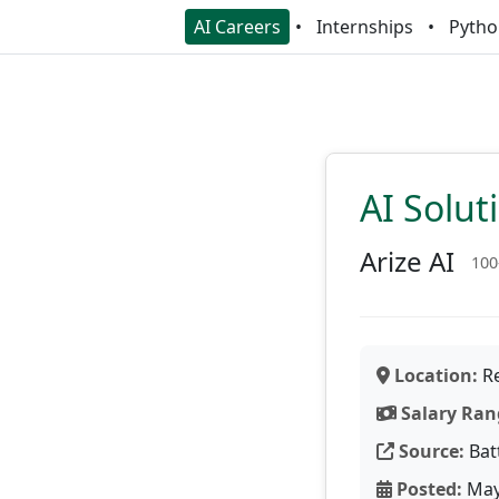
AI Careers
Internships
Pytho
AI Solut
Arize AI
100
Location:
Re
Salary Ran
Source:
Bat
Posted:
May