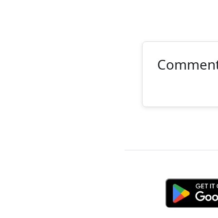
Commen