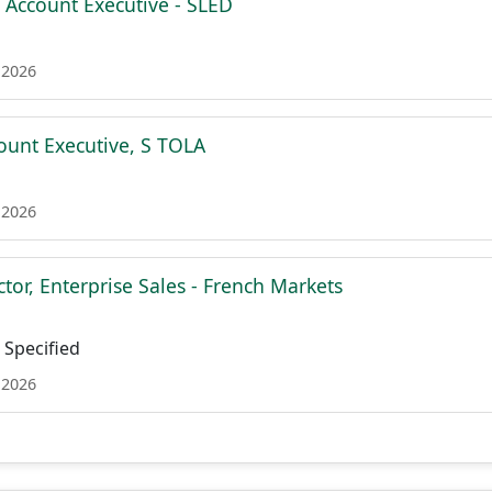
e Account Executive - SLED
 2026
count Executive, S TOLA
 2026
tor, Enterprise Sales - French Markets
Specified
 2026