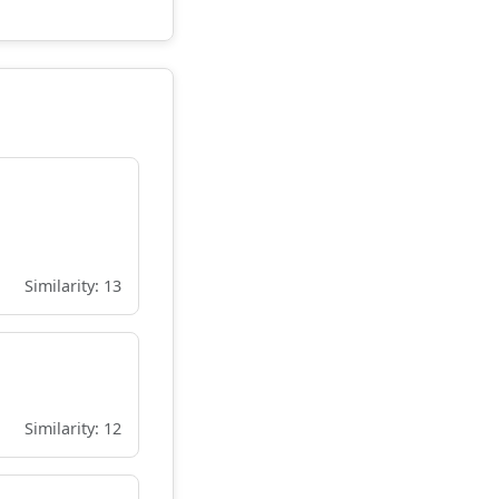
Similarity: 13
Similarity: 12