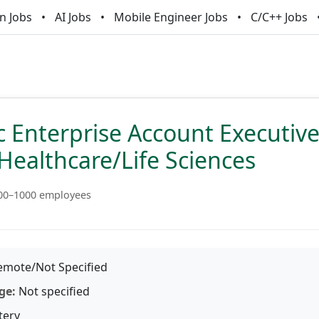
n Jobs
AI Jobs
Mobile Engineer Jobs
C/C++ Jobs
c Enterprise Account Executive
Healthcare/Life Sciences
00–1000 employees
mote/Not Specified
ge:
Not specified
tery