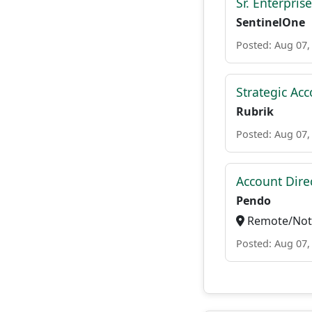
Sr. Enterpris
SentinelOne
Posted: Aug 07,
Strategic Ac
Rubrik
Posted: Aug 07,
Account Direc
Pendo
Remote/Not 
Posted: Aug 07,