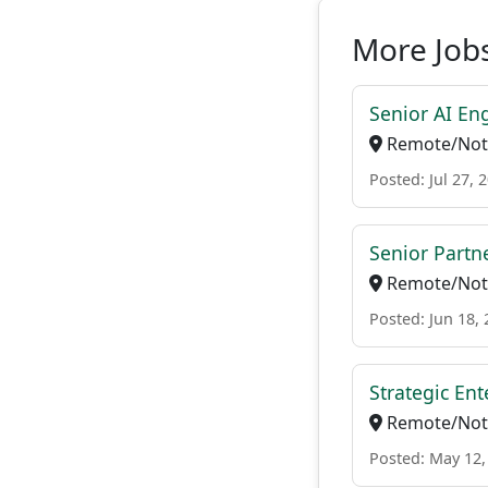
More Jobs
Senior AI En
Remote/Not 
Posted: Jul 27, 
Senior Partne
Remote/Not 
Posted: Jun 18,
Strategic En
Remote/Not 
Posted: May 12,