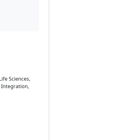
Life Sciences,
 Integration,