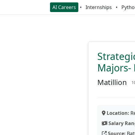
AI Careers
Internships
Pytho
Strategi
Majors- 
Matillion
1
Location:
Re
Salary Ran
Source:
Bat