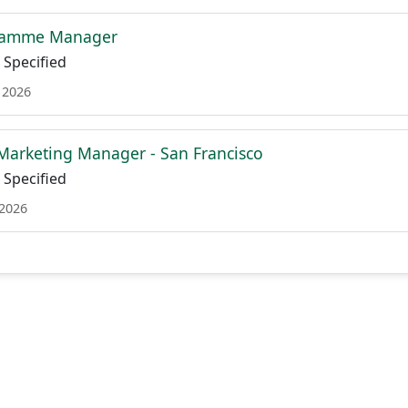
gramme Manager
Specified
 2026
 Marketing Manager - San Francisco
Specified
 2026