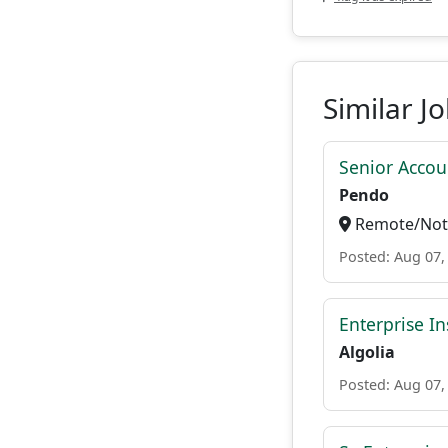
Similar J
Senior Accou
Pendo
Remote/Not 
Posted: Aug 07,
Enterprise In
Algolia
Posted: Aug 07,