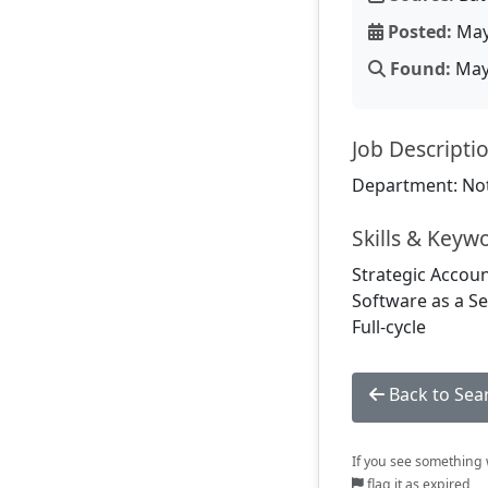
Posted:
May
Found:
May 
Job Descripti
Department: Not
Skills & Keyw
Strategic Accoun
Software as a Se
Full-cycle
Back to Sea
If you see something w
flag it as expired