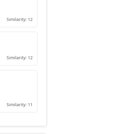
Similarity: 12
Similarity: 12
Similarity: 11