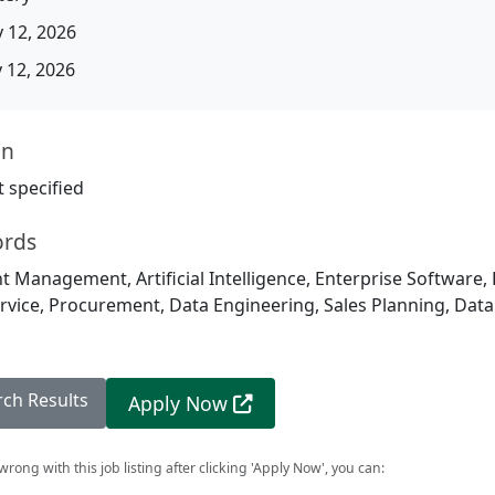
 12, 2026
12, 2026
on
 specified
ords
t Management, Artificial Intelligence, Enterprise Software, 
rvice, Procurement, Data Engineering, Sales Planning, Data
rch Results
Apply Now
rong with this job listing after clicking 'Apply Now', you can: