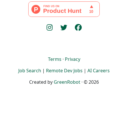
Terms
·
Privacy
Job Search
|
Remote Dev Jobs
|
AI Careers
Created by
GreenRobot
· © 2026