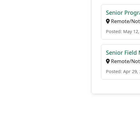
Senior Pro
Remote/Not 
Posted: May 12,
Senior Field
Remote/Not 
Posted: Apr 29,