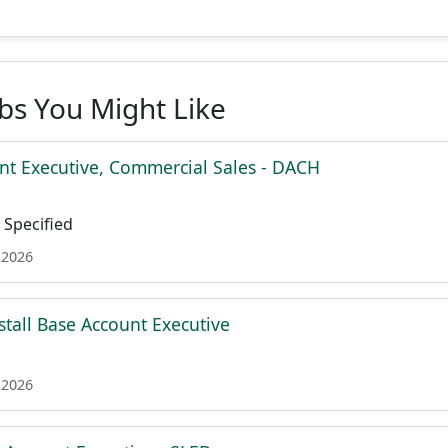
obs You Might Like
nt Executive, Commercial Sales - DACH
Specified
 2026
stall Base Account Executive
 2026