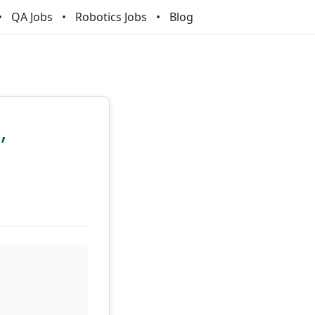
QA Jobs
Robotics Jobs
Blog
,