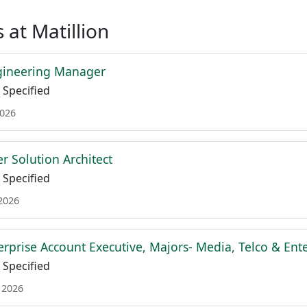
 at Matillion
gineering Manager
Specified
2026
r Solution Architect
Specified
 2026
terprise Account Executive, Majors- Media, Telco & En
Specified
 2026