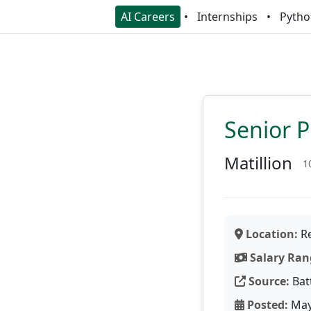
AI Careers
Internships
Pytho
Senior 
Matillion
1
Location:
Re
Salary Ran
Source:
Bat
Posted:
May