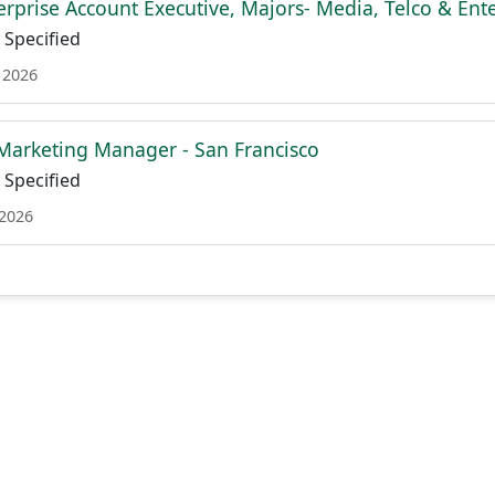
terprise Account Executive, Majors- Media, Telco & En
Specified
 2026
 Marketing Manager - San Francisco
Specified
 2026