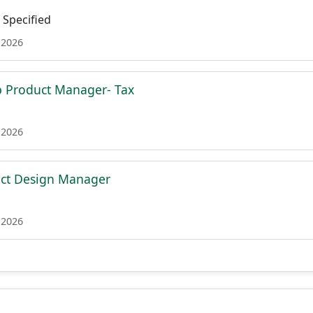
Specified
 2026
p Product Manager- Tax
 2026
uct Design Manager
 2026