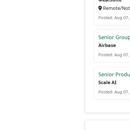
Remote/Not 
Posted: Aug 07,
Senior Grou
Airbase
Posted: Aug 07,
Senior Prod
Scale AI
Posted: Aug 07,