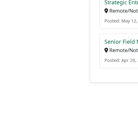
Strategic En
Remote/Not 
Posted: May 12,
Senior Field
Remote/Not 
Posted: Apr 29,