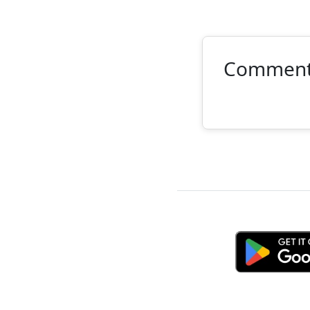
Commen