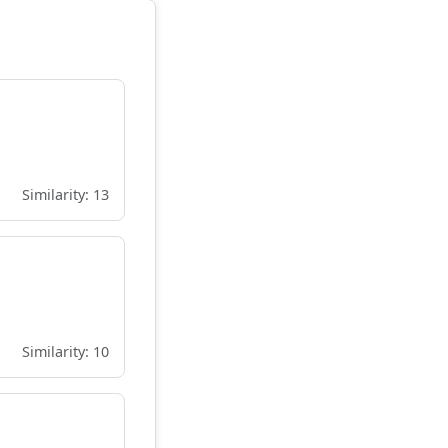
Similarity: 13
Similarity: 10