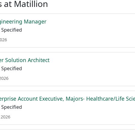
 at Matillion
gineering Manager
Specified
2026
r Solution Architect
Specified
 2026
erprise Account Executive, Majors- Healthcare/Life Sci
Specified
 2026