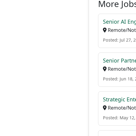
More Jobs
Senior AI En
Remote/Not 
Posted: Jul 27, 
Senior Partne
Remote/Not 
Posted: Jun 18,
Strategic Ent
Remote/Not 
Posted: May 12,