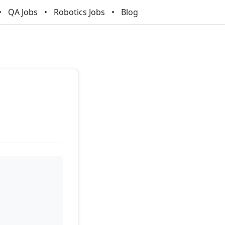
QA Jobs
Robotics Jobs
Blog