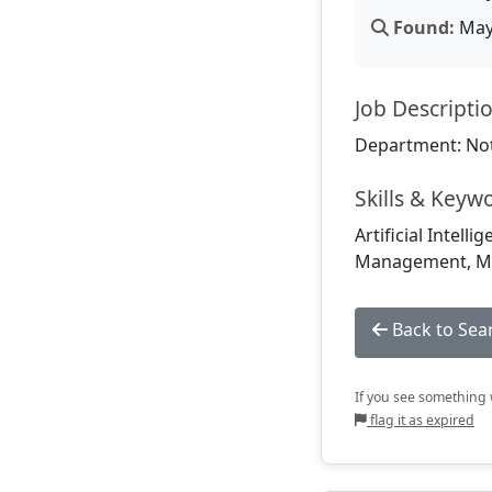
Found:
May 
Job Descripti
Department: Not
Skills & Keyw
Artificial Intell
Management, Ma
Back to Sea
If you see something w
flag it as expired