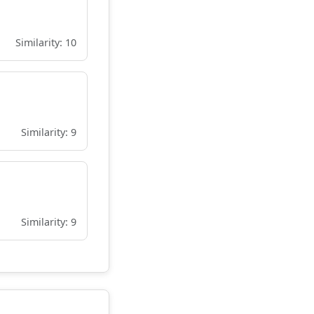
Similarity: 10
Similarity: 9
Similarity: 9