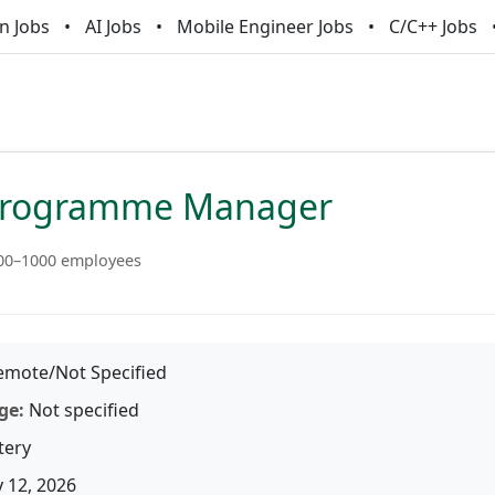
n Jobs
AI Jobs
Mobile Engineer Jobs
C/C++ Jobs
Programme Manager
00–1000 employees
mote/Not Specified
ge:
Not specified
tery
 12, 2026