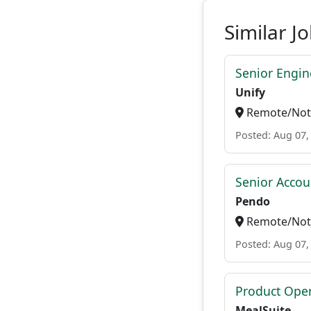
Similar J
Senior Engi
Unify
Remote/Not 
Posted: Aug 07,
Senior Accou
Pendo
Remote/Not 
Posted: Aug 07,
Product Ope
MealSuite