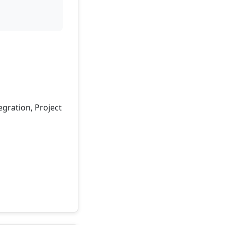
egration, Project