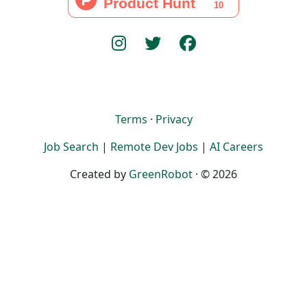
Terms
·
Privacy
Job Search
|
Remote Dev Jobs
|
AI Careers
Created by
GreenRobot
· © 2026