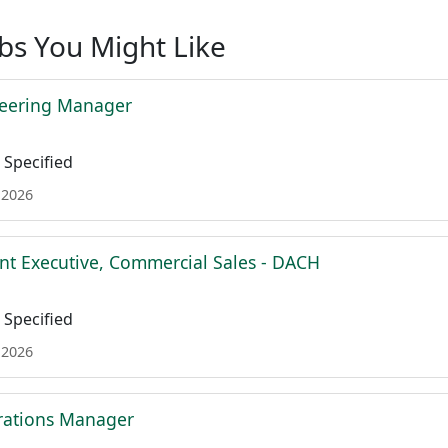
obs You Might Like
neering Manager
Specified
 2026
nt Executive, Commercial Sales - DACH
Specified
 2026
rations Manager