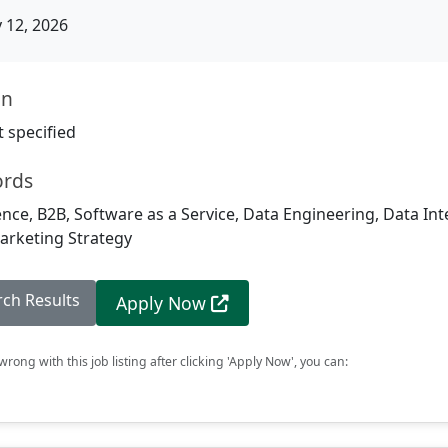
12, 2026
on
 specified
ords
igence, B2B, Software as a Service, Data Engineering, Data Int
rketing Strategy
rch Results
Apply Now
rong with this job listing after clicking 'Apply Now', you can: