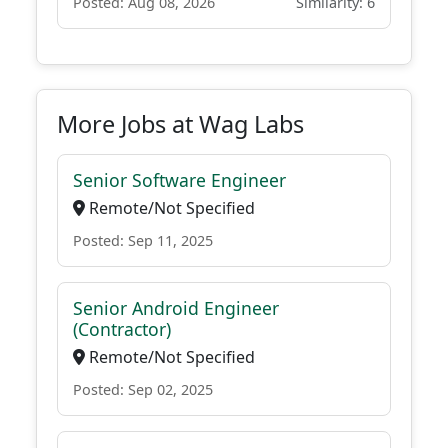
Posted: Aug 08, 2026
Similarity: 6
More Jobs at Wag Labs
Senior Software Engineer
Remote/Not Specified
Posted: Sep 11, 2025
Senior Android Engineer
(Contractor)
Remote/Not Specified
Posted: Sep 02, 2025