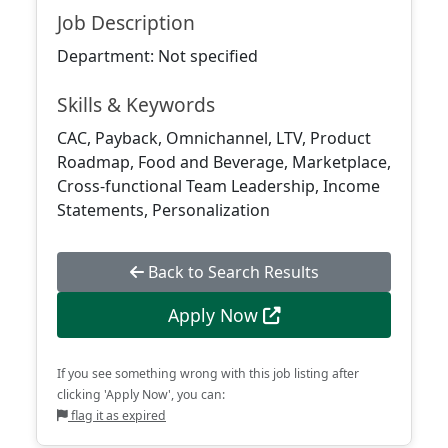
Job Description
Department: Not specified
Skills & Keywords
CAC, Payback, Omnichannel, LTV, Product
Roadmap, Food and Beverage, Marketplace,
Cross-functional Team Leadership, Income
Statements, Personalization
Back to Search Results
Apply Now
If you see something wrong with this job listing after
clicking 'Apply Now', you can:
flag it as expired