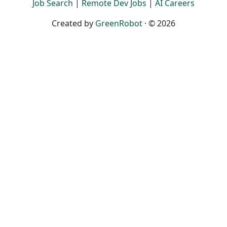
Job Search
|
Remote Dev Jobs
|
AI Careers
Created by
GreenRobot
· © 2026