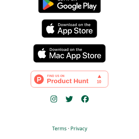
Terms
·
Privacy