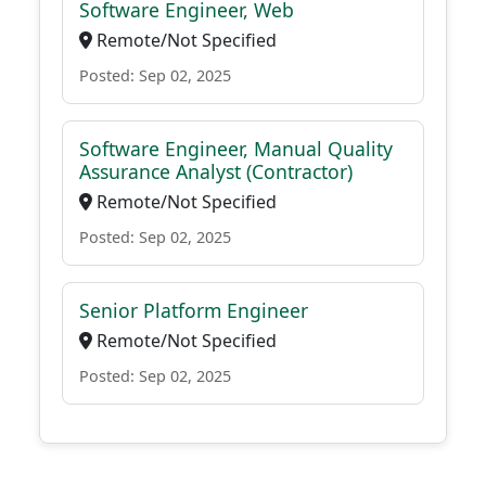
Software Engineer, Web
Remote/Not Specified
Posted: Sep 02, 2025
Software Engineer, Manual Quality
Assurance Analyst (Contractor)
Remote/Not Specified
Posted: Sep 02, 2025
Senior Platform Engineer
Remote/Not Specified
Posted: Sep 02, 2025