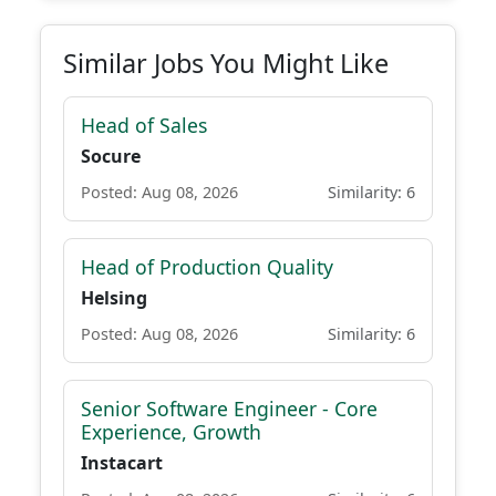
Similar Jobs You Might Like
Head of Sales
Socure
Posted: Aug 08, 2026
Similarity: 6
Head of Production Quality
Helsing
Posted: Aug 08, 2026
Similarity: 6
Senior Software Engineer - Core
Experience, Growth
Instacart