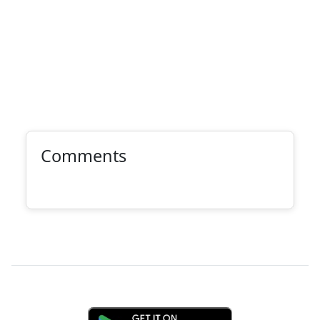
Comments