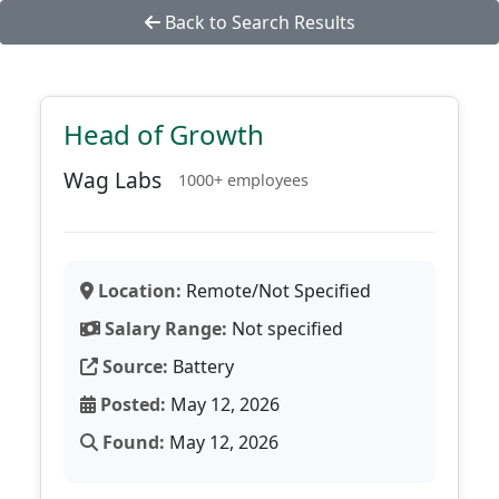
Back to Search Results
Head of Growth
Wag Labs
1000+ employees
Location:
Remote/Not Specified
Salary Range:
Not specified
Source:
Battery
Posted:
May 12, 2026
Found:
May 12, 2026