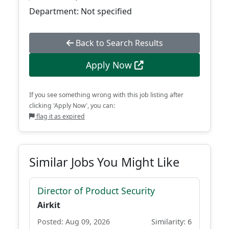
Department: Not specified
Back to Search Results
Apply Now
If you see something wrong with this job listing after
clicking 'Apply Now', you can:
flag it as expired
Similar Jobs You Might Like
Director of Product Security
Airkit
Posted: Aug 09, 2026
Similarity: 6