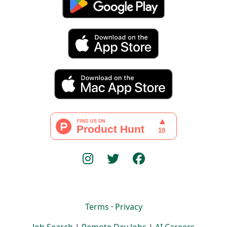
Terms
·
Privacy