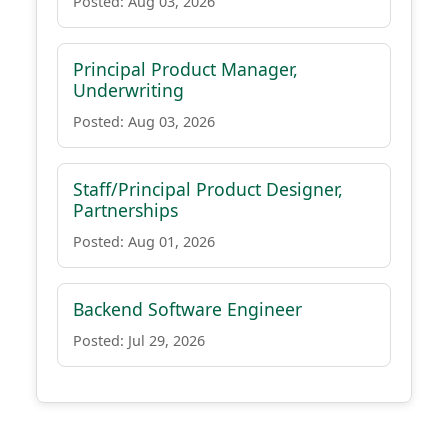
Posted: Aug 03, 2026
Principal Product Manager,
Underwriting
Posted: Aug 03, 2026
Staff/Principal Product Designer,
Partnerships
Posted: Aug 01, 2026
Backend Software Engineer
Posted: Jul 29, 2026