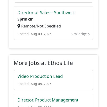
Director of Sales - Southwest
Sprinklr
Remote/Not Specified
Posted: Aug 09, 2026
Similarity: 6
More Jobs at Ethos Life
Video Production Lead
Posted: Aug 08, 2026
Director, Product Management