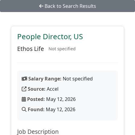
Back to Search Results
People Director, US
Ethos Life
Not specified
Salary Range:
Not specified
Source:
Accel
Posted:
May 12, 2026
Found:
May 12, 2026
Job Description