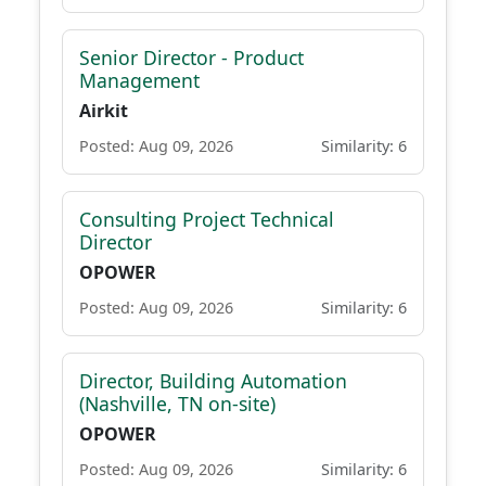
Senior Director - Product
Management
Airkit
Posted: Aug 09, 2026
Similarity: 6
Consulting Project Technical
Director
OPOWER
Posted: Aug 09, 2026
Similarity: 6
Director, Building Automation
(Nashville, TN on-site)
OPOWER
Posted: Aug 09, 2026
Similarity: 6