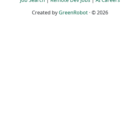
Job Search
|
Remote Dev Jobs
|
AI Careers
Created by
GreenRobot
· © 2026