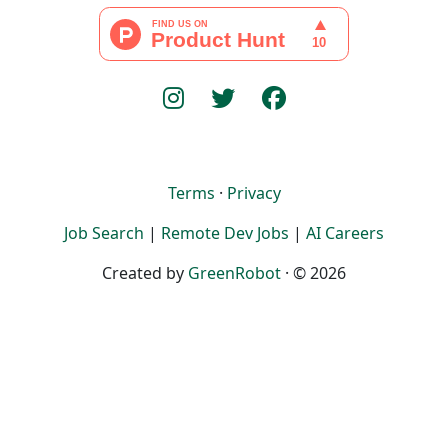
Terms
·
Privacy
Job Search
|
Remote Dev Jobs
|
AI Careers
Created by
GreenRobot
· © 2026