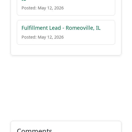
Posted: May 12, 2026
Fulfillment Lead - Romeoville, IL
Posted: May 12, 2026
Comments