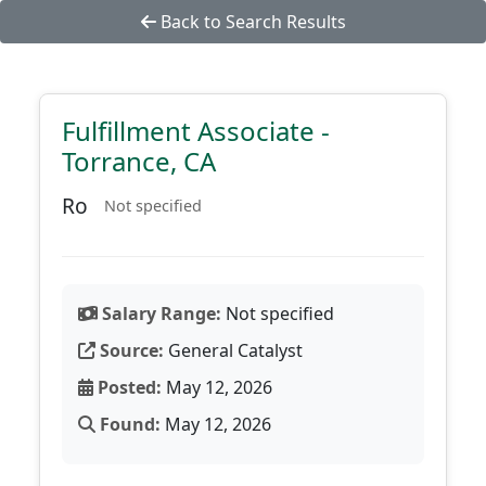
Back to Search Results
Fulfillment Associate -
Torrance, CA
Ro
Not specified
Salary Range:
Not specified
Source:
General Catalyst
Posted:
May 12, 2026
Found:
May 12, 2026