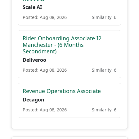
Scale AI
Posted: Aug 08, 2026
Similarity: 6
Rider Onboarding Associate I2
Manchester - (6 Months
Secondment)
Deliveroo
Posted: Aug 08, 2026
Similarity: 6
Revenue Operations Associate
Decagon
Posted: Aug 08, 2026
Similarity: 6