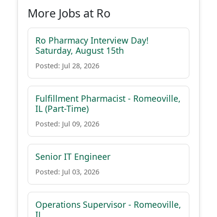
More Jobs at Ro
Ro Pharmacy Interview Day!
Saturday, August 15th
Posted: Jul 28, 2026
Fulfillment Pharmacist - Romeoville,
IL (Part-Time)
Posted: Jul 09, 2026
Senior IT Engineer
Posted: Jul 03, 2026
Operations Supervisor - Romeoville,
IL