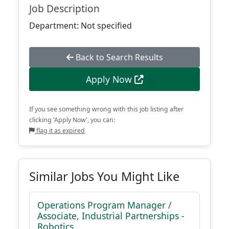
Job Description
Department: Not specified
Back to Search Results
Apply Now
If you see something wrong with this job listing after
clicking 'Apply Now', you can:
flag it as expired
Similar Jobs You Might Like
Operations Program Manager /
Associate, Industrial Partnerships -
Robotics