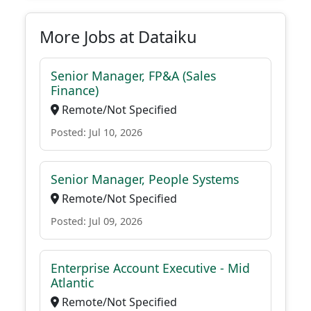
More Jobs at Dataiku
Senior Manager, FP&A (Sales
Finance)
Remote/Not Specified
Posted: Jul 10, 2026
Senior Manager, People Systems
Remote/Not Specified
Posted: Jul 09, 2026
Enterprise Account Executive - Mid
Atlantic
Remote/Not Specified