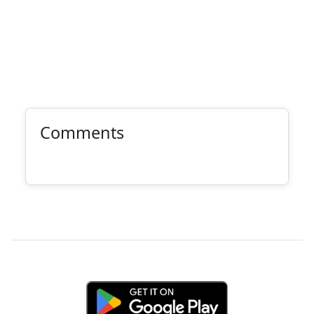
Comments