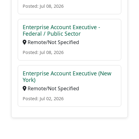
Posted: Jul 08, 2026
Enterprise Account Executive -
Federal / Public Sector
Remote/Not Specified
Posted: Jul 08, 2026
Enterprise Account Executive (New
York)
Remote/Not Specified
Posted: Jul 02, 2026