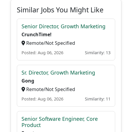
Similar Jobs You Might Like
Senior Director, Growth Marketing
CrunchTime!
Remote/Not Specified
Posted: Aug 06, 2026
Similarity: 13
Sr. Director, Growth Marketing
Gong
Remote/Not Specified
Posted: Aug 06, 2026
Similarity: 11
Senior Software Engineer, Core
Product