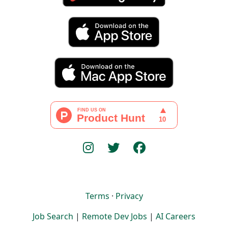
Terms
·
Privacy
Job Search
|
Remote Dev Jobs
|
AI Careers