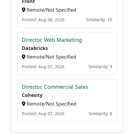
Front
Remote/Not Specified
Posted: Aug 06, 2026
Similarity: 10
Director, Web Marketing
Databricks
Remote/Not Specified
Posted: Aug 07, 2026
Similarity: 9
Director, Commercial Sales
Cohesity
Remote/Not Specified
Posted: Aug 07, 2026
Similarity: 8