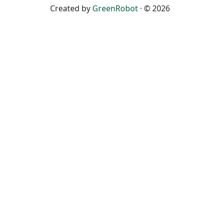
Created by
GreenRobot
· © 2026