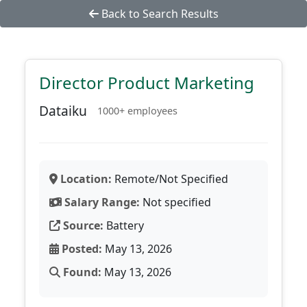
Back to Search Results
Director Product Marketing
Dataiku
1000+ employees
Location:
Remote/Not Specified
Salary Range:
Not specified
Source:
Battery
Posted:
May 13, 2026
Found:
May 13, 2026