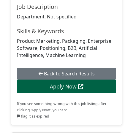
Job Description
Department: Not specified
Skills & Keywords
Product Marketing, Packaging, Enterprise
Software, Positioning, B2B, Artificial
Intelligence, Machine Learning
Back to Search Results
Apply Now
If you see something wrong with this job listing after
clicking 'Apply Now', you can:
flag it as expired