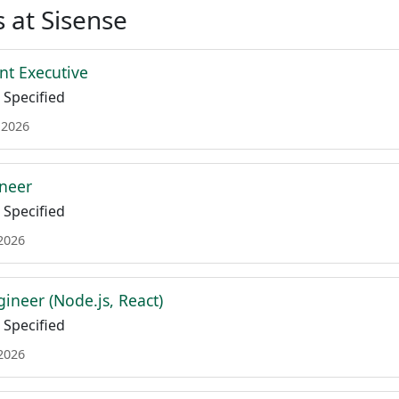
 at Sisense
nt Executive
Specified
 2026
neer
Specified
 2026
gineer (Node.js, React)
Specified
 2026