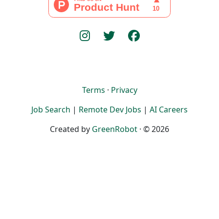
Terms
·
Privacy
Job Search
|
Remote Dev Jobs
|
AI Careers
Created by
GreenRobot
· © 2026