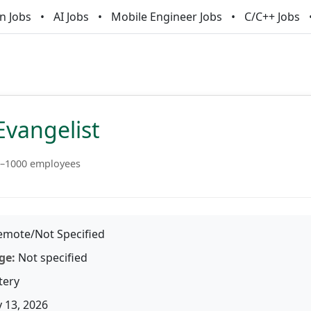
n Jobs
AI Jobs
Mobile Engineer Jobs
C/C++ Jobs
Evangelist
–1000 employees
mote/Not Specified
ge:
Not specified
tery
 13, 2026