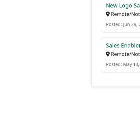
New Logo Sa
Remote/Not 
Posted: Jun 29,
Sales Enable
Remote/Not 
Posted: May 13,