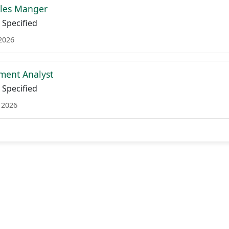
les Manger
Specified
 2026
ment Analyst
Specified
 2026