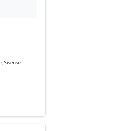
e, Sisense