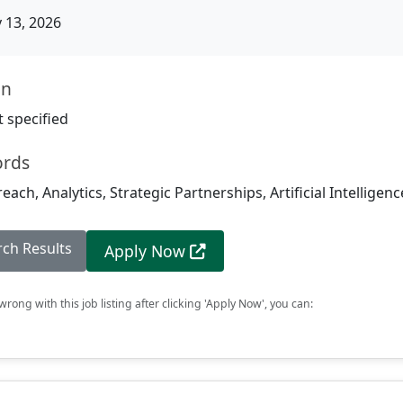
13, 2026
on
 specified
ords
ch, Analytics, Strategic Partnerships, Artificial Intelligenc
rch Results
Apply Now
rong with this job listing after clicking 'Apply Now', you can: