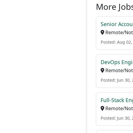
More Jobs
Senior Accou
Remote/Not 
Posted: Aug 02,
DevOps Engi
Remote/Not 
Posted: Jun 30,
Full-Stack En
Remote/Not 
Posted: Jun 30,