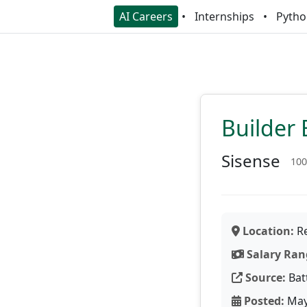
AI Careers
Internships
Pytho
Builder 
Sisense
100
Location:
Re
Salary Ran
Source:
Bat
Posted:
May