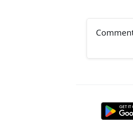
Commen