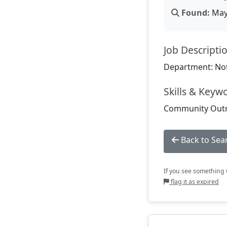
Found:
May 
Job Descripti
Department: Not
Skills & Keyw
Community Outrea
Back to Sea
If you see something w
flag it as expired