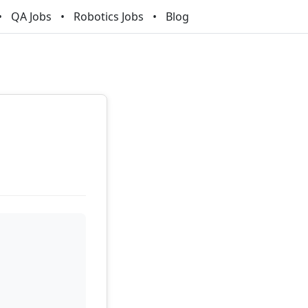
QA Jobs
Robotics Jobs
Blog