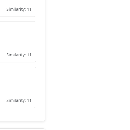
Similarity: 11
Similarity: 11
Similarity: 11