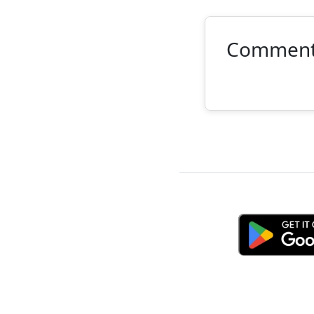
Commen