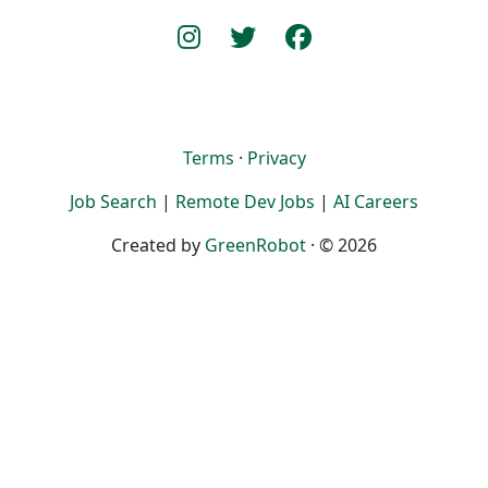
Terms
·
Privacy
Job Search
|
Remote Dev Jobs
|
AI Careers
Created by
GreenRobot
· © 2026