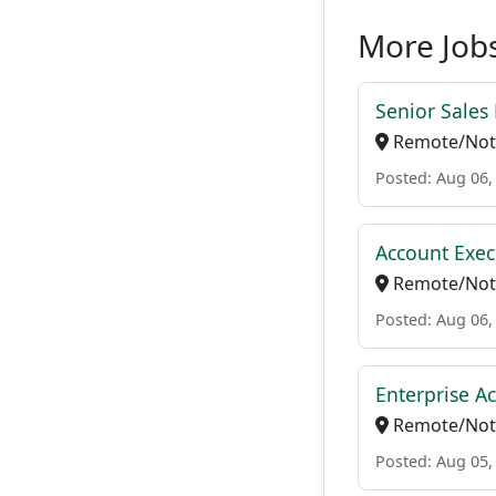
More Jobs
Senior Sales
Remote/Not 
Posted: Aug 06,
Account Exec
Remote/Not 
Posted: Aug 06,
Enterprise A
Remote/Not 
Posted: Aug 05,