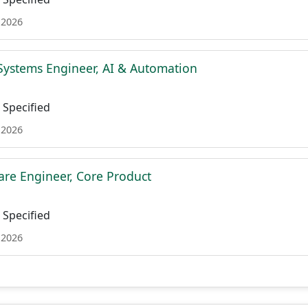
 2026
Systems Engineer, AI & Automation
Specified
 2026
are Engineer, Core Product
Specified
 2026