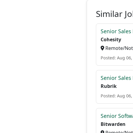
Similar J
Senior Sales
Cohesity
Remote/Not 
Posted: Aug 06,
Senior Sales
Rubrik
Posted: Aug 06,
Senior Softwa
Bitwarden
Remote/Not 