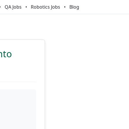
QA Jobs
Robotics Jobs
Blog
nto