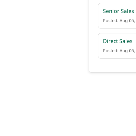
Senior Sales
Posted: Aug 05,
Direct Sales
Posted: Aug 05,