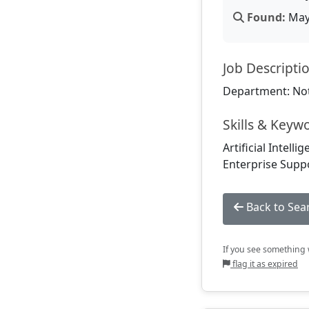
Found:
May 
Job Descripti
Department: Not
Skills & Keyw
Artificial Intell
Enterprise Suppo
Back to Sea
If you see something w
flag it as expired