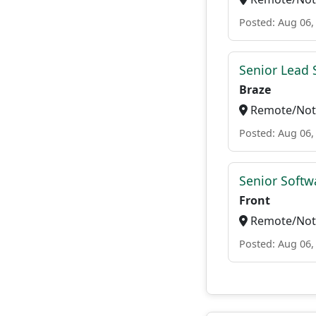
Posted: Aug 06,
Senior Lead 
Braze
Remote/Not 
Posted: Aug 06,
Senior Softw
Front
Remote/Not 
Posted: Aug 06,