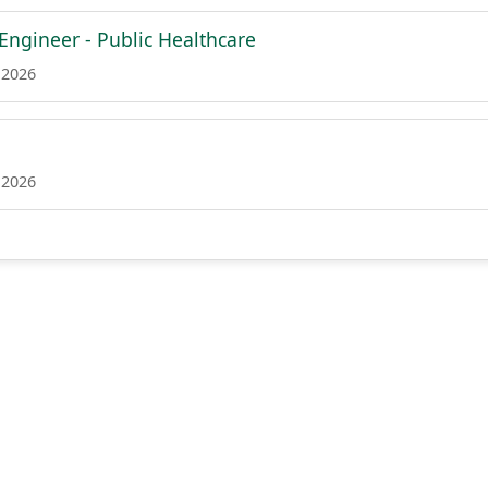
 Engineer - Public Healthcare
 2026
 2026