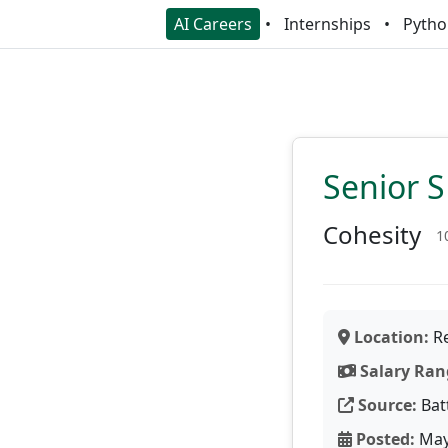
AI Careers
Internships
Pytho
Senior 
Cohesity
1
Location:
Re
Salary Ran
Source:
Bat
Posted:
May