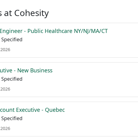
 at Cohesity
 Engineer - Public Healthcare NY/NJ/MA/CT
Specified
 2026
utive - New Business
Specified
 2026
ccount Executive - Quebec
Specified
 2026