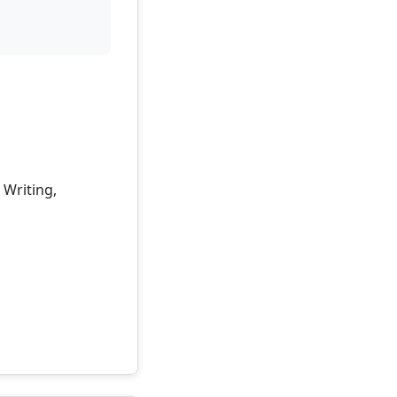
 Writing,