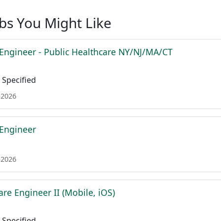
obs You Might Like
 Engineer - Public Healthcare NY/NJ/MA/CT
Specified
 2026
 Engineer
 2026
re Engineer II (Mobile, iOS)
Specified