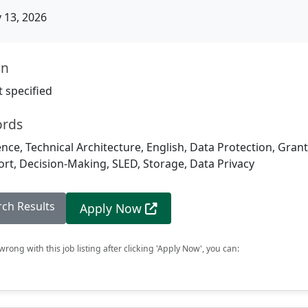
13, 2026
on
 specified
ords
igence, Technical Architecture, English, Data Protection, Grant
rt, Decision-Making, SLED, Storage, Data Privacy
rch Results
Apply Now
rong with this job listing after clicking 'Apply Now', you can: