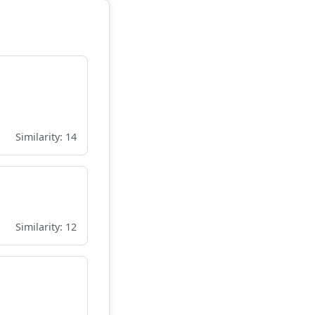
Similarity: 14
Similarity: 12