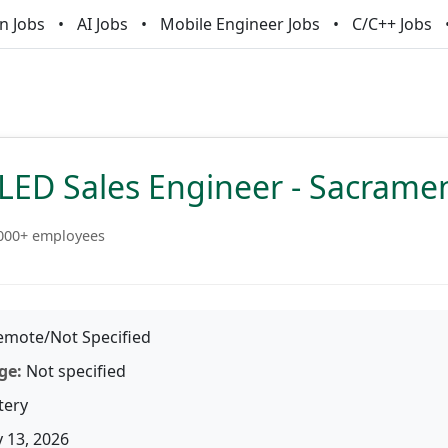
n Jobs
AI Jobs
Mobile Engineer Jobs
C/C++ Jobs
SLED Sales Engineer - Sacrame
000+ employees
mote/Not Specified
ge:
Not specified
tery
 13, 2026