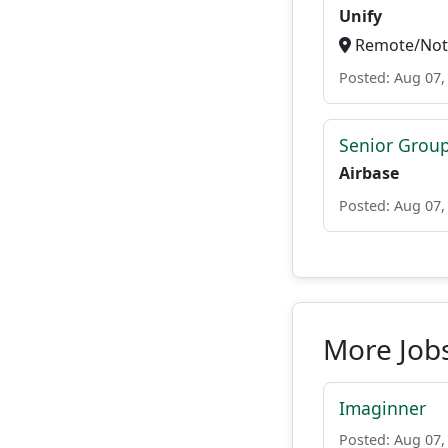
Unify
Remote/Not 
Posted: Aug 07,
Senior Grou
Airbase
Posted: Aug 07,
More Jobs
Imaginner
Posted: Aug 07,