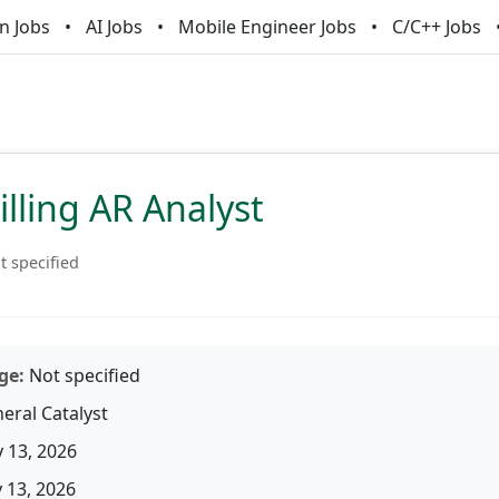
n Jobs
AI Jobs
Mobile Engineer Jobs
C/C++ Jobs
illing AR Analyst
t specified
ge:
Not specified
eral Catalyst
 13, 2026
13, 2026