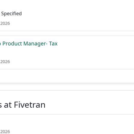
Specified
 2026
p Product Manager- Tax
 2026
 at Fivetran
 2026