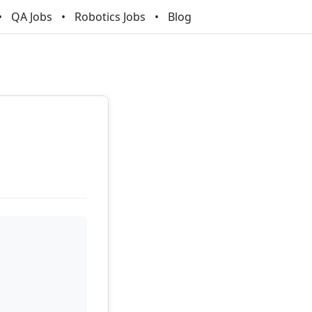
QA Jobs
Robotics Jobs
Blog