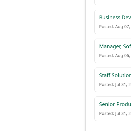
Business De
Posted: Aug 07,
Manager, Sof
Posted: Aug 06,
Staff Solutio
Posted: Jul 31, 
Senior Prod
Posted: Jul 31, 