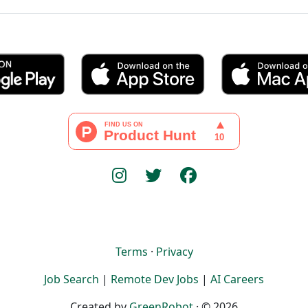
Terms
·
Privacy
Job Search
|
Remote Dev Jobs
|
AI Careers
Created by
GreenRobot
· © 2026