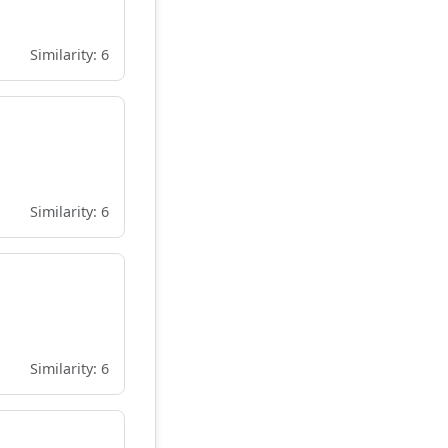
Similarity: 6
Similarity: 6
Similarity: 6