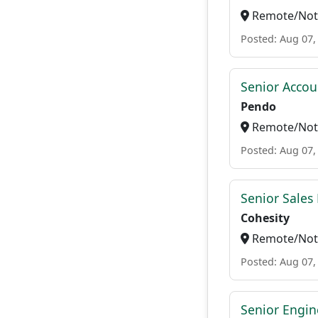
Remote/Not 
Posted: Aug 07,
Senior Accou
Pendo
Remote/Not 
Posted: Aug 07,
Senior Sales 
Cohesity
Remote/Not 
Posted: Aug 07,
Senior Engi