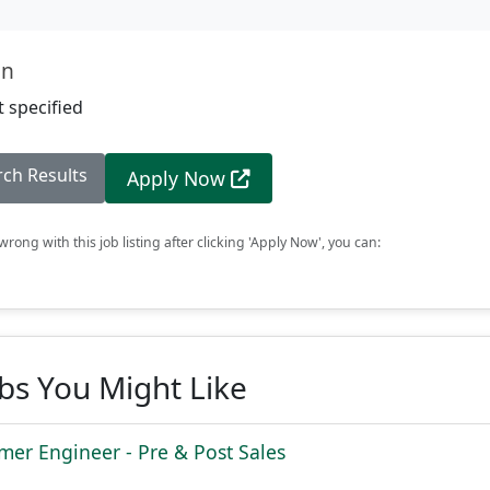
on
 specified
rch Results
Apply Now
rong with this job listing after clicking 'Apply Now', you can:
obs You Might Like
mer Engineer - Pre & Post Sales