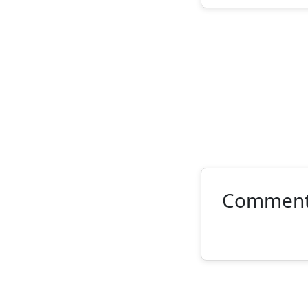
Commen