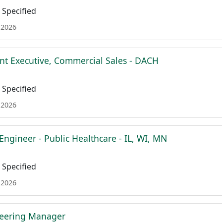
Specified
 2026
nt Executive, Commercial Sales - DACH
Specified
 2026
Engineer - Public Healthcare - IL, WI, MN
Specified
 2026
neering Manager