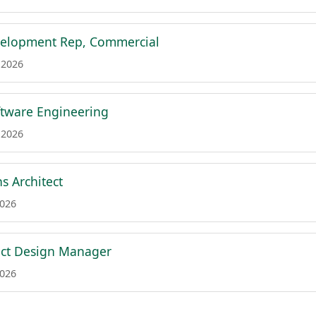
velopment Rep, Commercial
 2026
tware Engineering
 2026
ns Architect
2026
uct Design Manager
2026