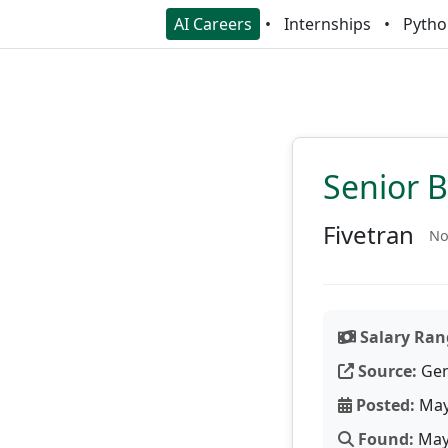
AI Careers
Internships
Pytho
Senior B
Fivetran
No
Salary Ran
Source:
Gen
Posted:
May
Found:
May 