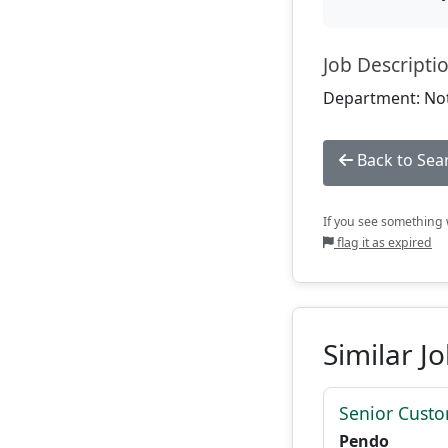
Job Descripti
Department: Not
Back to Sea
If you see something w
flag it as expired
Similar J
Senior Custo
Pendo