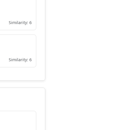
Similarity: 6
Similarity: 6