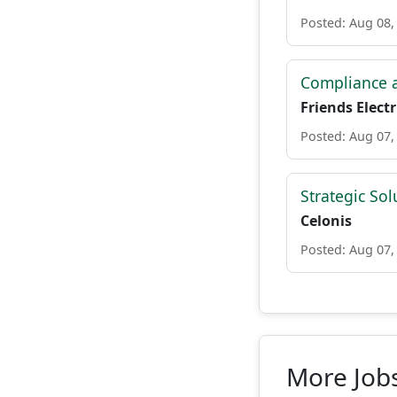
Posted: Aug 08,
Compliance a
Friends Electr
Posted: Aug 07,
Strategic Sol
Celonis
Posted: Aug 07,
More Jobs