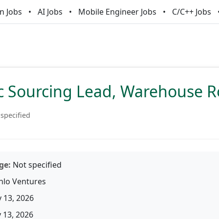
n Jobs
AI Jobs
Mobile Engineer Jobs
C/C++ Jobs
ic Sourcing Lead, Warehouse R
specified
ge:
Not specified
lo Ventures
 13, 2026
13, 2026