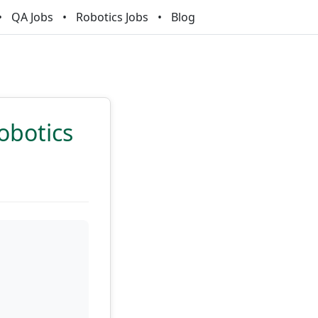
QA Jobs
Robotics Jobs
Blog
obotics