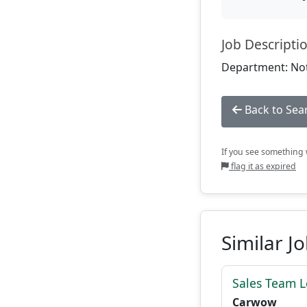
Job Descripti
Department: Not
Back to Sea
If you see something w
flag it as expired
Similar J
Sales Team 
Carwow