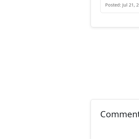
Posted: Jul 21, 
Commen