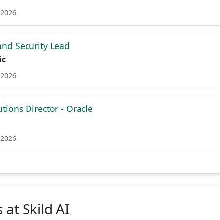
 2026
nd Security Lead
ic
 2026
utions Director - Oracle
 2026
 at Skild AI