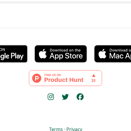
Terms
·
Privacy