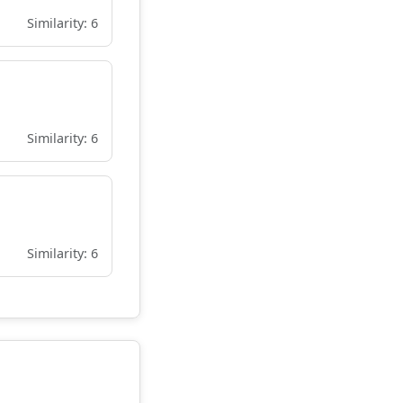
Similarity: 6
Similarity: 6
Similarity: 6