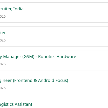
ruiter, India
2026
ter
2026
y Manager (GSM) - Robotics Hardware
2026
ngineer (Frontend & Android Focus)
2026
ogistics Assistant