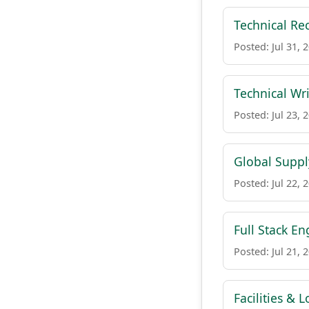
Technical Rec
Posted: Jul 31, 
Technical Wri
Posted: Jul 23, 
Global Suppl
Posted: Jul 22, 
Full Stack E
Posted: Jul 21, 
Facilities & L