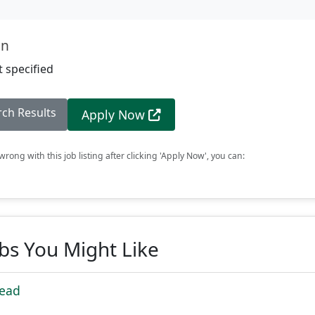
on
 specified
rch Results
Apply Now
rong with this job listing after clicking 'Apply Now', you can:
obs You Might Like
Lead