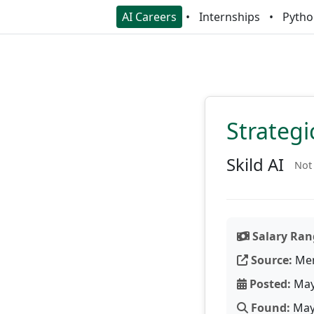
AI Careers
Internships
Pytho
Strateg
Skild AI
Not 
Salary Ran
Source:
Men
Posted:
May
Found:
May 