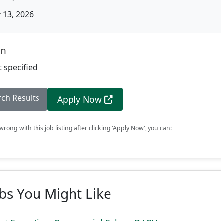
13, 2026
on
 specified
rch Results
Apply Now
rong with this job listing after clicking 'Apply Now', you can:
obs You Might Like