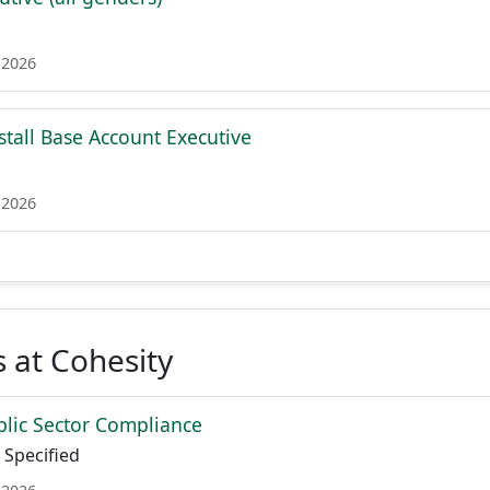
 2026
stall Base Account Executive
 2026
 at Cohesity
ublic Sector Compliance
Specified