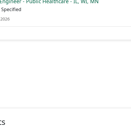
Engineer - Public Healthcare - IL, WI, MN
Specified
 2026
ts