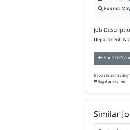
Found:
May 
Job Descripti
Department: Not
Back to Sea
If you see something w
flag it as expired
Similar J