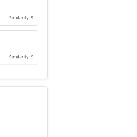
Similarity: 9
Similarity: 9