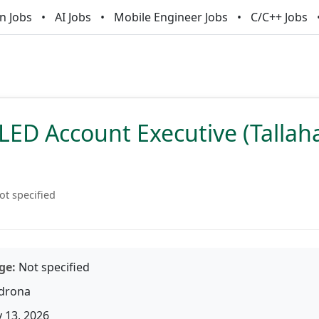
n Jobs
AI Jobs
Mobile Engineer Jobs
C/C++ Jobs
LED Account Executive (Tallah
ot specified
ge:
Not specified
drona
 13, 2026