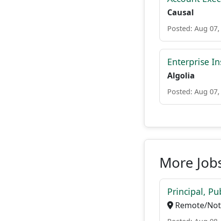
Causal
Posted: Aug 07,
Enterprise In
Algolia
Posted: Aug 07,
More Jobs
Principal, P
Remote/Not 