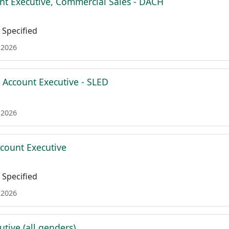
nt Executive, Commercial Sales - DACH
Specified
 2026
e Account Executive - SLED
 2026
ccount Executive
Specified
 2026
tive (all genders)