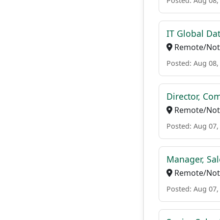
Posted: Aug 08,
IT Global Da
Remote/Not 
Posted: Aug 08,
Director, Co
Remote/Not 
Posted: Aug 07,
Manager, Sal
Remote/Not 
Posted: Aug 07,