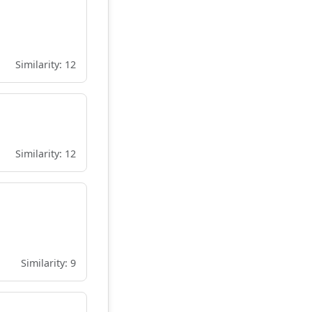
Similarity: 12
Similarity: 12
Similarity: 9