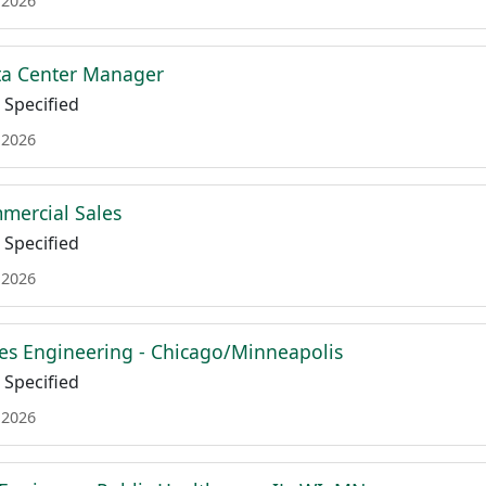
 2026
ta Center Manager
Specified
 2026
mmercial Sales
Specified
 2026
es Engineering - Chicago/Minneapolis
Specified
 2026