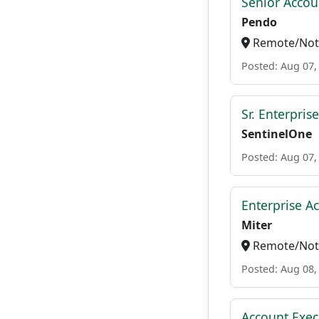
Senior Accou
Pendo
Remote/Not 
Posted: Aug 07,
Sr. Enterpris
SentinelOne
Posted: Aug 07,
Enterprise A
Miter
Remote/Not 
Posted: Aug 08,
Account Execu