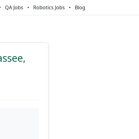
QA Jobs
Robotics Jobs
Blog
assee,