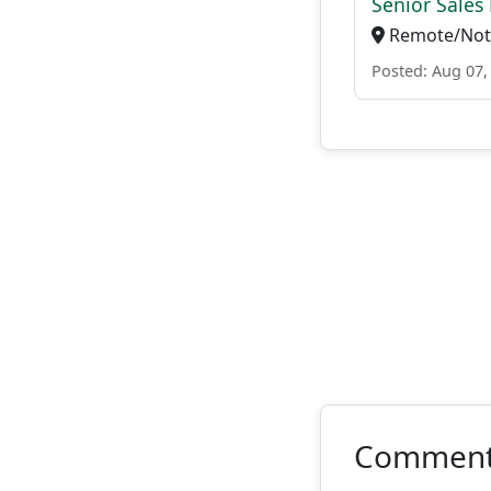
Senior Sales 
Remote/Not 
Posted: Aug 07,
Commen