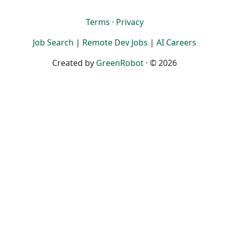
Terms
·
Privacy
Job Search
|
Remote Dev Jobs
|
AI Careers
Created by
GreenRobot
· © 2026