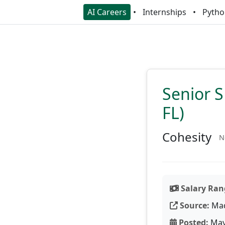
AI Careers
Internships
Pytho
Senior S
FL)
Cohesity
N
Salary Ran
Source:
Ma
Posted:
May