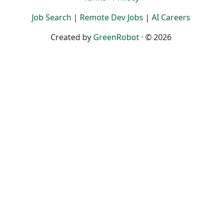
Job Search
|
Remote Dev Jobs
|
AI Careers
Created by
GreenRobot
· © 2026