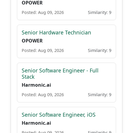
OPOWER
Posted: Aug 09, 2026
Similarity: 9
Senior Hardware Technician
OPOWER
Posted: Aug 09, 2026
Similarity: 9
Senior Software Engineer - Full
Stack
Harmonic.ai
Posted: Aug 09, 2026
Similarity: 9
Senior Software Engineer, iOS
Harmonic.ai
Posted: Aug 09, 2026
Similarity: 9