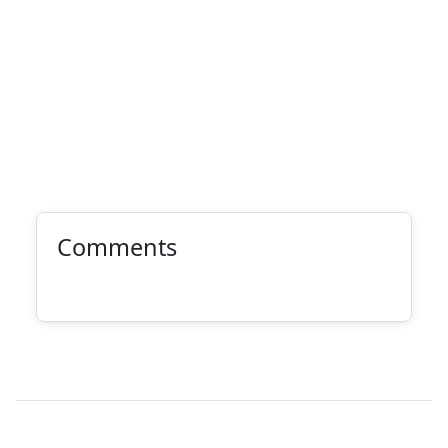
Comments