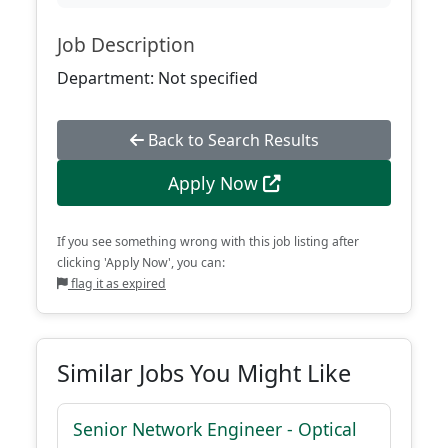
Job Description
Department: Not specified
Back to Search Results
Apply Now
If you see something wrong with this job listing after
clicking 'Apply Now', you can:
flag it as expired
Similar Jobs You Might Like
Senior Network Engineer - Optical