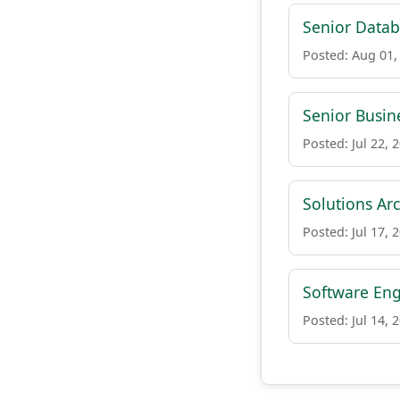
Senior Datab
Posted: Aug 01,
Senior Busin
Posted: Jul 22, 
Solutions Arc
Posted: Jul 17, 
Software Eng
Posted: Jul 14, 