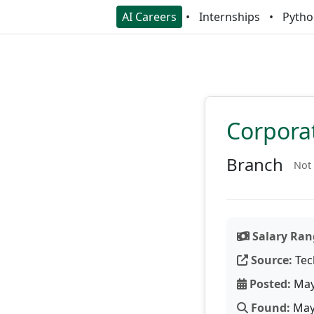
AI Careers
Internships
Pytho
Corpora
Branch
Not 
Salary Ran
Source:
Tec
Posted:
May
Found:
May 