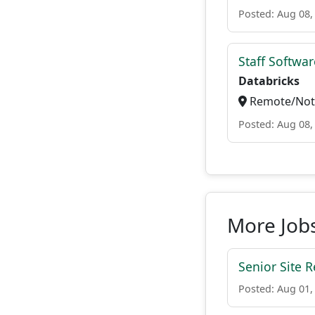
Posted: Aug 08,
Staff Softwa
Databricks
Remote/Not 
Posted: Aug 08,
More Jobs
Senior Site R
Posted: Aug 01,