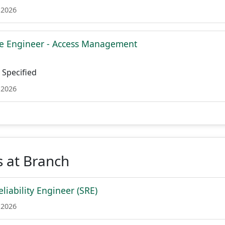
 2026
re Engineer - Access Management
Specified
 2026
 at Branch
eliability Engineer (SRE)
 2026