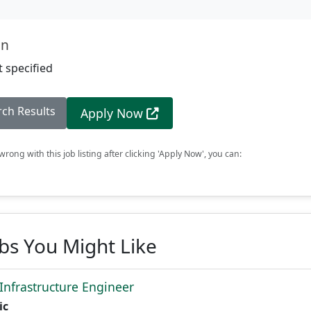
on
 specified
rch Results
Apply Now
rong with this job listing after clicking 'Apply Now', you can:
obs You Might Like
 Infrastructure Engineer
ic