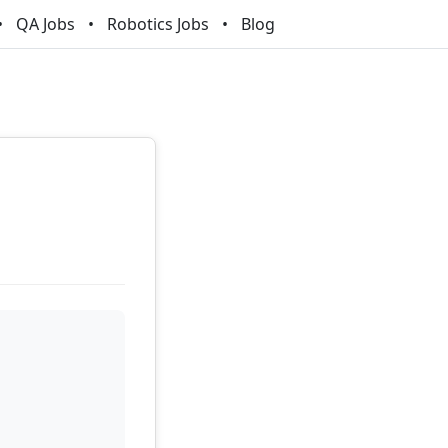
QA Jobs
Robotics Jobs
Blog