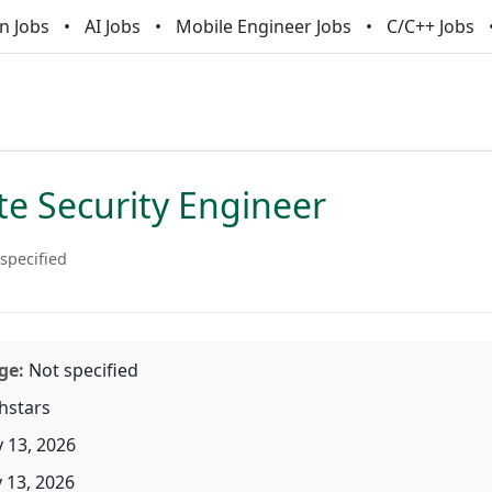
n Jobs
AI Jobs
Mobile Engineer Jobs
C/C++ Jobs
te Security Engineer
specified
ge:
Not specified
hstars
 13, 2026
13, 2026