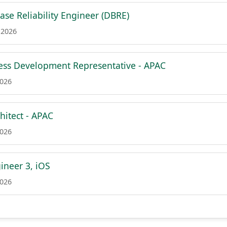
ase Reliability Engineer (DBRE)
 2026
ess Development Representative - APAC
2026
hitect - APAC
2026
ineer 3, iOS
2026