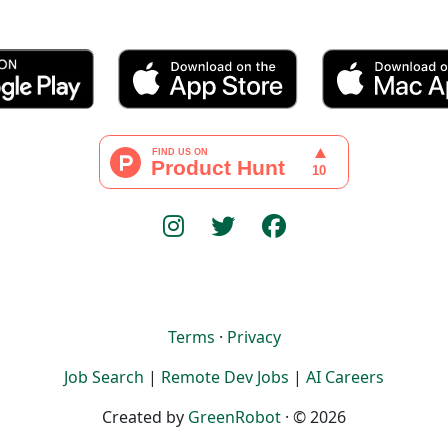
Terms
·
Privacy
Job Search
|
Remote Dev Jobs
|
AI Careers
Created by
GreenRobot
· © 2026