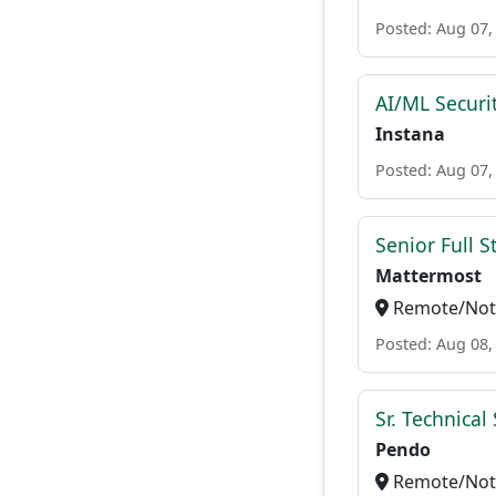
Posted: Aug 07,
AI/ML Securi
Instana
Posted: Aug 07,
Senior Full S
Mattermost
Remote/Not 
Posted: Aug 08,
Sr. Technica
Pendo
Remote/Not 