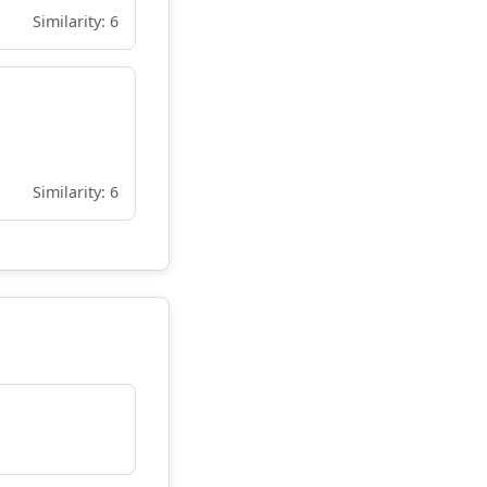
Similarity: 6
Similarity: 6