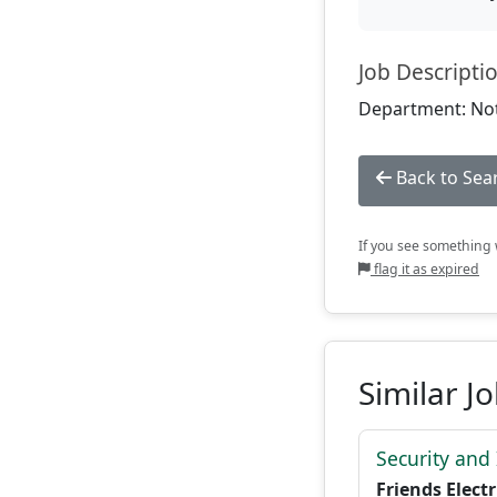
Job Descripti
Department: Not
Back to Sea
If you see something w
flag it as expired
Similar J
Security and
Friends Electr