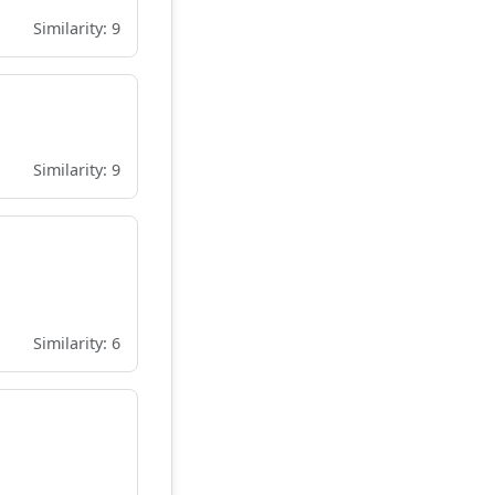
Similarity: 9
Similarity: 9
Similarity: 6