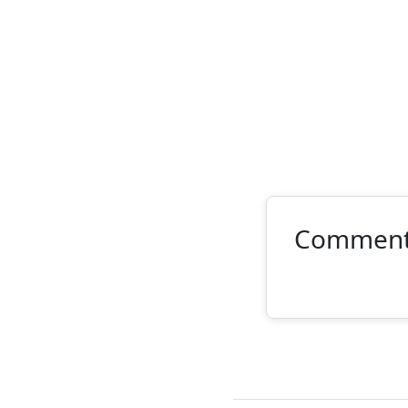
Commen