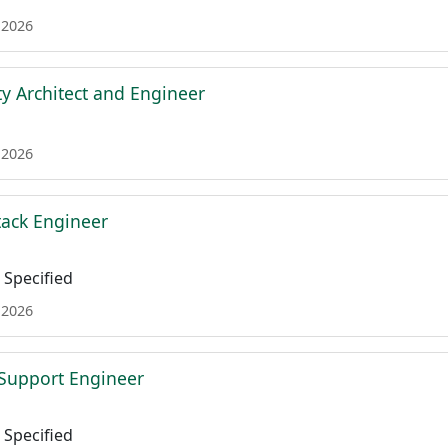
 2026
ty Architect and Engineer
 2026
tack Engineer
Specified
 2026
l Support Engineer
Specified