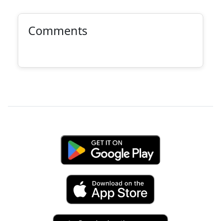
Comments