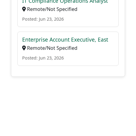
IT Compliance Operations Analyst
Remote/Not Specified
Posted: Jun 23, 2026
Enterprise Account Executive, East
Remote/Not Specified
Posted: Jun 23, 2026