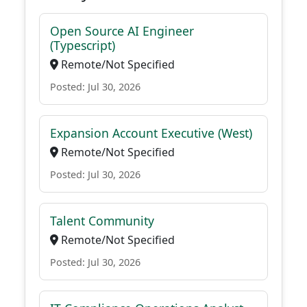
Open Source AI Engineer
(Typescript)
Remote/Not Specified
Posted: Jul 30, 2026
Expansion Account Executive (West)
Remote/Not Specified
Posted: Jul 30, 2026
Talent Community
Remote/Not Specified
Posted: Jul 30, 2026