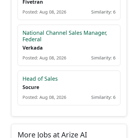
Fivetran
Posted: Aug 08, 2026
Similarity: 6
National Channel Sales Manager,
Federal
Verkada
Posted: Aug 08, 2026
Similarity: 6
Head of Sales
Socure
Posted: Aug 08, 2026
Similarity: 6
More Jobs at Arize AI