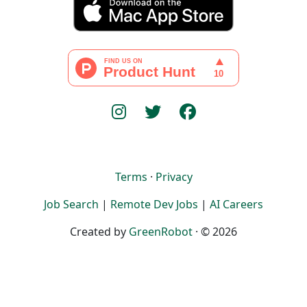
Terms
·
Privacy
Job Search
|
Remote Dev Jobs
|
AI Careers
Created by
GreenRobot
· © 2026