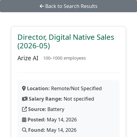
Back to Search Results
Director, Digital Native Sales
(2026-05)
Arize AI
100–1000 employees
Location:
Remote/Not Specified
Salary Range:
Not specified
Source:
Battery
Posted:
May 14, 2026
Found:
May 14, 2026