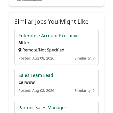
Similar Jobs You Might Like
Enterprise Account Executive
Miter
Remote/Not Specified
Posted: Aug 08, 2026
Similarity: 7
Sales Team Lead
Carwow
Posted: Aug 08, 2026
Similarity: 6
Partner Sales Manager