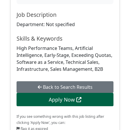
Job Description
Department: Not specified
Skills & Keywords
High Performance Teams, Artificial
Intelligence, Early-Stage, Exceeding Quotas,
Software as a Service, Technical Sales,
Infrastructure, Sales Management, B2B
Back to Search Results
Apply Now
If you see something wrong with this job listing after
clicking 'Apply Now', you can:
flag it as expired