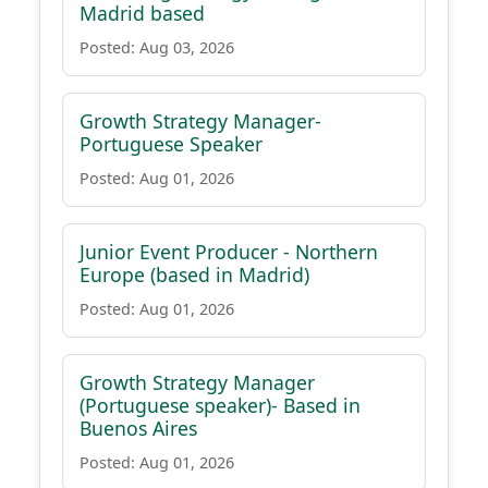
Madrid based
Posted: Aug 03, 2026
Growth Strategy Manager-
Portuguese Speaker
Posted: Aug 01, 2026
Junior Event Producer - Northern
Europe (based in Madrid)
Posted: Aug 01, 2026
Growth Strategy Manager
(Portuguese speaker)- Based in
Buenos Aires
Posted: Aug 01, 2026