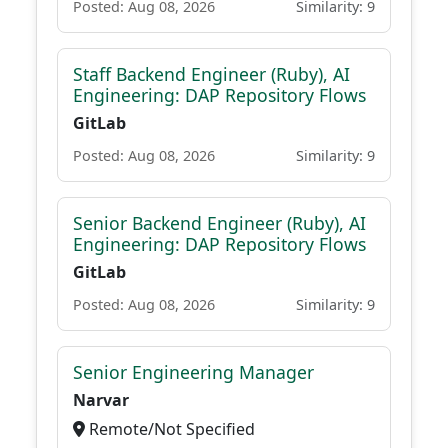
Posted: Aug 08, 2026
Similarity: 9
Staff Backend Engineer (Ruby), AI
Engineering: DAP Repository Flows
GitLab
Posted: Aug 08, 2026
Similarity: 9
Senior Backend Engineer (Ruby), AI
Engineering: DAP Repository Flows
GitLab
Posted: Aug 08, 2026
Similarity: 9
Senior Engineering Manager
Narvar
Remote/Not Specified