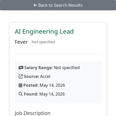
Back to Search Results
AI Engineering Lead
Fever
Not specified
Salary Range:
Not specified
Source:
Accel
Posted:
May 14, 2026
Found:
May 14, 2026
Job Description