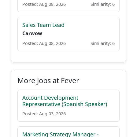
Posted: Aug 08, 2026
Similarity: 6
Sales Team Lead
Carwow
Posted: Aug 08, 2026
Similarity: 6
More Jobs at Fever
Account Development
Representative (Spanish Speaker)
Posted: Aug 03, 2026
Marketing Strategy Manager -