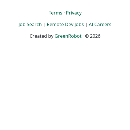
Terms
·
Privacy
Job Search
|
Remote Dev Jobs
|
AI Careers
Created by
GreenRobot
· © 2026