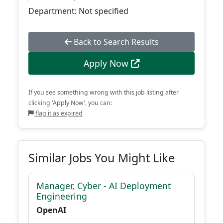
Department: Not specified
Back to Search Results
Apply Now
If you see something wrong with this job listing after
clicking 'Apply Now', you can:
flag it as expired
Similar Jobs You Might Like
Manager, Cyber - AI Deployment
Engineering
OpenAI