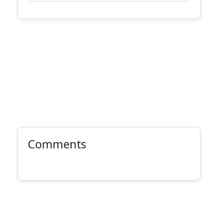
Comments