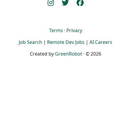
Terms
·
Privacy
Job Search
|
Remote Dev Jobs
|
AI Careers
Created by
GreenRobot
· © 2026