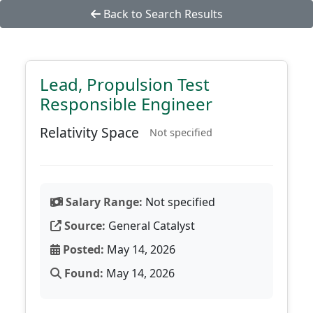
Back to Search Results
Lead, Propulsion Test
Responsible Engineer
Relativity Space
Not specified
Salary Range:
Not specified
Source:
General Catalyst
Posted:
May 14, 2026
Found:
May 14, 2026