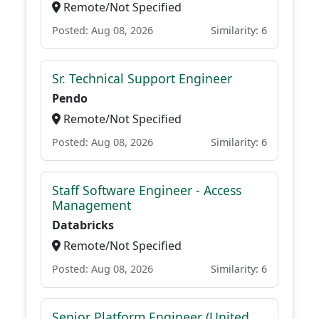
Remote/Not Specified
Posted: Aug 08, 2026
Similarity: 6
Sr. Technical Support Engineer
Pendo
Remote/Not Specified
Posted: Aug 08, 2026
Similarity: 6
Staff Software Engineer - Access
Management
Databricks
Remote/Not Specified
Posted: Aug 08, 2026
Similarity: 6
Senior Platform Engineer (United