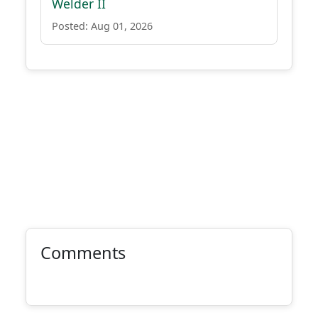
Welder II
Posted: Aug 01, 2026
Comments