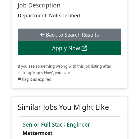
Job Description
Department: Not specified
Back to Search Results
Apply Now
If you see something wrong with this job listing after
clicking 'Apply Now', you can:
flag it as expired
Similar Jobs You Might Like
Senior Full Stack Engineer
Mattermost