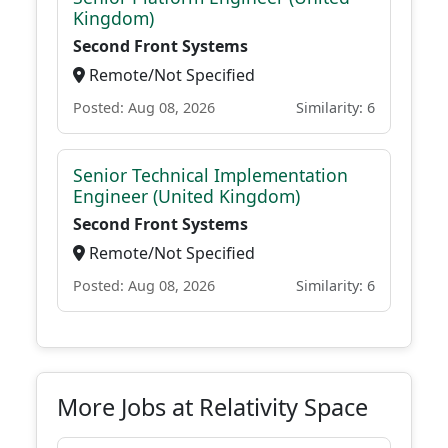
Kingdom)
Second Front Systems
Remote/Not Specified
Posted: Aug 08, 2026
Similarity: 6
Senior Technical Implementation
Engineer (United Kingdom)
Second Front Systems
Remote/Not Specified
Posted: Aug 08, 2026
Similarity: 6
More Jobs at Relativity Space