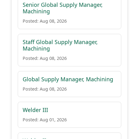
Senior Global Supply Manager,
Machining
Posted: Aug 08, 2026
Staff Global Supply Manager,
Machining
Posted: Aug 08, 2026
Global Supply Manager, Machining
Posted: Aug 08, 2026
Welder III
Posted: Aug 01, 2026