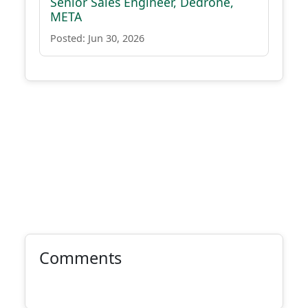
Senior Sales Engineer, Dedrone,
META
Posted: Jun 30, 2026
Comments