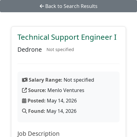
Back to Search Results
Technical Support Engineer I
Dedrone
Not specified
Salary Range:
Not specified
Source:
Menlo Ventures
Posted:
May 14, 2026
Found:
May 14, 2026
Job Description