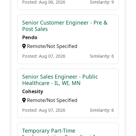
Posted: Aug 06, 2026
Similarity: 9
Senior Customer Engineer - Pre &
Post Sales
Pendo
Remote/Not Specified
Posted: Aug 07, 2026
Similarity: 6
Senior Sales Engineer - Public
Healthcare - IL, WI, MN
Cohesity
Remote/Not Specified
Posted: Aug 07, 2026
Similarity: 6
Temporary Part-Time