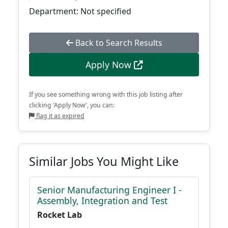
Department: Not specified
Back to Search Results
Apply Now
If you see something wrong with this job listing after
clicking 'Apply Now', you can:
flag it as expired
Similar Jobs You Might Like
Senior Manufacturing Engineer I -
Assembly, Integration and Test
Rocket Lab