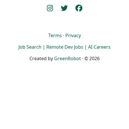
Terms
·
Privacy
Job Search
|
Remote Dev Jobs
|
AI Careers
Created by
GreenRobot
· © 2026