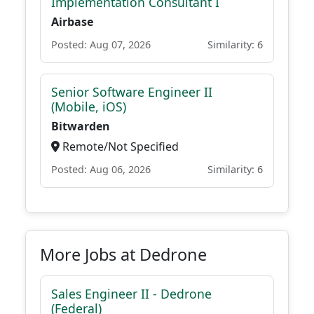
Implementation Consultant I
Airbase
Posted: Aug 07, 2026
Similarity: 6
Senior Software Engineer II
(Mobile, iOS)
Bitwarden
Remote/Not Specified
Posted: Aug 06, 2026
Similarity: 6
More Jobs at Dedrone
Sales Engineer II - Dedrone
(Federal)