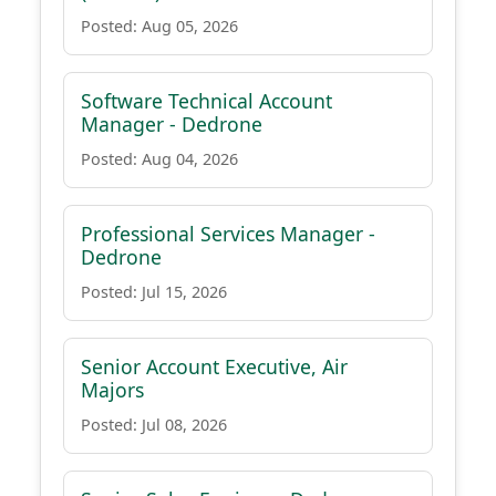
Posted: Aug 05, 2026
Software Technical Account
Manager - Dedrone
Posted: Aug 04, 2026
Professional Services Manager -
Dedrone
Posted: Jul 15, 2026
Senior Account Executive, Air
Majors
Posted: Jul 08, 2026