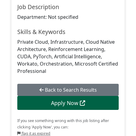
Job Description
Department: Not specified
Skills & Keywords
Private Cloud, Infrastructure, Cloud Native
Architecture, Reinforcement Learning,
CUDA, PyTorch, Artificial Intelligence,
Workato, Orchestration, Microsoft Certified
Professional
Back to Search Results
Apply Now
If you see something wrong with this job listing after
clicking 'Apply Now', you can:
flag it as expired