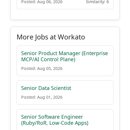
Posted: Aug 06, 2026
Similarity: 6
More Jobs at Workato
Senior Product Manager (Enterprise
MCP/AI Control Plane)
Posted: Aug 05, 2026
Senior Data Scientist
Posted: Aug 01, 2026
Senior Software Engineer
(Ruby/RoR, Low-Code Apps)