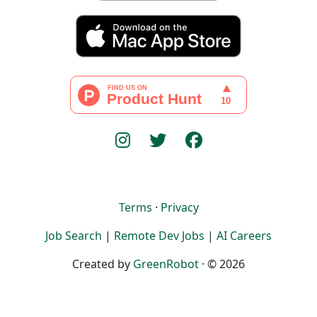
Terms
·
Privacy
Job Search
|
Remote Dev Jobs
|
AI Careers
Created by
GreenRobot
· © 2026