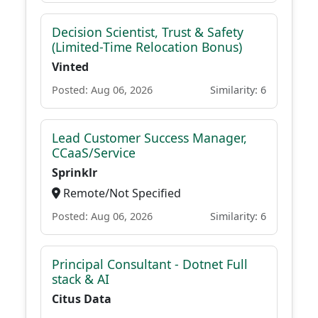
Decision Scientist, Trust & Safety
(Limited-Time Relocation Bonus)
Vinted
Posted: Aug 06, 2026
Similarity: 6
Lead Customer Success Manager,
CCaaS/Service
Sprinklr
Remote/Not Specified
Posted: Aug 06, 2026
Similarity: 6
Principal Consultant - Dotnet Full
stack & AI
Citus Data