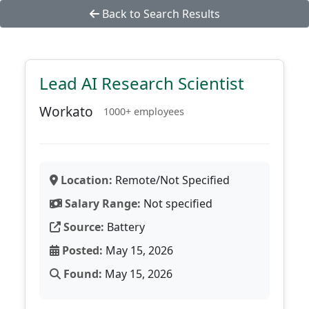
Back to Search Results
Lead AI Research Scientist
Workato
1000+ employees
Location:
Remote/Not Specified
Salary Range:
Not specified
Source:
Battery
Posted:
May 15, 2026
Found:
May 15, 2026