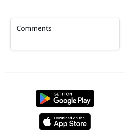
Comments