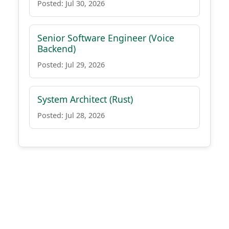
Posted: Jul 30, 2026
Senior Software Engineer (Voice
Backend)
Posted: Jul 29, 2026
System Architect (Rust)
Posted: Jul 28, 2026