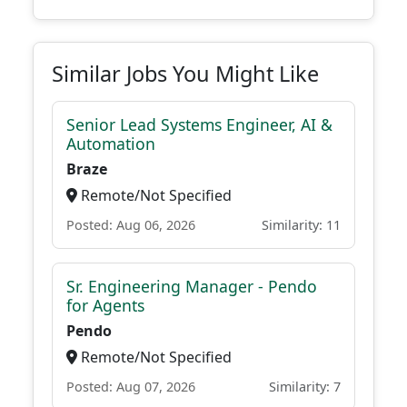
Similar Jobs You Might Like
Senior Lead Systems Engineer, AI &
Automation
Braze
Remote/Not Specified
Posted: Aug 06, 2026
Similarity: 11
Sr. Engineering Manager - Pendo
for Agents
Pendo
Remote/Not Specified
Posted: Aug 07, 2026
Similarity: 7