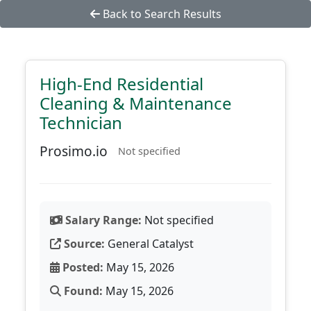
Back to Search Results
High-End Residential
Cleaning & Maintenance
Technician
Prosimo.io
Not specified
Salary Range:
Not specified
Source:
General Catalyst
Posted:
May 15, 2026
Found:
May 15, 2026