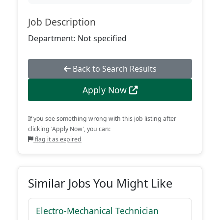
Job Description
Department: Not specified
Back to Search Results
Apply Now
If you see something wrong with this job listing after
clicking 'Apply Now', you can:
flag it as expired
Similar Jobs You Might Like
Electro-Mechanical Technician