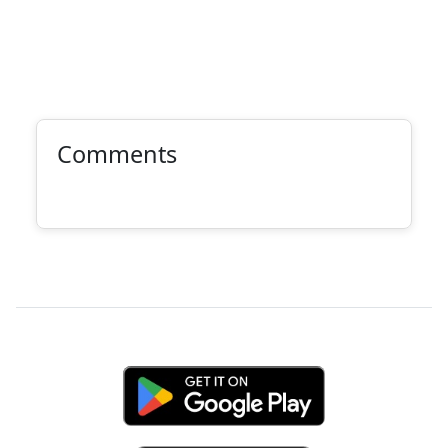
Comments