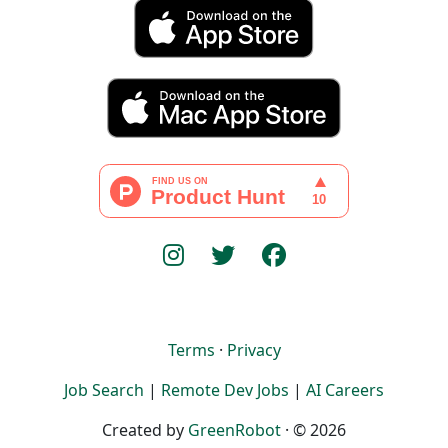
Terms
·
Privacy
Job Search
|
Remote Dev Jobs
|
AI Careers
Created by
GreenRobot
· © 2026