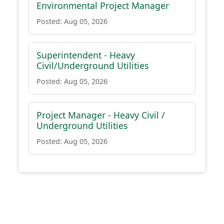
Environmental Project Manager
Posted: Aug 05, 2026
Superintendent - Heavy
Civil/Underground Utilities
Posted: Aug 05, 2026
Project Manager - Heavy Civil /
Underground Utilities
Posted: Aug 05, 2026