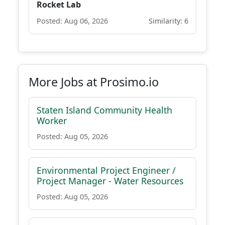
Rocket Lab
Posted: Aug 06, 2026
Similarity: 6
More Jobs at Prosimo.io
Staten Island Community Health
Worker
Posted: Aug 05, 2026
Environmental Project Engineer /
Project Manager - Water Resources
Posted: Aug 05, 2026