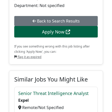
Department: Not specified
Back to Search Results
Apply Now
If you see something wrong with this job listing after
clicking 'Apply Now', you can:
flag it as expired
Similar Jobs You Might Like
Senior Threat Intelligence Analyst
Expel
Remote/Not Specified