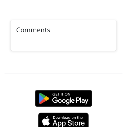
Comments