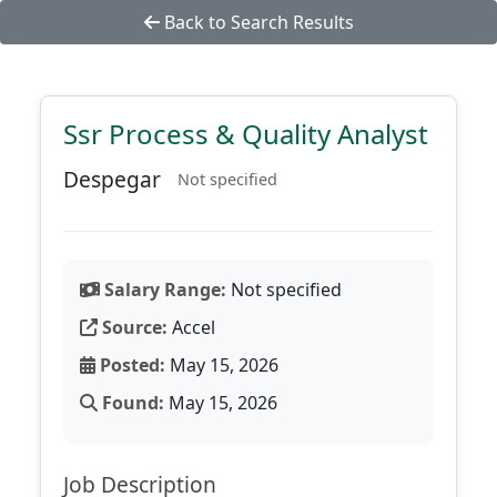
Back to Search Results
Ssr Process & Quality Analyst
Despegar
Not specified
Salary Range:
Not specified
Source:
Accel
Posted:
May 15, 2026
Found:
May 15, 2026
Job Description