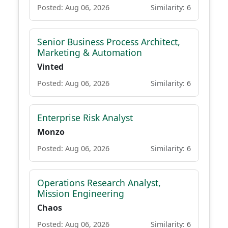
Posted: Aug 06, 2026
Similarity: 6
Senior Business Process Architect,
Marketing & Automation
Vinted
Posted: Aug 06, 2026
Similarity: 6
Enterprise Risk Analyst
Monzo
Posted: Aug 06, 2026
Similarity: 6
Operations Research Analyst,
Mission Engineering
Chaos
Posted: Aug 06, 2026
Similarity: 6