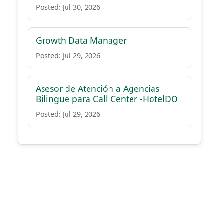
Posted: Jul 30, 2026
Growth Data Manager
Posted: Jul 29, 2026
Asesor de Atención a Agencias
Bilingue para Call Center -HotelDO
Posted: Jul 29, 2026