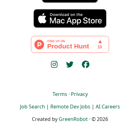
Terms
·
Privacy
Job Search
|
Remote Dev Jobs
|
AI Careers
Created by
GreenRobot
· © 2026