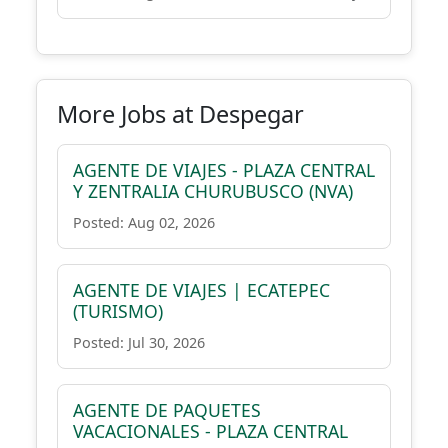
More Jobs at Despegar
AGENTE DE VIAJES - PLAZA CENTRAL
Y ZENTRALIA CHURUBUSCO (NVA)
Posted: Aug 02, 2026
AGENTE DE VIAJES | ECATEPEC
(TURISMO)
Posted: Jul 30, 2026
AGENTE DE PAQUETES
VACACIONALES - PLAZA CENTRAL