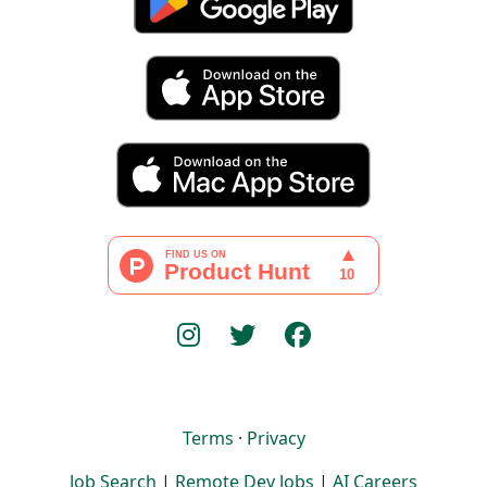
Terms
·
Privacy
Job Search
|
Remote Dev Jobs
|
AI Careers