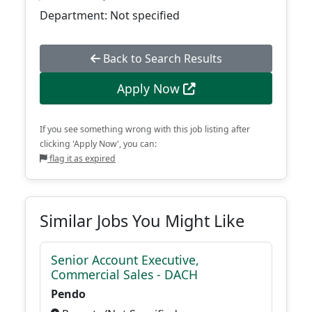
Department: Not specified
Back to Search Results
Apply Now
If you see something wrong with this job listing after
clicking 'Apply Now', you can:
flag it as expired
Similar Jobs You Might Like
Senior Account Executive,
Commercial Sales - DACH
Pendo