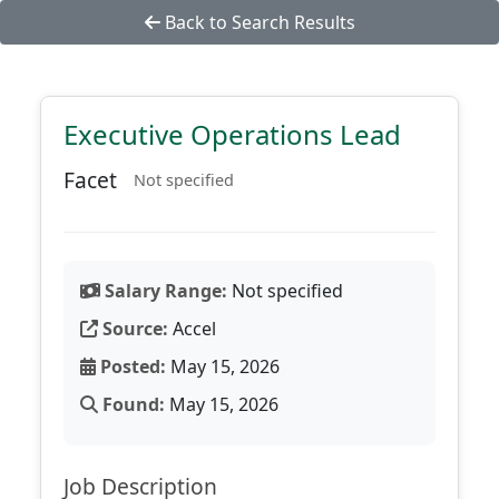
Back to Search Results
Executive Operations Lead
Facet
Not specified
Salary Range:
Not specified
Source:
Accel
Posted:
May 15, 2026
Found:
May 15, 2026
Job Description