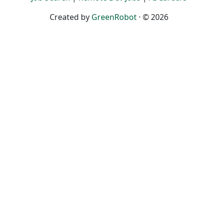
Created by
GreenRobot
· © 2026