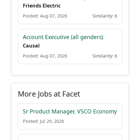
Friends Electric
Posted: Aug 07, 2026
Similarity: 6
Account Executive (all genders)
Causal
Posted: Aug 07, 2026
Similarity: 6
More Jobs at Facet
Sr Product Manager, VSCO Economy
Posted: Jul 29, 2026