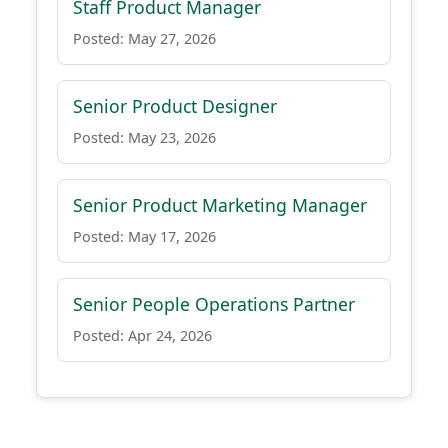
Staff Product Manager
Posted: May 27, 2026
Senior Product Designer
Posted: May 23, 2026
Senior Product Marketing Manager
Posted: May 17, 2026
Senior People Operations Partner
Posted: Apr 24, 2026