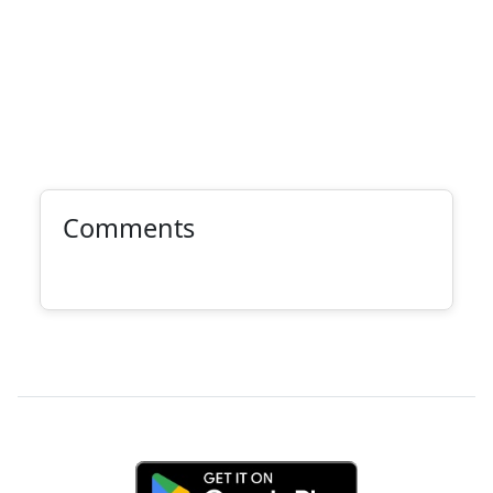
Comments