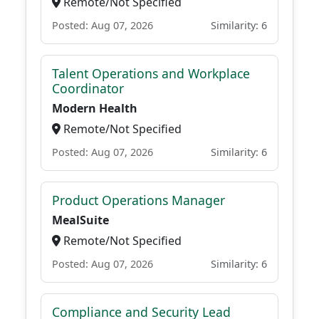
Remote/Not Specified
Posted: Aug 07, 2026
Similarity: 6
Talent Operations and Workplace
Coordinator
Modern Health
Remote/Not Specified
Posted: Aug 07, 2026
Similarity: 6
Product Operations Manager
MealSuite
Remote/Not Specified
Posted: Aug 07, 2026
Similarity: 6
Compliance and Security Lead