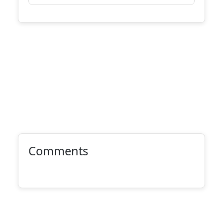
Comments