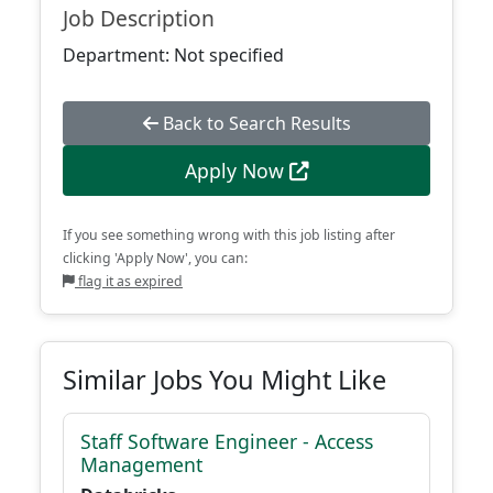
Job Description
Department: Not specified
Back to Search Results
Apply Now
If you see something wrong with this job listing after
clicking 'Apply Now', you can:
flag it as expired
Similar Jobs You Might Like
Staff Software Engineer - Access
Management