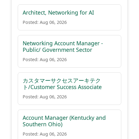
Architect, Networking for AI
Posted: Aug 06, 2026
Networking Account Manager -
Public/ Government Sector
Posted: Aug 06, 2026
カスタマーサクセスアーキテク
ト/Customer Success Associate
Posted: Aug 06, 2026
Account Manager (Kentucky and
Southern Ohio)
Posted: Aug 06, 2026