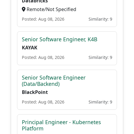
Databricks
Remote/Not Specified
Posted: Aug 08, 2026
Similarity: 9
Senior Software Engineer, K4B
KAYAK
Posted: Aug 08, 2026
Similarity: 9
Senior Software Engineer
(Data/Backend)
BlackPoint
Posted: Aug 08, 2026
Similarity: 9
Principal Engineer - Kubernetes
Platform