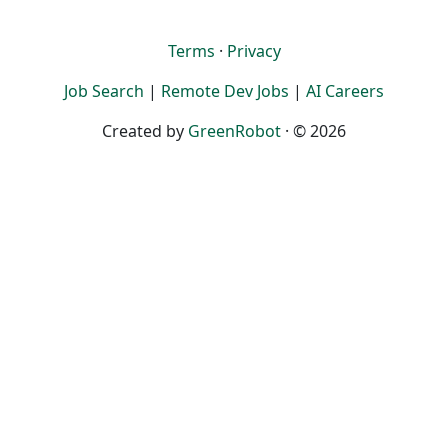
Terms
·
Privacy
Job Search
|
Remote Dev Jobs
|
AI Careers
Created by
GreenRobot
· © 2026