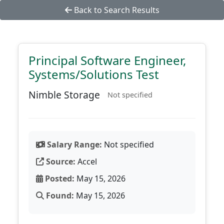
Back to Search Results
Principal Software Engineer,
Systems/Solutions Test
Nimble Storage
Not specified
Salary Range:
Not specified
Source:
Accel
Posted:
May 15, 2026
Found:
May 15, 2026