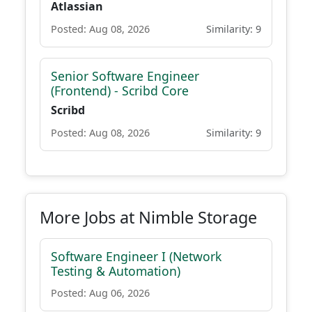
Atlassian
Posted: Aug 08, 2026
Similarity: 9
Senior Software Engineer
(Frontend) - Scribd Core
Scribd
Posted: Aug 08, 2026
Similarity: 9
More Jobs at Nimble Storage
Software Engineer I (Network
Testing & Automation)
Posted: Aug 06, 2026