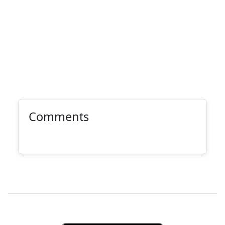
Comments