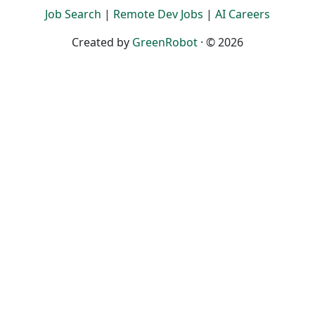
Job Search
|
Remote Dev Jobs
|
AI Careers
Created by
GreenRobot
· © 2026