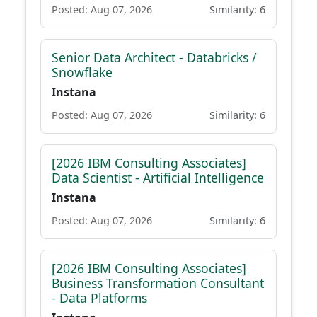
Posted: Aug 07, 2026
Similarity: 6
Senior Data Architect - Databricks /
Snowflake
Instana
Posted: Aug 07, 2026
Similarity: 6
[2026 IBM Consulting Associates]
Data Scientist - Artificial Intelligence
Instana
Posted: Aug 07, 2026
Similarity: 6
[2026 IBM Consulting Associates]
Business Transformation Consultant
- Data Platforms