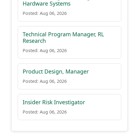
Hardware Systems
Posted: Aug 06, 2026
Technical Program Manager, RL
Research
Posted: Aug 06, 2026
Product Design, Manager
Posted: Aug 06, 2026
Insider Risk Investigator
Posted: Aug 06, 2026