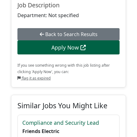
Job Description
Department: Not specified
Back to Search Results
Apply Now
If you see something wrong with this job listing after
clicking 'Apply Now', you can:
flag it as expired
Similar Jobs You Might Like
Compliance and Security Lead
Friends Electric