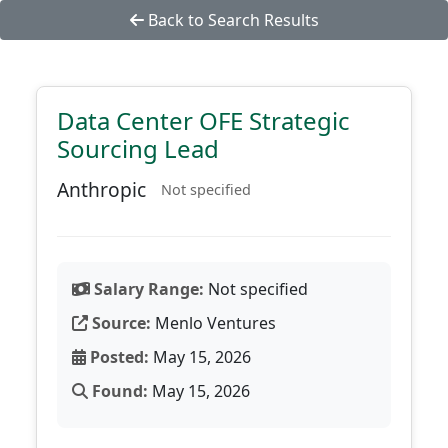
Back to Search Results
Data Center OFE Strategic
Sourcing Lead
Anthropic
Not specified
Salary Range:
Not specified
Source:
Menlo Ventures
Posted:
May 15, 2026
Found:
May 15, 2026