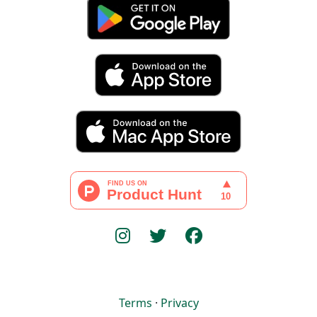
Terms
·
Privacy