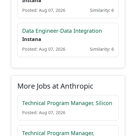
Instana
Posted: Aug 07, 2026
Similarity: 6
Data Engineer-Data Integration
Instana
Posted: Aug 07, 2026
Similarity: 6
More Jobs at Anthropic
Technical Program Manager, Silicon
Posted: Aug 07, 2026
Technical Program Manager,