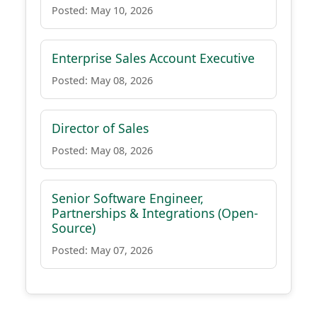
Posted: May 10, 2026
Enterprise Sales Account Executive
Posted: May 08, 2026
Director of Sales
Posted: May 08, 2026
Senior Software Engineer,
Partnerships & Integrations (Open-
Source)
Posted: May 07, 2026