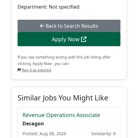
Department: Not specified
Back to Search Results
Apply Now
If you see something wrong with this job listing after
clicking 'Apply Now', you can:
flag it as expired
Similar Jobs You Might Like
Revenue Operations Associate
Decagon
Posted: Aug 08, 2026
Similarity: 9