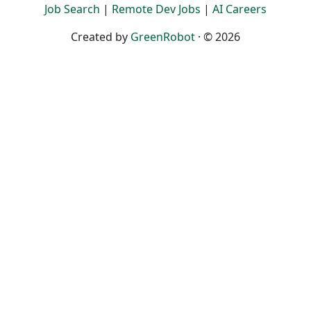
Job Search
|
Remote Dev Jobs
|
AI Careers
Created by
GreenRobot
· © 2026