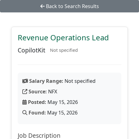
Back to Search Results
Revenue Operations Lead
CopilotKit
Not specified
Salary Range:
Not specified
Source:
NFX
Posted:
May 15, 2026
Found:
May 15, 2026
Job Description