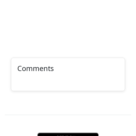
Comments