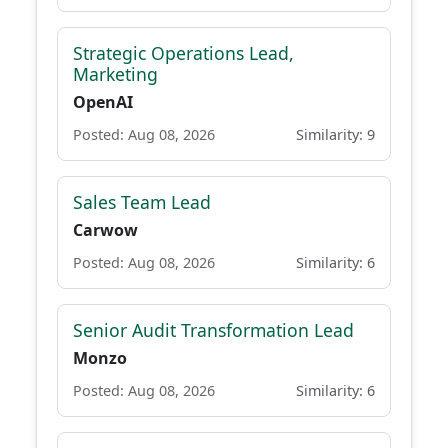
Strategic Operations Lead,
Marketing
OpenAI
Posted: Aug 08, 2026
Similarity: 9
Sales Team Lead
Carwow
Posted: Aug 08, 2026
Similarity: 6
Senior Audit Transformation Lead
Monzo
Posted: Aug 08, 2026
Similarity: 6