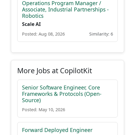
Operations Program Manager /
Associate, Industrial Partnerships -
Robotics
Scale AI
Posted: Aug 08, 2026
Similarity: 6
More Jobs at CopilotKit
Senior Software Engineer, Core
Frameworks & Protocols (Open-
Source)
Posted: May 10, 2026
Forward Deployed Engineer