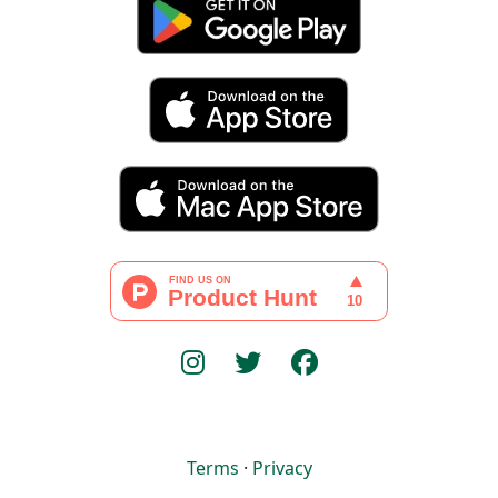
Terms
·
Privacy