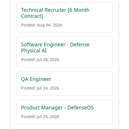
Technical Recruiter [6 Month
Contract]
Posted: Aug 04, 2026
Software Engineer - Defense
Physical AI
Posted: Jul 28, 2026
QA Engineer
Posted: Jul 24, 2026
Product Manager - DefenseOS
Posted: Jul 24, 2026