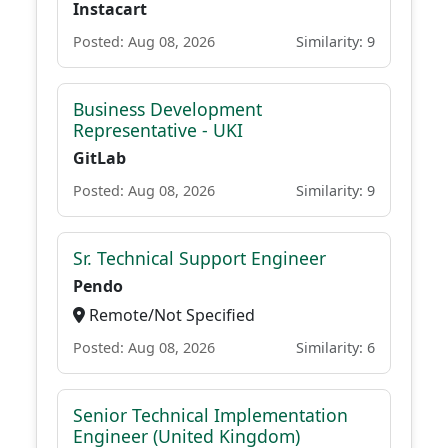
Instacart
Posted: Aug 08, 2026
Similarity: 9
Business Development
Representative - UKI
GitLab
Posted: Aug 08, 2026
Similarity: 9
Sr. Technical Support Engineer
Pendo
Remote/Not Specified
Posted: Aug 08, 2026
Similarity: 6
Senior Technical Implementation
Engineer (United Kingdom)