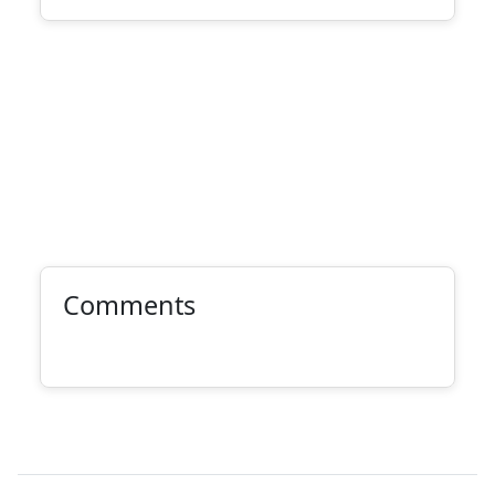
Comments