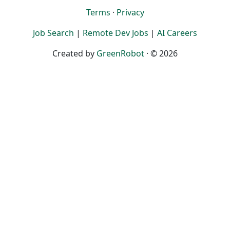
Terms
·
Privacy
Job Search
|
Remote Dev Jobs
|
AI Careers
Created by
GreenRobot
· © 2026