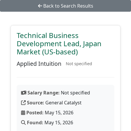
Back to Search Results
Technical Business
Development Lead, Japan
Market (US-based)
Applied Intuition
Not specified
Salary Range:
Not specified
Source:
General Catalyst
Posted:
May 15, 2026
Found:
May 15, 2026