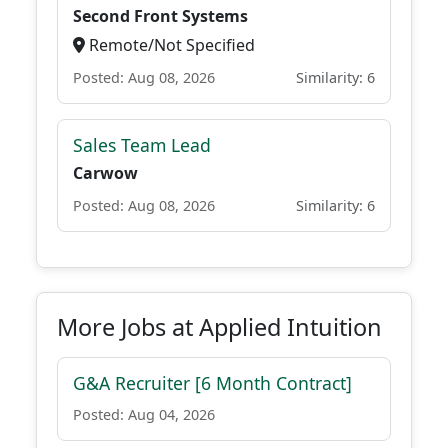
Second Front Systems
Remote/Not Specified
Posted: Aug 08, 2026
Similarity: 6
Sales Team Lead
Carwow
Posted: Aug 08, 2026
Similarity: 6
More Jobs at Applied Intuition
G&A Recruiter [6 Month Contract]
Posted: Aug 04, 2026