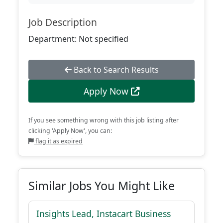
Job Description
Department: Not specified
Back to Search Results
Apply Now
If you see something wrong with this job listing after
clicking 'Apply Now', you can:
flag it as expired
Similar Jobs You Might Like
Insights Lead, Instacart Business