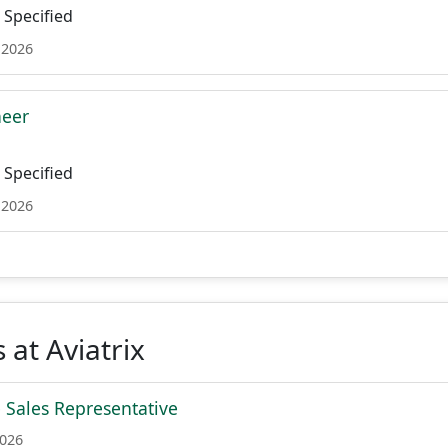
Specified
 2026
neer
Specified
 2026
 at Aviatrix
e Sales Representative
2026