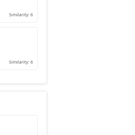
Similarity: 6
Similarity: 6