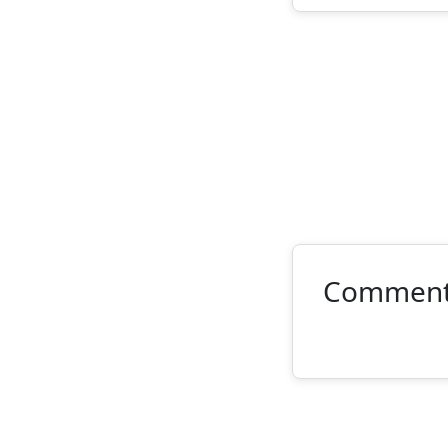
Commen