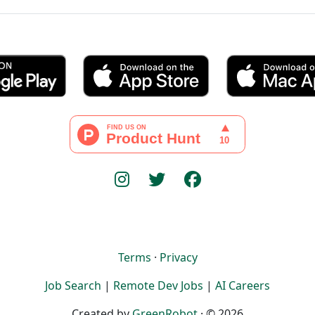
Terms
·
Privacy
Job Search
|
Remote Dev Jobs
|
AI Careers
Created by
GreenRobot
· © 2026