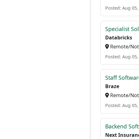
Posted: Aug 05,
Specialist So
Databricks
Remote/Not 
Posted: Aug 05,
Staff Softwa
Braze
Remote/Not 
Posted: Aug 05,
Backend Soft
Next Insuran