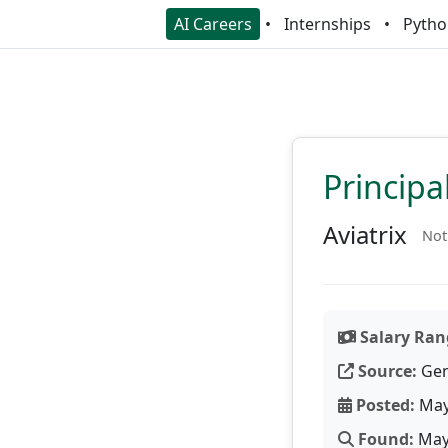
AI Careers
Internships
Pytho
Principa
Aviatrix
Not
Salary Ran
Source:
Gen
Posted:
May
Found:
May 