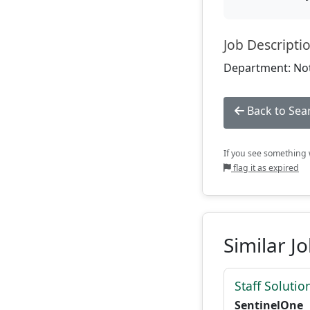
Job Descripti
Department: Not
Back to Sea
If you see something w
flag it as expired
Similar J
Staff Solutio
SentinelOne