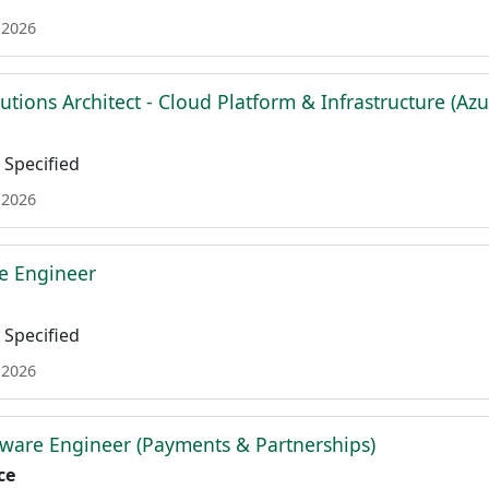
 2026
lutions Architect - Cloud Platform & Infrastructure (Azu
Specified
 2026
re Engineer
Specified
 2026
ware Engineer (Payments & Partnerships)
ce