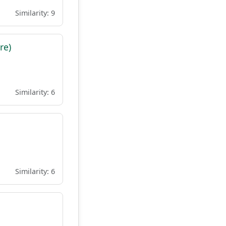
Similarity: 9
re)
Similarity: 6
Similarity: 6