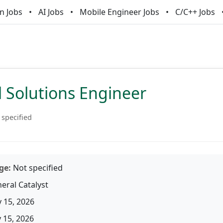
n Jobs
AI Jobs
Mobile Engineer Jobs
C/C++ Jobs
l Solutions Engineer
 specified
ge:
Not specified
eral Catalyst
 15, 2026
15, 2026