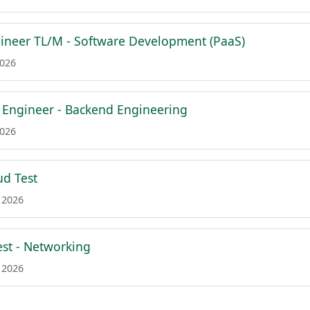
gineer TL/M - Software Development (PaaS)
2026
f Engineer - Backend Engineering
2026
ud Test
 2026
est - Networking
 2026