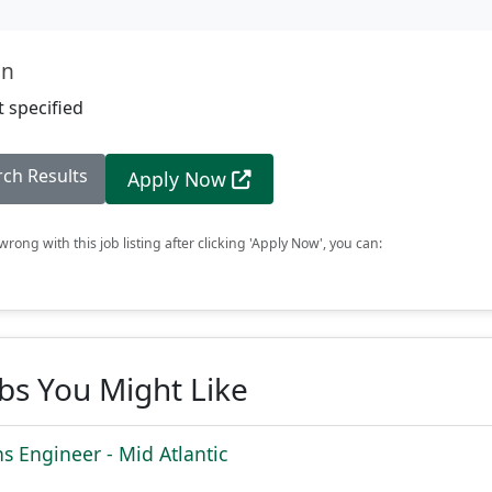
on
 specified
rch Results
Apply Now
rong with this job listing after clicking 'Apply Now', you can:
obs You Might Like
ns Engineer - Mid Atlantic