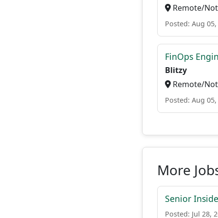
Remote/Not 
Posted: Aug 05,
FinOps Engi
Blitzy
Remote/Not 
Posted: Aug 05,
More Jobs
Senior Insid
Posted: Jul 28, 