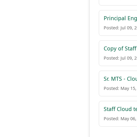
Principal En
Posted: Jul 09, 
Copy of Staf
Posted: Jul 09, 
Sr. MTS - Clo
Posted: May 15,
Staff Cloud t
Posted: May 06,