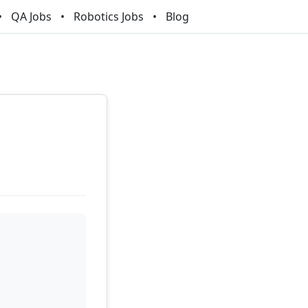
QA Jobs
Robotics Jobs
Blog